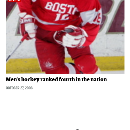
Men’s hockey ranked fourth in the nation
OCTOBER 27, 2006