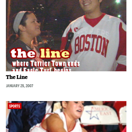
The Line
JANUARY 25, 2007
SPORTS