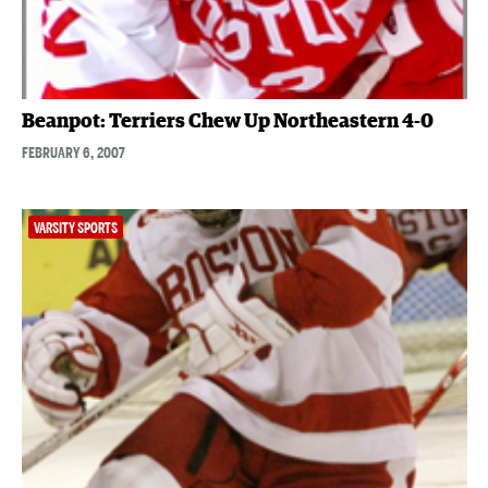
Beanpot: Terriers Chew Up Northeastern 4-0
FEBRUARY 6, 2007
VARSITY SPORTS