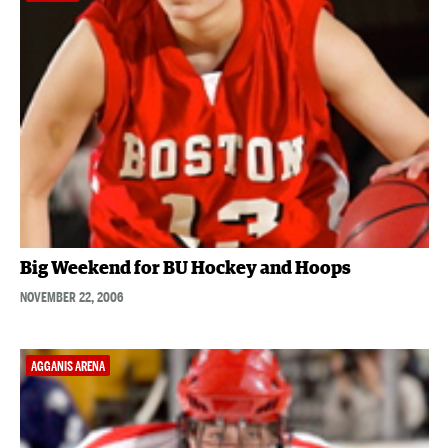
Big Weekend for BU Hockey and Hoops
NOVEMBER 22, 2006
AGGANIS ARENA