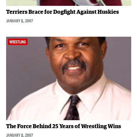
Terriers Brace for Dogfight Against Huskies
JANUARY 8, 2007
WRESTLING
The Force Behind 25 Years of Wrestling Wins
JANUARY 8, 2007