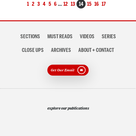
Posts
1
2
3
4
5
6
…
12
13
14
15
16
17
navigation
Section
SECTIONS
MUST READS
VIDEOS
SERIES
navigation
CLOSE UPS
ARCHIVES
ABOUT + CONTACT
Get Our Email
explore our publications