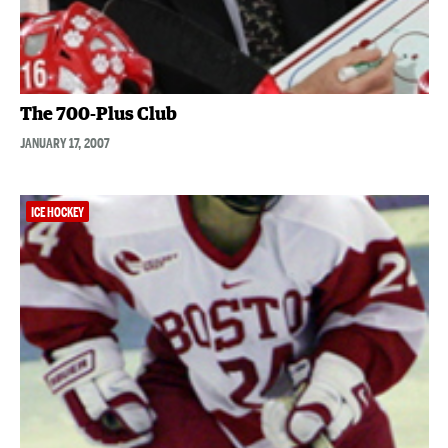
The 700-Plus Club
JANUARY 17, 2007
ICE HOCKEY