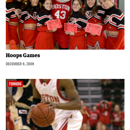
Hoops Games
DECEMBER 6, 2006
TERRIERS