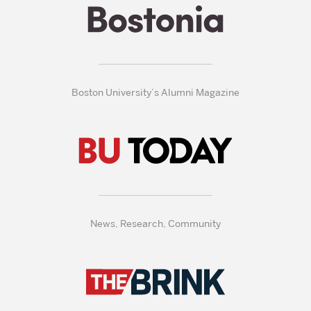
Boston University’s Alumni Magazine
News, Research, Community