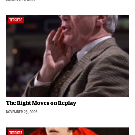
TERRIERS
The Right Moves on Replay
NOVEMBER 28, 2006
TERRIERS