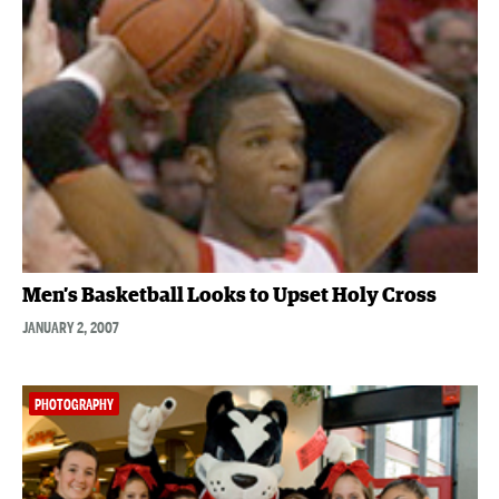
Men’s Basketball Looks to Upset Holy Cross
JANUARY 2, 2007
PHOTOGRAPHY