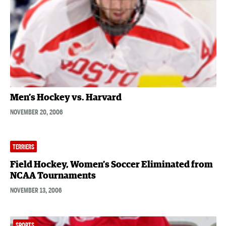
Men’s Hockey vs. Harvard
NOVEMBER 20, 2006
TERRIERS
Field Hockey, Women’s Soccer Eliminated from
NCAA Tournaments
NOVEMBER 13, 2006
SPORTS