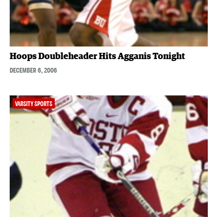
Hoops Doubleheader Hits Agganis Tonight
DECEMBER 6, 2006
VARSITY SPORTS