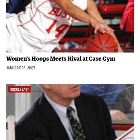
Women’s Hoops Meets Rival at Case Gym
JANUARY 23, 2007
HOCKEY EAST