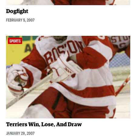
Dogfight
FEBRUARY 5, 2007
SPORTS
Terriers Win, Lose, And Draw
JANUARY 29, 2007