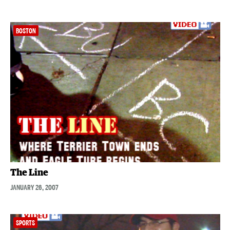
BOSTON
The Line
JANUARY 26, 2007
SPORTS