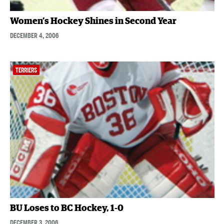
Women’s Hockey Shines in Second Year
DECEMBER 4, 2006
TERRIERS
BU Loses to BC Hockey, 1-0
DECEMBER 3, 2006