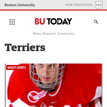
Boston University
MORE PUBLICATIONS
News, Research, Community
Terriers
VARSITY SPORTS