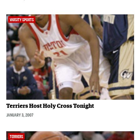
VARSITY SPORTS
Terriers Host Holy Cross Tonight
JANUARY 3, 2007
TERRIERS