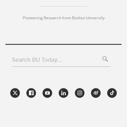
Pioneering Research from Boston University
Search BU Today…