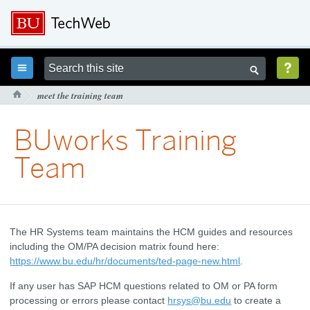



meet the training team

BUworks Training
Team
The HR Systems team maintains the HCM guides and resources
including the OM/PA decision matrix found here:
https://www.bu.edu/hr/documents/ted-page-new.html
.
If any user has SAP HCM questions related to OM or PA form
processing or errors please contact
hrsys@bu.edu
to create a