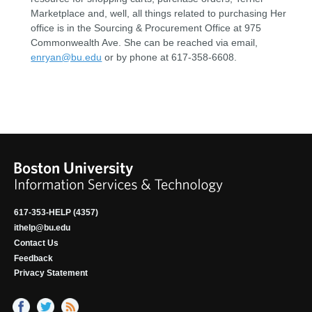
Marketplace and, well, all things related to purchasing Her
office is in the Sourcing & Procurement Office at 975
Commonwealth Ave. She can be reached via email,
enryan@bu.edu
or by phone at 617-358-6608.
617-353-HELP (4357)
ithelp@bu.edu
Contact Us
Feedback
Privacy Statement