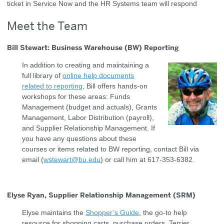
ticket in Service Now and the HR Systems team will respond
Meet the Team
Bill Stewart: Business Warehouse (BW) Reporting
In addition to creating and maintaining a
full library of
online help documents
related to reporting
, Bill offers hands-on
workshops for these areas: Funds
Management (budget and actuals), Grants
Management, Labor Distribution (payroll),
and Supplier Relationship Management. If
you have any questions about these
courses or items related to BW reporting, contact Bill via
email (
wstewart@bu.edu
) or call him at 617-353-6382.
Elyse Ryan, Supplier Relationship Management (SRM)
Elyse maintains the
Shopper’s Guide
, the go-to help
resource for shopping carts, purchase orders, Terrier