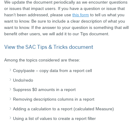
We update the document periodically as we encounter questions
or issues that impact users.
If you have a question or issue that
hasn’t been addressed, please use
this form
to tell us what you
want to know. Be sure to include
a clear description of what you
want to know.
If the answer to your question is something that will
benefit other users, we will add it to our Tips document.
View the SAC Tips & Tricks document
Among the topics considered are these:
Copy/paste – copy data from a report cell
Undo/redo
Suppress $0 amounts in a report
Removing descriptions columns in a report
Adding a calculation to a report (calculated Measure)
Using a list of values to create a report filter