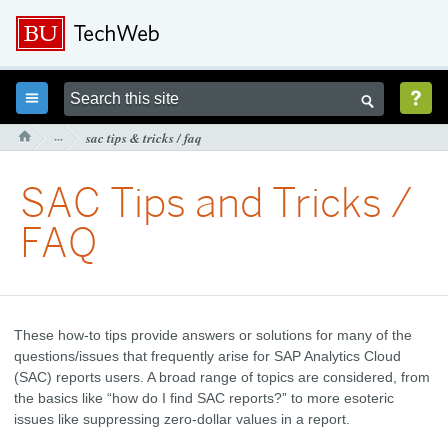



···
sac tips & tricks / faq

SAC Tips and Tricks /
FAQ
These how-to tips provide answers or solutions for many of the
questions/issues that frequently arise for SAP Analytics Cloud
(SAC) reports users. A broad range of topics are considered, from
the basics like “how do I find SAC reports?” to more esoteric
issues like suppressing zero-dollar values in a report.