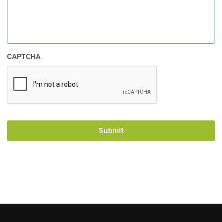
CAPTCHA