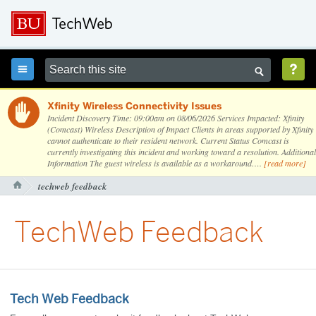



Xfinity Wireless Connectivity Issues

Incident Discovery Time: 09:00am on 08/06/2026 Services Impacted: Xfinity
(Comcast) Wireless Description of Impact Clients in areas supported by Xfinity
cannot authenticate to their resident network. Current Status Comcast is
currently investigating this incident and working toward a resolution. Additional
Information The guest wireless is available as a workaround….
[read more]
techweb feedback

TechWeb Feedback
Tech Web Feedback