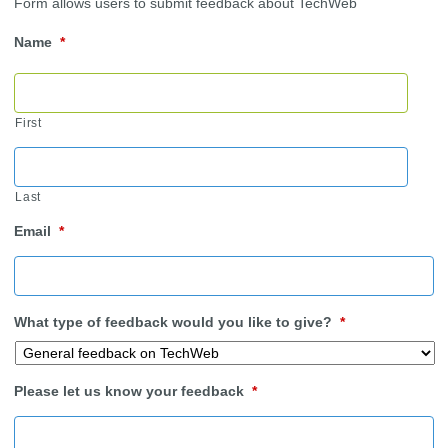
Form allows users to submit feedback about TechWeb
Name
*
First
Last
Email
*
What type of feedback would you like to give?
*
Please let us know your feedback
*