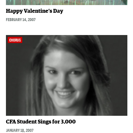
Happy Valentine’s Day
FEBRUARY 14, 2007
CHORUS
CFA Student Sings for 3,000
JANUARY 18, 2007