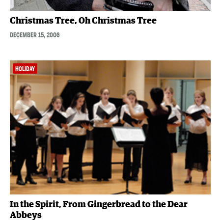
Christmas Tree, Oh Christmas Tree
DECEMBER 15, 2006
HOLIDAY
In the Spirit, From Gingerbread to the Dear
Abbeys