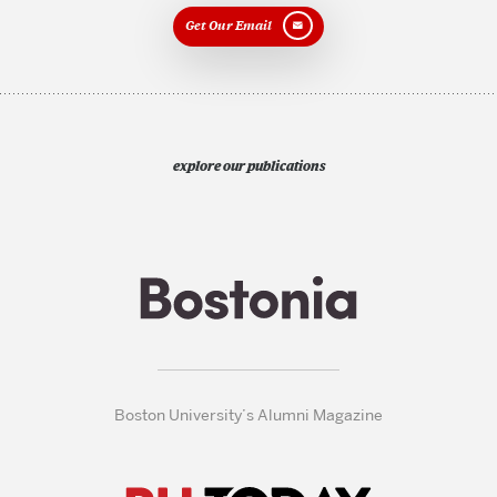
Get Our Email
explore our publications
Boston University’s Alumni Magazine