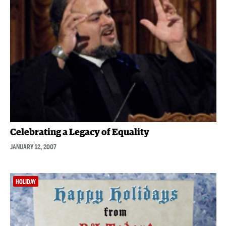
Celebrating a Legacy of Equality
JANUARY 12, 2007
HOLIDAY