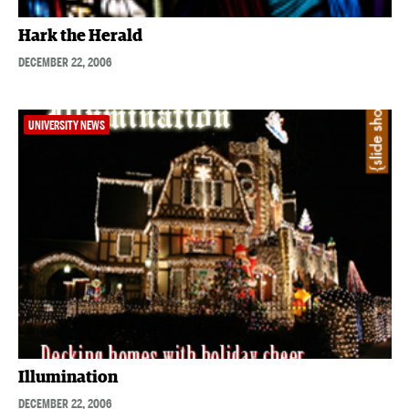
Hark the Herald
DECEMBER 22, 2006
UNIVERSITY NEWS
Illumination
DECEMBER 22, 2006