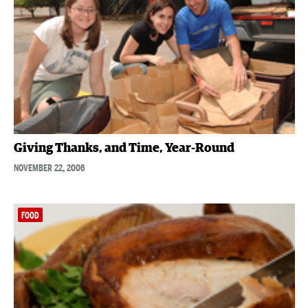
Giving Thanks, and Time, Year-Round
NOVEMBER 22, 2006
FOOD