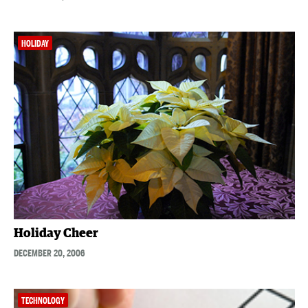
HOLIDAY
Holiday Cheer
DECEMBER 20, 2006
TECHNOLOGY