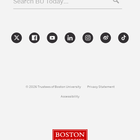
Search BU Today…
© 2026 Trustees of Boston University
Privacy Statement
Accessibility
Boston University