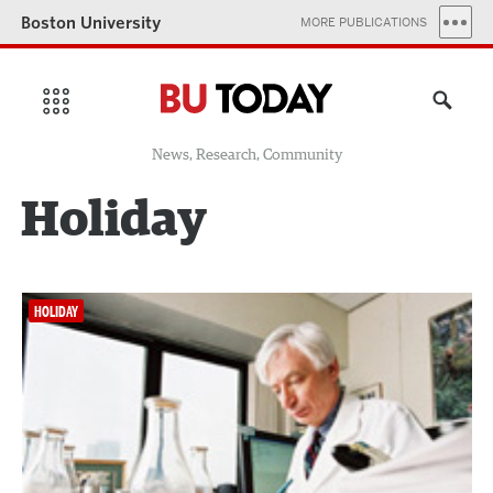
Boston University
MORE PUBLICATIONS
News, Research, Community
Holiday
HOLIDAY