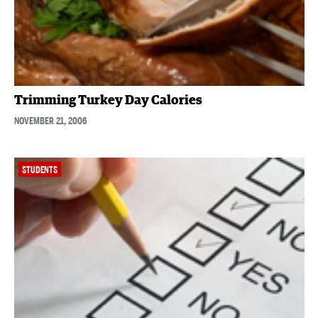
Trimming Turkey Day Calories
NOVEMBER 21, 2006
STUDENTS