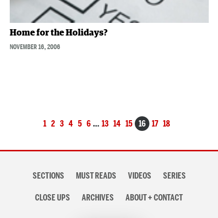
Home for the Holidays?
NOVEMBER 16, 2006
Posts
1
2
3
4
5
6
…
13
14
15
16
17
18
navigation
Section
SECTIONS
MUST READS
VIDEOS
SERIES
navigation
CLOSE UPS
ARCHIVES
ABOUT + CONTACT