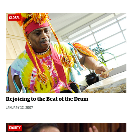
GLOBAL
Rejoicing to the Beat of the Drum
JANUARY 12, 2007
FACULTY