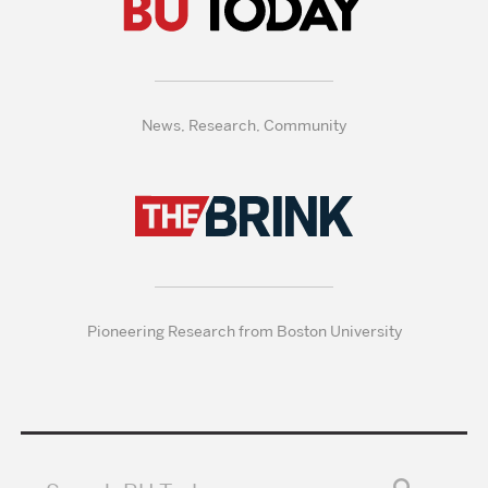
News, Research, Community
Pioneering Research from Boston University