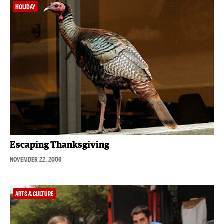
HOLIDAY
Escaping Thanksgiving
NOVEMBER 22, 2006
ARTS & CULTURE