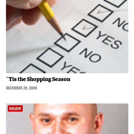
`Tis the Shopping Season
DECEMBER 20, 2006
HOLIDAY