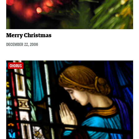
Merry Christmas
DECEMBER 22, 2006
CHORUS