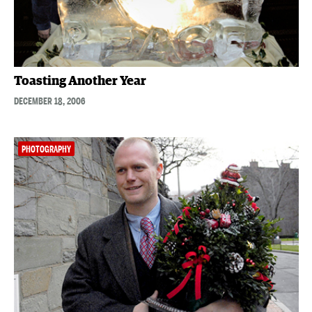
Toasting Another Year
DECEMBER 18, 2006
PHOTOGRAPHY