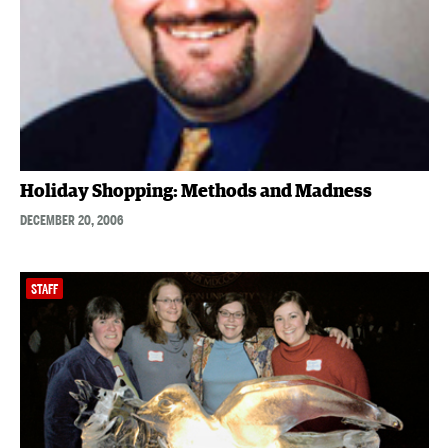
Holiday Shopping: Methods and Madness
DECEMBER 20, 2006
STAFF