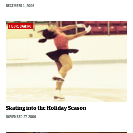
DECEMBER 1, 2006
FIGURE SKATING
Skating into the Holiday Season
NOVEMBER 27, 2006