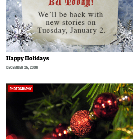
Happy Holidays
DECEMBER 25, 2006
PHOTOGRAPHY