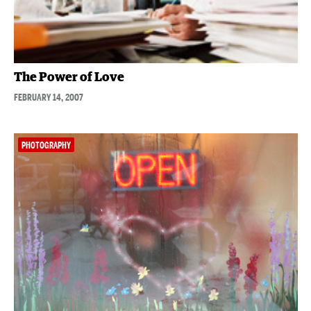
The Power of Love
FEBRUARY 14, 2007
PHOTOGRAPHY