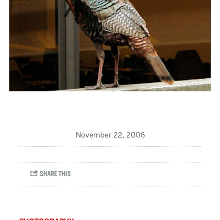
November 22, 2006