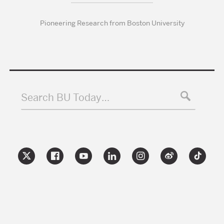
Pioneering Research from Boston University
Search BU Today…