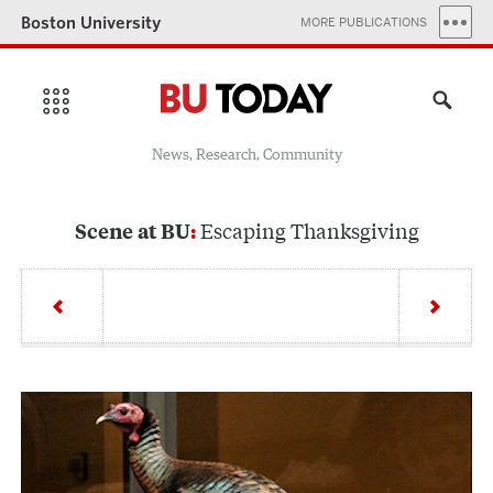
Boston University
MORE PUBLICATIONS
News, Research, Community
Escaping Thanksgiving
Scene at BU