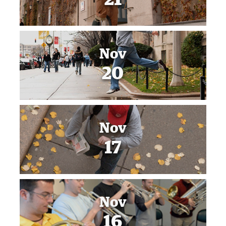
Nov
20
Nov
17
Nov
16