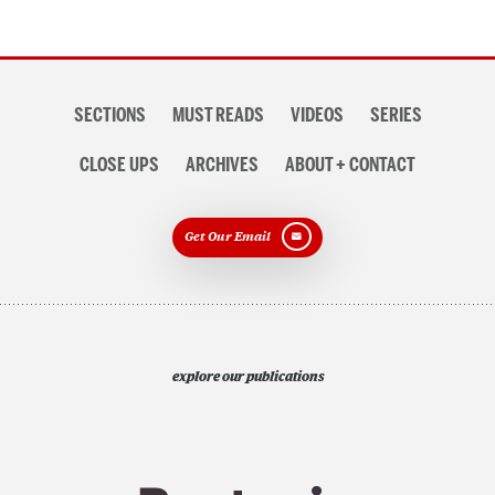
Section
SECTIONS
MUST READS
VIDEOS
SERIES
navigation
CLOSE UPS
ARCHIVES
ABOUT + CONTACT
Get Our Email
explore our publications