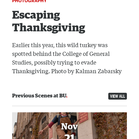
PHOTOGRAPHY
Escaping
Thanksgiving
Earlier this year, this wild turkey was
spotted behind the College of General
Studies, possibly trying to evade
Thanksgiving. Photo by Kalman Zabarsky
Previous Scenes at BU
VIEW ALL
Nov
21