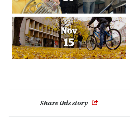
Nov
15
Share this story