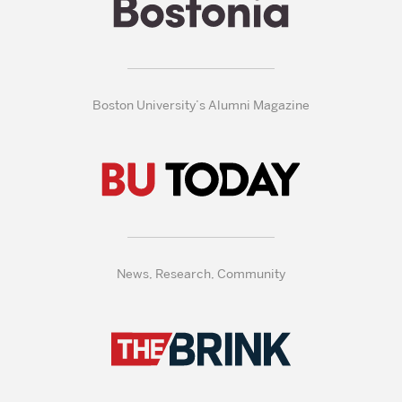
Boston University’s Alumni Magazine
News, Research, Community