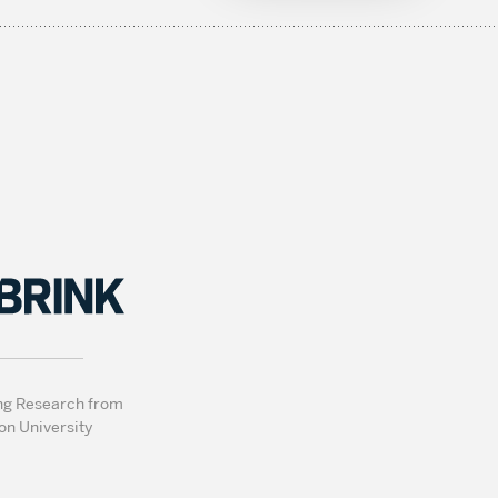
ng Research from
on University