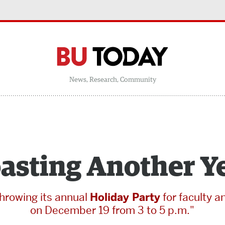
News, Research, Community
asting Another Y
throwing its annual
Holiday Party
for faculty a
on December 19 from 3 to 5 p.m."