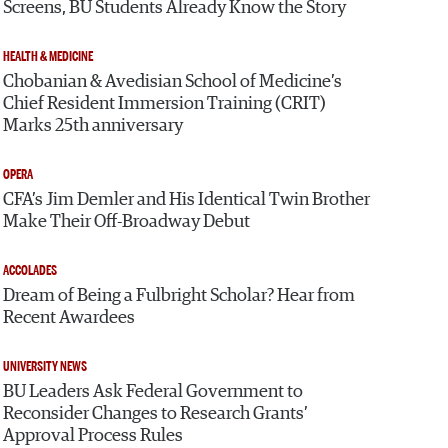
Screens, BU Students Already Know the Story
HEALTH & MEDICINE
Chobanian & Avedisian School of Medicine’s
Chief Resident Immersion Training (CRIT)
Marks 25th anniversary
OPERA
CFA’s Jim Demler and His Identical Twin Brother
Make Their Off-Broadway Debut
ACCOLADES
Dream of Being a Fulbright Scholar? Hear from
Recent Awardees
UNIVERSITY NEWS
BU Leaders Ask Federal Government to
Reconsider Changes to Research Grants’
Approval Process Rules