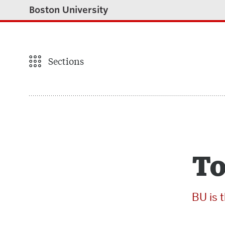
Boston University
Sections
To
BU is 