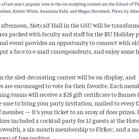
of last year’s popular vote in the ice sculpting contest are the School of T
udden, Kristin White, Anastasia Kidd, and Megan Hornbeck. Photo by Alber
afternoon, Metcalf Hall in the GSU will be transform
area packed with faculty and staff for the BU Holiday p
al event provides an opportunity to connect with ol
 put a face to e-mail correspondents, and enjoy some 
in the sled-decorating contest will be on display, and
s are encouraged to vote for their favorite. Each mem
ing teams will receive a $25 gift certificate to Barnes
e sure to bring your party invitation, mailed to every 
f member — it’s your ticket to an array of door prizes. 
rizes included a cocktail party for 12 guests at the
Hote
wealth
, a six-month membership to FitRec, and a m
year of free parking.