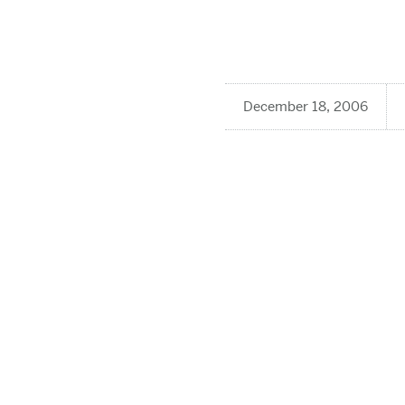
December 18, 2006