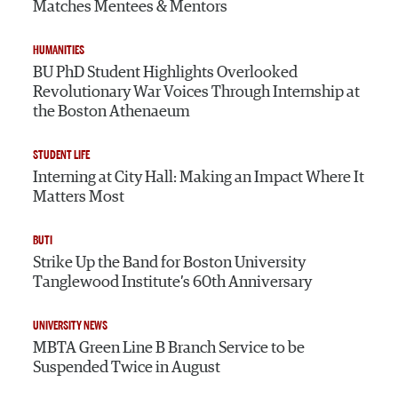
Matches Mentees & Mentors
HUMANITIES
BU PhD Student Highlights Overlooked
Revolutionary War Voices Through Internship at
the Boston Athenaeum
STUDENT LIFE
Interning at City Hall: Making an Impact Where It
Matters Most
BUTI
Strike Up the Band for Boston University
Tanglewood Institute’s 60th Anniversary
UNIVERSITY NEWS
MBTA Green Line B Branch Service to be
Suspended Twice in August