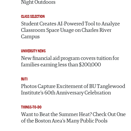
Night Outdoors
CLASS SELECTION
Student Creates AI-Powered Tool to Analyze
Classroom Space Usage on Charles River
Campus
UNIVERSITY NEWS
New financial aid program covers tuition for
families earning less than $200,000
BUTI
Photos Capture Excitement of BU Tanglewood
Institute’s 60th Anniversary Celebration
THINGS-TO-DO
Want to Beat the Summer Heat? Check Out One
of the Boston Area’s Many Public Pools