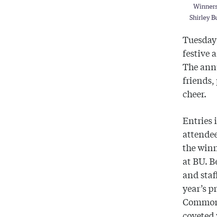
Winners 
Shirley B
Tuesday 
festive 
The annu
friends,
cheer.
Entries 
attendee
the winn
at BU. B
and staf
year’s p
Common
coveted 