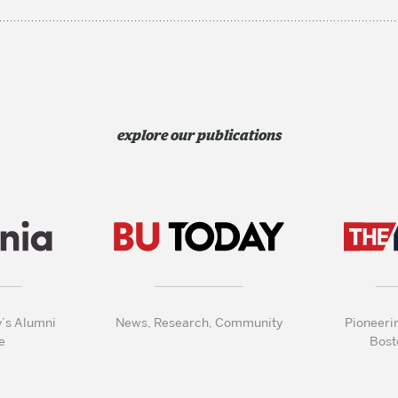
explore our publications
y’s Alumni
News, Research, Community
Pioneeri
e
Bost