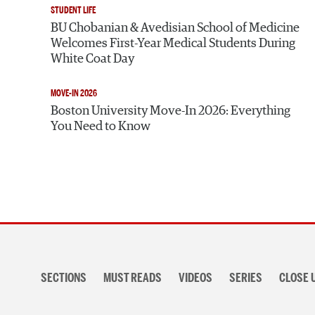
STUDENT LIFE
BU Chobanian & Avedisian School of Medicine
Welcomes First-Year Medical Students During
White Coat Day
MOVE-IN 2026
Boston University Move-In 2026: Everything
You Need to Know
Section
navigation
SECTIONS
MUST READS
VIDEOS
SERIES
CLOSE 