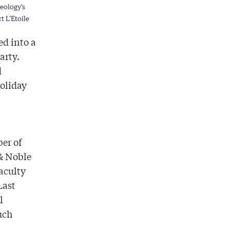
heology’s
t L'Etoile
ed into a
arty.
d
holiday
ber of
 & Noble
faculty
Last
l
uch