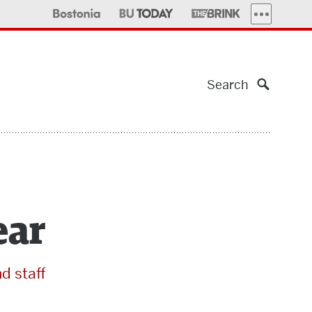
MORE PUBLI
Search
ear
nd staff