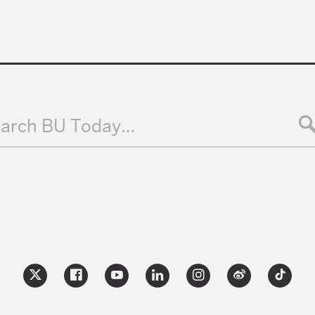
arch BU Today…