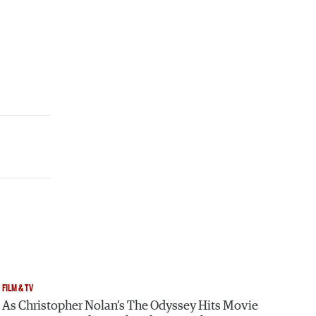
FILM & TV
As Christopher Nolan’s The Odyssey Hits Movie