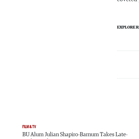
EXPLORE R
FILM & TV
BU Alum Julian Shapiro-Barnum Takes Late-