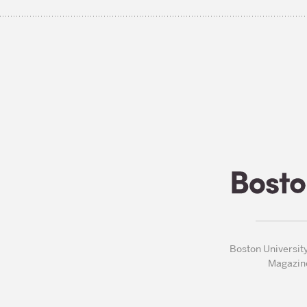
Boston Universit
Magazin