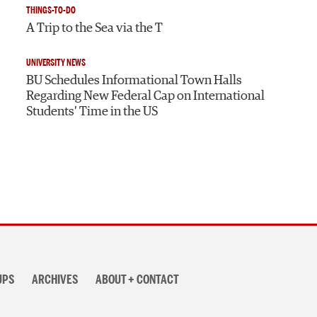
THINGS-TO-DO
A Trip to the Sea via the T
UNIVERSITY NEWS
BU Schedules Informational Town Halls
Regarding New Federal Cap on International
Students’ Time in the US
UPS
ARCHIVES
ABOUT + CONTACT