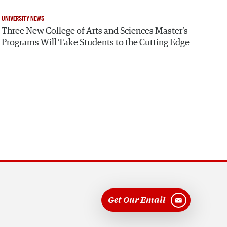
UNIVERSITY NEWS
Three New College of Arts and Sciences Master’s
Programs Will Take Students to the Cutting Edge
Get Our Email