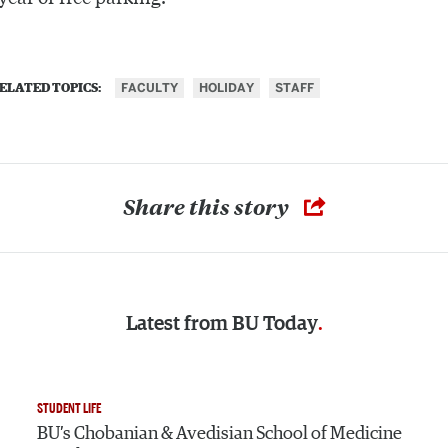
FACULTY
HOLIDAY
STAFF
ELATED TOPICS:
Share this story
Latest from
BU Today
STUDENT LIFE
BU’s Chobanian & Avedisian School of Medicine