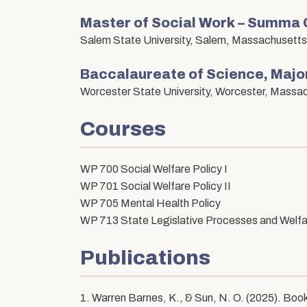
Master of Social Work – Summa
Salem State University, Salem, Massachusetts
Baccalaureate of Science, Major
Worcester State University, Worcester, Massa
Courses
WP 700 Social Welfare Policy I
WP 701 Social Welfare Policy II
WP 705 Mental Health Policy
WP 713 State Legislative Processes and Welfa
Publications
1. Warren Barnes, K., & Sun, N. O. (2025). Book