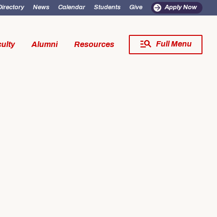
Directory
News
Calendar
Students
Give
Apply Now
Full Menu
ulty
Alumni
Resources
Close Menu
fe
Resources
SW Experience
Incoming MSW Students
SW Experience
Current MSW Students