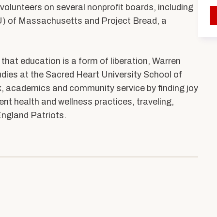
ents
Accreditation &
 volunteers on several nonprofit boards, including
Competencies
LU) of Massachusetts and Project Bread, a
SW
Directory
Contact & Visit Us
r that education is a form of liberation, Warren
Work with Us
udies at the Sacred Heart University School of
Merchandise
k, academics and community service by finding joy
rent health and wellness practices, traveling,
ngland Patriots.