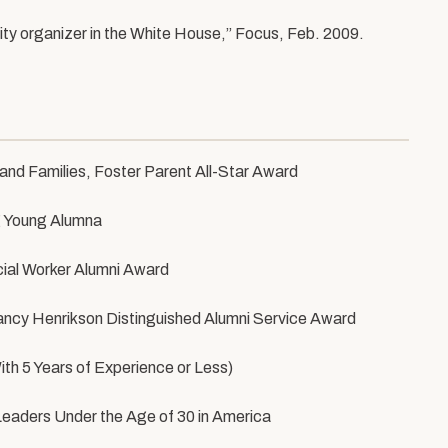
ity organizer in the White House,” Focus, Feb. 2009.
nd Families, Foster Parent All-Star Award
g Young Alumna
cial Worker Alumni Award
Nancy Henrikson Distinguished Alumni Service Award
th 5 Years of Experience or Less)
Leaders Under the Age of 30 in America