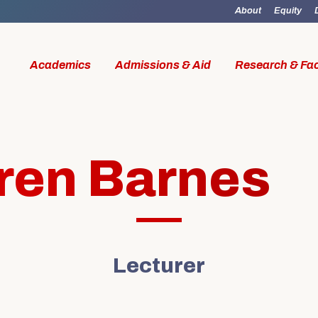
About
Equity
Academics
Admissions & Aid
Research & Fac
ren Barnes
id
Research & Faculty
Student Li
Lecturer
al Work
Our Faculty
Boston M
W Access
Centers & Institutes
Online M