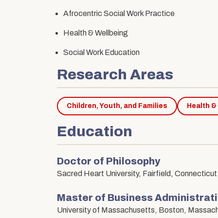
Afrocentric Social Work Practice
Health & Wellbeing
Social Work Education
Research Areas
Children, Youth, and Families
Health &
Education
Doctor of Philosophy
Sacred Heart University, Fairfield, Connecticut
Master of Business Administra
University of Massachusetts, Boston, Massac