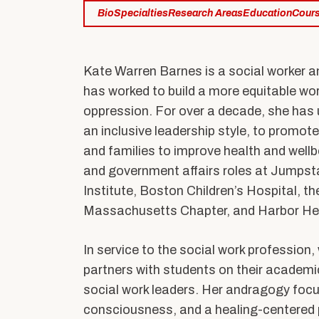
Practicum Education
Bio
Specialties
Research Areas
Education
Cour
PhD Program
PhD of Social Work
Connect with 
Professional Education
Kate Warren Barnes is a social worker a
has worked to build a more equitable wo
oppression. For over a decade, she has u
an inclusive leadership style, to promo
News & Events
Alumni & Friends
and families to improve health and wellbe
Latest News
BU Connects
and government affairs roles at Jumpst
Institute, Boston Children’s Hospital, t
Equity & Inclusion
Stay Connected
Speaker Series
Massachusetts Chapter, and Harbor Hea
Support Our Missi
Research Stories
In service to the social work professio
Student Voices
Alumni Benefits
partners with students on their academi
social work leaders. Her andragogy focus
In the Media
Alumni Associatio
consciousness, and a healing-centered p