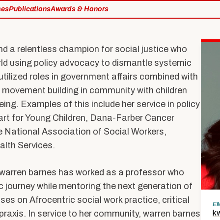
Expertise
ses
Publications
Awards & Honors
Hybrid M
Research Projects
Admissions
Research with Purpose
nd a relentless champion for social justice who
rld using policy advocacy to dismantle systemic
tilized roles in government affairs combined with
te movement building in community with children
About Us
ing. Examples of this include her service in policy
Dean’s Message
art for Young Children, Dana-Farber Cancer
he National Association of Social Workers,
Equity & Inclusion
lth Services.
on
At a Glance
By the Numbers
n, warren barnes has worked as a professor who
c journey while mentoring the next generation of
Strategic Framework
es on Afrocentric social work practice, critical
n
E
raxis. In service to her community, warren barnes
k