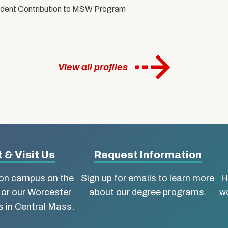
tudent Contribution to MSW Program
View all profiles
 & Visit Us
Request Information
ton campus on the
Sign up for emails to learn more
H
 or our Worcester
about our degree programs.
wo
 in Central Mass.