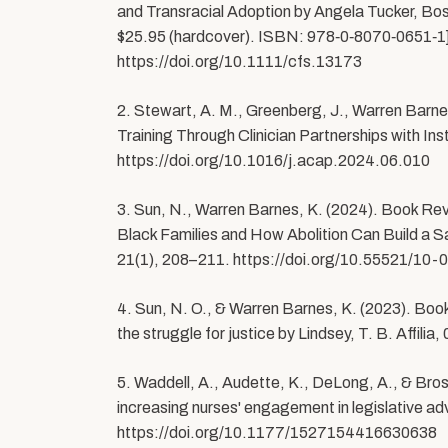
and Transracial Adoption by Angela Tucker, Bo
$25.95 (hardcover). ISBN: 978‑0‑8070‑0651‑1].
https://doi.org/10.1111/cfs.13173
2. Stewart, A. M., Greenberg, J., Warren Barne
Training Through Clinician Partnerships with In
https://doi.org/10.1016/j.acap.2024.06.010
3. Sun, N., Warren Barnes, K. (2024). Book Re
Black Families and How Abolition Can Build a Sa
21(1), 208–211. https://doi.org/10.55521/10
4. Sun, N. O., & Warren Barnes, K. (2023). B
the struggle for justice by Lindsey, T. B. Affi
5. Waddell, A., Audette, K., DeLong, A., & Brost
increasing nurses' engagement in legislative ad
https://doi.org/10.1177/1527154416630638