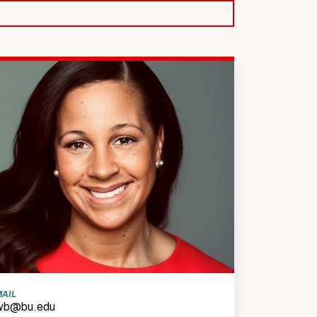
SW Experience
Current PhD Students
Faculty & Staff
Agency & Practicum
Instructors
MAIL
wb@bu.edu