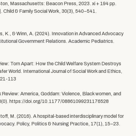
ston, Massachusetts: Beacon Press, 2023. xi + 194 pp.
 Child & Family Social Work, 30(3), 540–541.
s, K., & Winn, A. (2024). Innovation in Advanced Advocacy
stitutional Government Relations. Academic Pediatrics.
view: Torn Apart: How the Child Welfare System Destroys
fer World. International Journal of Social Work and Ethics,
-021-113
ook Review: America, Goddam: Violence, Black women, and
lia, 0(0). https://doi.org/10.1177/08861099231176528
off, M. (2016). A hospital-based interdisciplinary model for
vocacy. Policy, Politics & Nursing Practice, 17(1), 15–23.