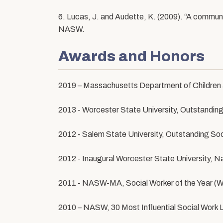
6. Lucas, J. and Audette, K. (2009). “A commun
NASW.
Awards and Honors
2019 – Massachusetts Department of Children a
2013 - Worcester State University, Outstandin
2012 - Salem State University, Outstanding So
2012 - Inaugural Worcester State University, 
2011 - NASW-MA, Social Worker of the Year (Wi
2010 – NASW, 30 Most Influential Social Work 