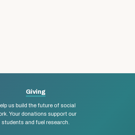
Giving
elp us build the future of social
rk. Your donations support our
students and fuel research.