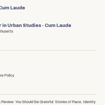
 Cum Laude
 in Urban Studies - Cum Laude
chusetts
re Policy
 Review: You Should Be Grateful: Stories of Race, Identity