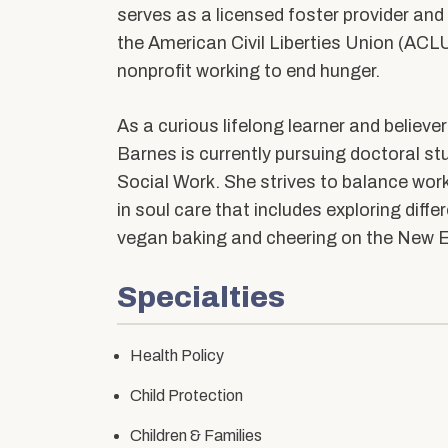
Community Stories
Alumni News & Ev
serves as a licensed foster provider and
Calendars & Events
the American Civil Liberties Union (AC
Partner with BUS
nonprofit working to end hunger.
As a curious lifelong learner and believe
Barnes is currently pursuing doctoral st
Social Work. She strives to balance wor
in soul care that includes exploring diffe
vegan baking and cheering on the New E
Specialties
Health Policy
Child Protection
Children & Families