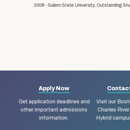
2008 - Salem State University, Outstanding S
More
Apply Now
Contact
about
Get application deadlines and
Visit our Bos
other important admissions
Charles River
Boston
information.
Hybrid campus