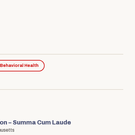
 Behavioral Health
tion – Summa Cum Laude
husetts