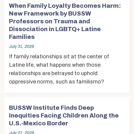
When Family Loyalty Becomes Harm:
New Framework by BUSSW
Professors on Trauma and
Dissociation in LGBTQ+ Latine
Families
July 31, 2026
If family relationships sit at the center of
Latine life, what happens when those
relationships are betrayed to uphold
oppressive norms, such as familismo?
BUSSW Institute Finds Deep
Inequities Facing Children Along the
U.S.-Mexico Border
July 21, 2026