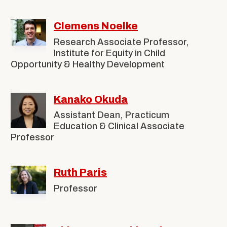
Clemens Noelke
Research Associate Professor,
Institute for Equity in Child
Opportunity & Healthy Development
Kanako Okuda
Assistant Dean, Practicum
Education & Clinical Associate
Professor
Ruth Paris
Professor