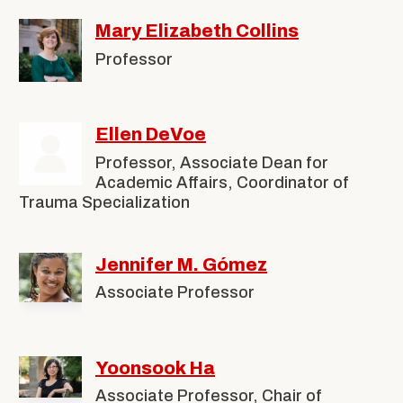
Mary Elizabeth Collins
Professor
Ellen DeVoe
Professor, Associate Dean for
Academic Affairs, Coordinator of
Trauma Specialization
Jennifer M. Gómez
Associate Professor
Yoonsook Ha
Associate Professor, Chair of