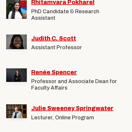
Rhitamvara Pokharel
PhD Candidate & Research
Assistant
Judith C. Scott
Assistant Professor
Renée Spencer
Professor and Associate Dean for
Faculty Affairs
Julie Sweeney Springwater
Lecturer, Online Program