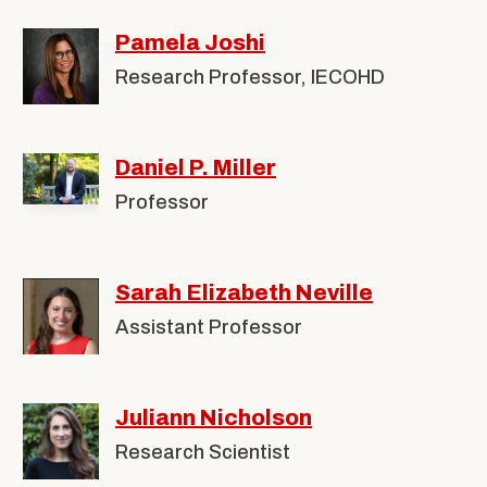
Pamela Joshi
Research Professor, IECOHD
Daniel P. Miller
Professor
Sarah Elizabeth Neville
Assistant Professor
Juliann Nicholson
Research Scientist