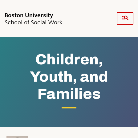
Fu
School of Social Work
Cl
Search
Search
for:
Children,
Youth, and
Families
Academics & Professional Development
Admissions & Aid
Research & Faculty
Student Life
Resources
News & Events