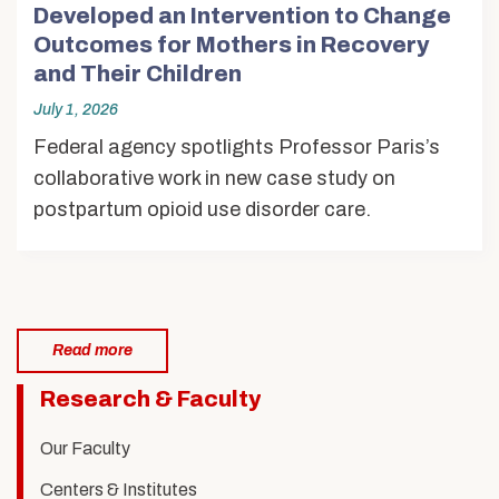
Developed an Intervention to Change
Outcomes for Mothers in Recovery
and Their Children
July 1, 2026
Federal agency spotlights Professor Paris’s
collaborative work in new case study on
postpartum opioid use disorder care.
Read more
Related
Research & Faculty
to
Our Faculty
Children,
Centers & Institutes