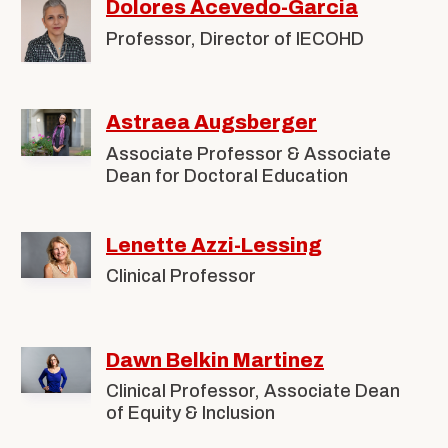
Children,
Dolores Acevedo-Garcia
Alumni & Friends
About Us
Youth,
Professor, Director of IECOHD
and
Astraea Augsberger
Families
Associate Professor & Associate
Dean for Doctoral Education
Lenette Azzi-Lessing
Clinical Professor
Dawn Belkin Martinez
Clinical Professor, Associate Dean
of Equity & Inclusion