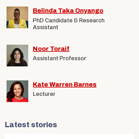
Belinda Taka Onyango
PhD Candidate & Research
Assistant
Noor Toraif
Assistant Professor
Kate Warren Barnes
Lecturer
Latest stories