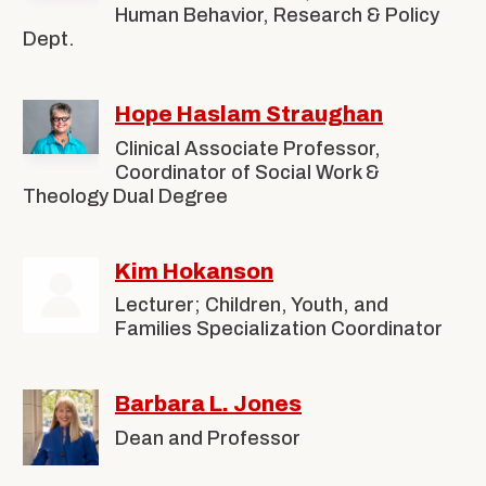
Human Behavior, Research & Policy
Dept.
Hope Haslam Straughan
Clinical Associate Professor,
Coordinator of Social Work &
Theology Dual Degree
Kim Hokanson
Lecturer; Children, Youth, and
Families Specialization Coordinator
Barbara L. Jones
Dean and Professor