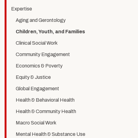
Youth,
Expertise
and
Aging and Gerontology
Families
Children, Youth, and Families
Clinical Social Work
Community Engagement
Economics & Poverty
Equity & Justice
Global Engagement
Health & Behavioral Health
Health & Community Health
Macro Social Work
Mental Health & Substance Use