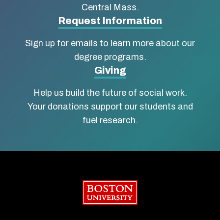
of
Central Mass.
Social
Request Information
Work
Sign up for emails to learn more about our
degree programs.
Giving
Help us build the future of social work.
Your donations support our students and
fuel research.
Boston University