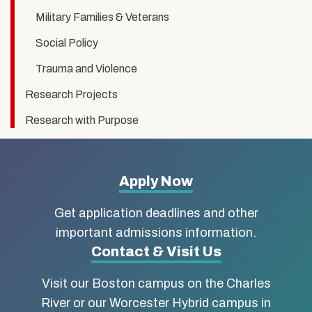
Military Families & Veterans
Social Policy
Trauma and Violence
Research Projects
Research with Purpose
More
Apply Now
about
Get application deadlines and other
Boston
important admissions information.
Contact & Visit Us
University
Visit our Boston campus on the Charles
School
River or our Worcester Hybrid campus in