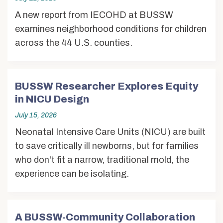
A new report from IECOHD at BUSSW
examines neighborhood conditions for children
across the 44 U.S. counties.
BUSSW Researcher Explores Equity
in NICU Design
July 15, 2026
Neonatal Intensive Care Units (NICU) are built
to save critically ill newborns, but for families
who don't fit a narrow, traditional mold, the
experience can be isolating.
A BUSSW-Community Collaboration