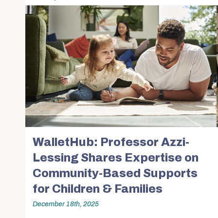
Community Stories
Alumni News & Ev
Calendars & Events
Partner with BUS
WalletHub: Professor Azzi-
Lessing Shares Expertise on
Community-Based Supports
for Children & Families
December 18th, 2025