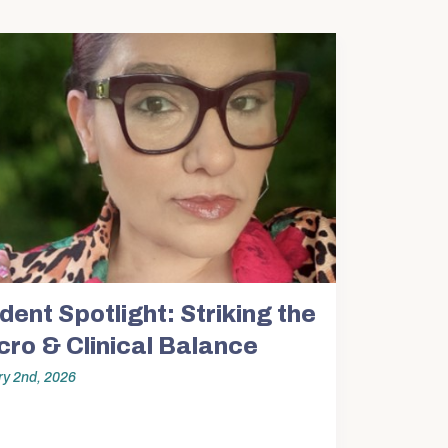
SW Experience
Current PhD Students
Faculty & Staff
Agency & Practicum
Instructors
dent Spotlight: Striking the
ro & Clinical Balance
y 2nd, 2026