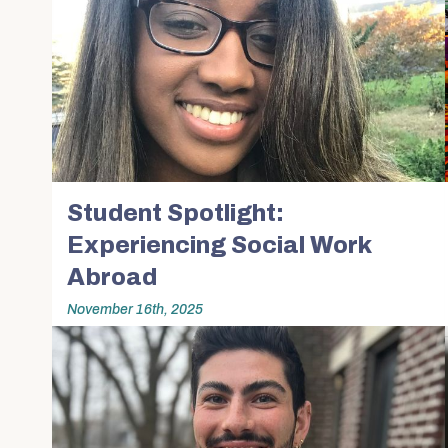
Student Spotlight:
Experiencing Social Work
Abroad
November 16th, 2025