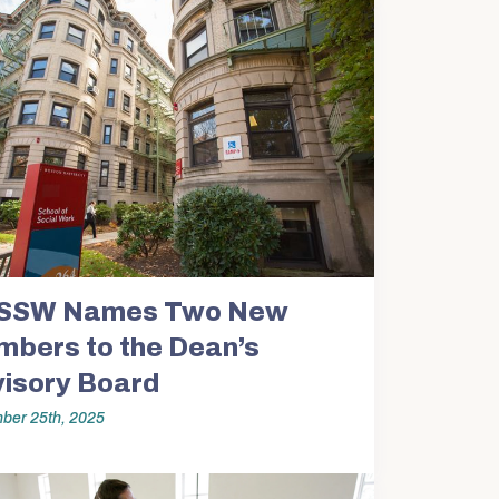
SSW Names Two New
bers to the Dean’s
isory Board
ber 25th, 2025