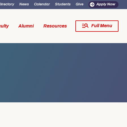
Directory
News
Calendar
Students
Give
Apply Now
Full Menu
ulty
Alumni
Resources
Close Menu
s
fe
Resources
SW Experience
Incoming MSW Students
SW Experience
Current MSW Students