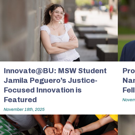
Innovate@BU: MSW Student
Pro
Jamila Peguero’s Justice-
Na
Focused Innovation is
Fel
Featured
Novem
November 18th, 2025