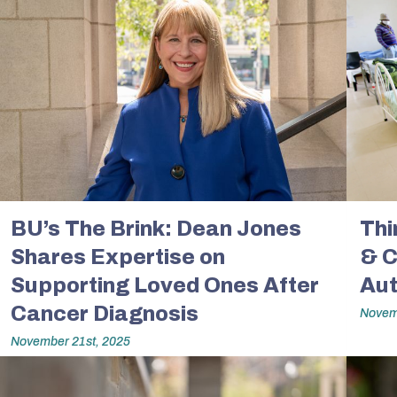
BU’s The Brink: Dean Jones
Thi
Shares Expertise on
& C
Supporting Loved Ones After
Aut
Cancer Diagnosis
Novem
November 21st, 2025