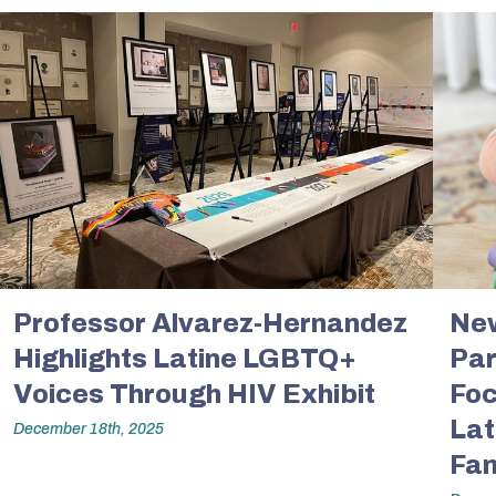
ents
Accreditation &
Competencies
SW
Directory
Contact & Visit Us
Work with Us
Merchandise
Professor Alvarez-Hernandez
New
Highlights Latine LGBTQ+
Par
Voices Through HIV Exhibit
Foc
Lat
December 18th, 2025
Fam