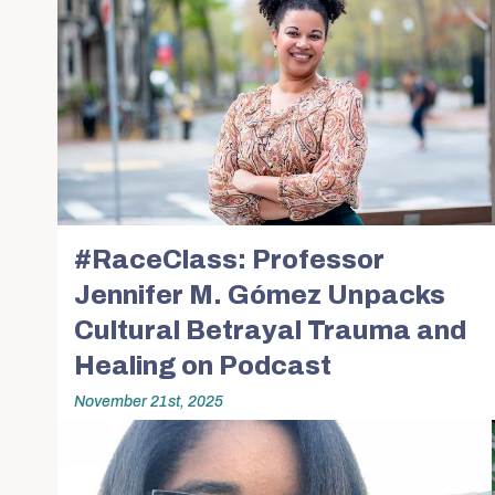
#RaceClass: Professor
Jennifer M. Gómez Unpacks
Cultural Betrayal Trauma and
Healing on Podcast
November 21st, 2025