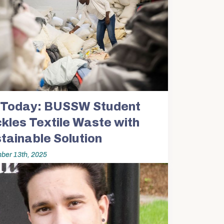
Today: BUSSW Student
kles Textile Waste with
tainable Solution
ber 13th, 2025