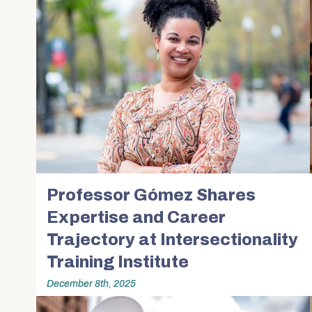
Professor Gómez Shares
Expertise and Career
Trajectory at Intersectionality
Training Institute
December 8th, 2025