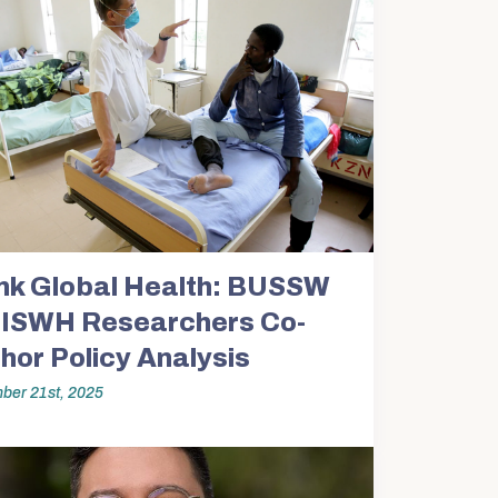
nk Global Health: BUSSW
ISWH Researchers Co-
hor Policy Analysis
ber 21st, 2025