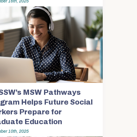
ber 16th, 2025
SSW’s MSW Pathways
gram Helps Future Social
kers Prepare for
duate Education
ber 10th, 2025