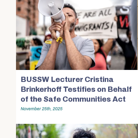
BUSSW Lecturer Cristina
Brinkerhoff Testifies on Behalf
of the Safe Communities Act
November 25th, 2025