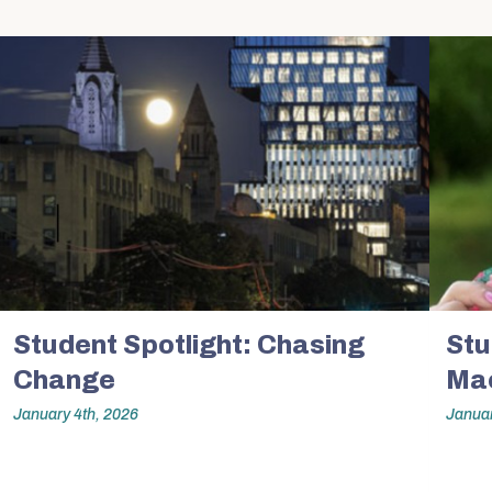
Expertise
Hybrid M
Research Projects
Admissions
Research with Purpose
About Us
Dean’s Message
Equity & Inclusion
on
Student Spotlight: Chasing
At a Glance
Stu
Change
Mac
By the Numbers
January 4th, 2026
Januar
Strategic Framework
n