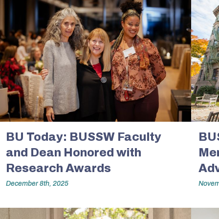
BU Today: BUSSW Faculty
BU
and Dean Honored with
Mem
Research Awards
Adv
December 8th, 2025
Novem