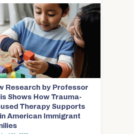
 Research by Professor
is Shows How Trauma-
used Therapy Supports
in American Immigrant
ilies