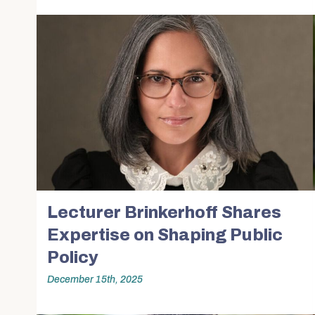
Lecturer Brinkerhoff Shares
Expertise on Shaping Public
Policy
December 15th, 2025