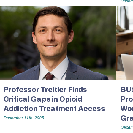
Decem
Professor Treitler Finds
BU
Critical Gaps in Opioid
Pro
Addiction Treatment Access
Wor
Gra
December 11th, 2025
Decem