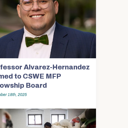
fessor Alvarez-Hernandez
med to CSWE MFP
lowship Board
ber 18th, 2025