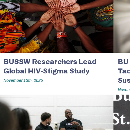
BUSSW Researchers Lead
BU 
Global HIV-Stigma Study
Tac
Sus
November 13th, 2025
Novem