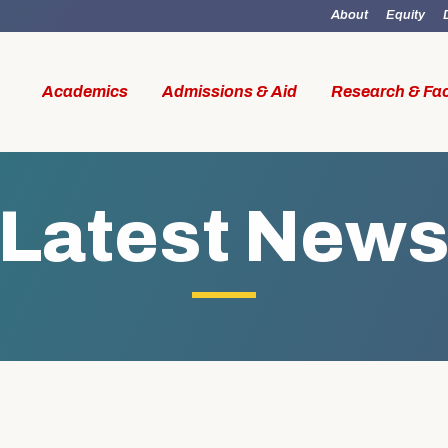
About
Equity
Academics
Admissions & Aid
Research & Fac
Latest New
id
Research & Faculty
Student Li
al Work
Our Faculty
Boston M
W Access
Centers & Institutes
Online M