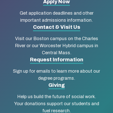
More
Apply Now
about
Get application deadlines and other
Boston
important admissions information.
Contact & Visit Us
University
Visit our Boston campus on the Charles
School
River or our Worcester Hybrid campus in
of
Central Mass.
Social
Request Information
Work
Sign up for emails to learn more about our
degree programs.
Giving
Help us build the future of social work.
Your donations support our students and
fuel research.