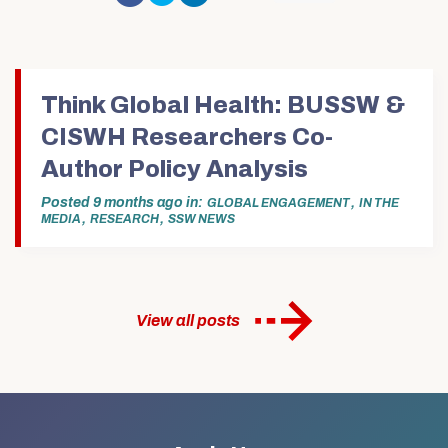
Facebook
share
share
to
to
(Opens
on
on
email
print
in
Twitter
LinkedIn
this
(Opens
new
(Opens
(Opens
to
in
window)
in
in
a
new
new
new
friend
window)
window)
window)
(Opens
in
Think Global Health: BUSSW &
new
window)
CISWH Researchers Co-
Author Policy Analysis
Posted
9 months ago
in
,
GLOBAL ENGAGEMENT
IN THE
,
,
MEDIA
RESEARCH
SSW NEWS
View all posts