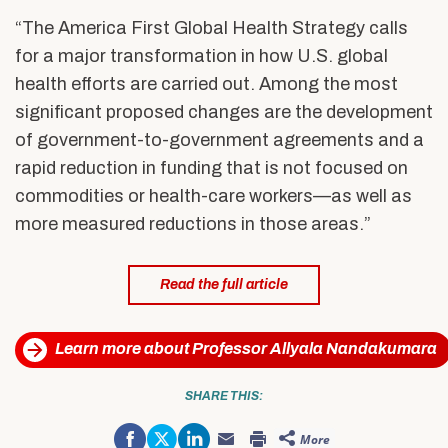
“The America First Global Health Strategy calls
for a major transformation in how U.S. global
health efforts are carried out. Among the most
significant proposed changes are the development
of government-to-government agreements and a
rapid reduction in funding that is not focused on
commodities or health-care workers—as well as
more measured reductions in those areas.”
Read the full article
Learn more about Professor Allyala Nandakumara
SHARE THIS:
Share
Click
Click
More
on
to
to
Click
Click