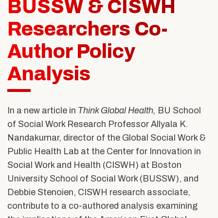
BUSSW & CISWH
Alumni & Friends
About Us
Researchers Co-
Author Policy
Analysis
In a new article in
Think Global Health,
BU School
of Social Work Research Professor Allyala K.
Nandakumar, director of the Global Social Work &
Public Health Lab at the Center for Innovation in
Social Work and Health (CISWH) at Boston
University School of Social Work (BUSSW), and
Debbie Stenoien, CISWH research associate,
contribute to a co-authored analysis examining