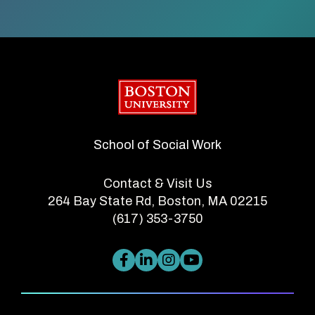
Boston University
School of Social Work
Contact & Visit Us
264 Bay State Rd, Boston, MA 02215
(617) 353-3750