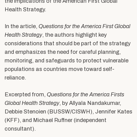
the implications of the American First Global
Health Strategy.
In the article,
Questions for the America First Global
Health Strategy
,
the authors highlight key
considerations
that should be part of the
strategy
and emphasizes the need for careful planning,
monitoring, and safeguards to protect vulnerable
populations as countries move toward self-
reliance.
Excerpted from,
Questions for the America Firsts
Global Health Strategy
,
by Allyala Nandakumar,
Debbie Stenoien (BUSSW/CISWH), Jennifer Kates
(KFF), and Michael Ruffner (independent
consultant).