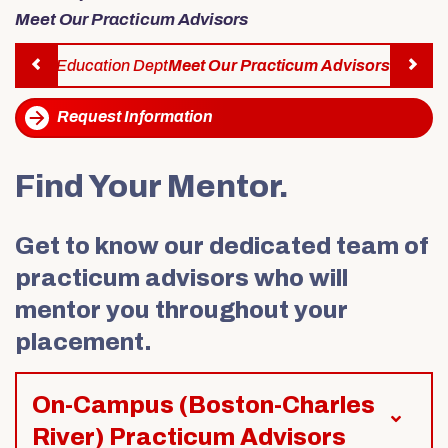
Alumni & Friends
Meet Our Practicum Advisors
About Us
acticum Education Dept
Meet Our Practicum Advisors
Previous
Request Information
Find Your Mentor.
Get to know our dedicated team of
practicum advisors who will
mentor you throughout your
placement.
On-Campus (Boston-Charles
River) Practicum Advisors