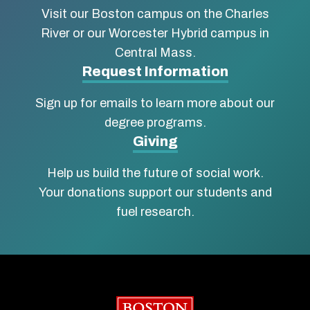
Visit our Boston campus on the Charles
School
River or our Worcester Hybrid campus in
of
Central Mass.
Social
Request Information
Work
Sign up for emails to learn more about our
degree programs.
Giving
Help us build the future of social work.
Your donations support our students and
fuel research.
Boston University