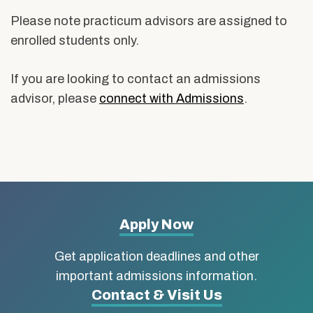
Please note practicum advisors are assigned to
enrolled students only.
If you are looking to contact an admissions
advisor, please
connect with Admissions
.
More
Apply Now
about
Get application deadlines and other
Boston
important admissions information.
Contact & Visit Us
University