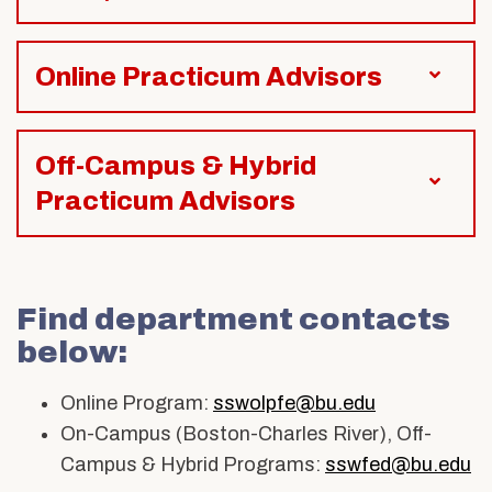
Online Practicum Advisors
Off-Campus & Hybrid
Practicum Advisors
Find department contacts
below:
Online Program:
sswolpfe@bu.edu
On-Campus (Boston-Charles River), Off-
Campus & Hybrid Programs:
sswfed@bu.edu