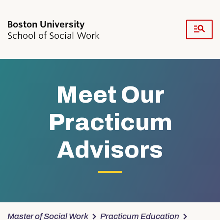
Fu
School of Social Work
Cl
Search
Search
for:
Meet Our
Practicum
Advisors
Academics & Professional Development
Admissions & Aid
Research & Faculty
Student Life
Resources
News & Events
Master of Social Work
Practicum Education