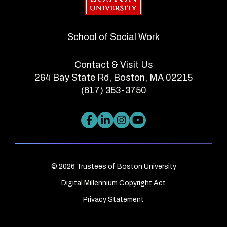
School of Social Work
Contact & Visit Us
264 Bay State Rd, Boston, MA 02215
(617) 353-3750
© 2026 Trustees of Boston University
Digital Millennium Copyright Act
Privacy Statement