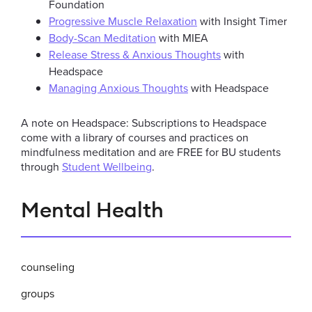
Foundation
Progressive Muscle Relaxation
with Insight Timer
Body-Scan Meditation
with MIEA
Release Stress & Anxious Thoughts
with
Headspace
Managing Anxious Thoughts
with Headspace
A note on Headspace: Subscriptions to Headspace
come with a library of courses and practices on
mindfulness meditation and are FREE for BU students
through
Student Wellbeing
.
Related
Mental Health
to
Mindfulness
counseling
Programs
groups