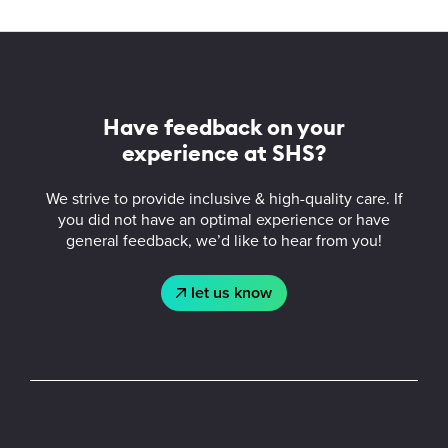
More
about
Student
Have feedback on your
Health
experience at SHS?
Services
We strive to provide inclusive & high-quality care. If
you did not have an optimal experience or have
general feedback, we’d like to hear from you!
let us know