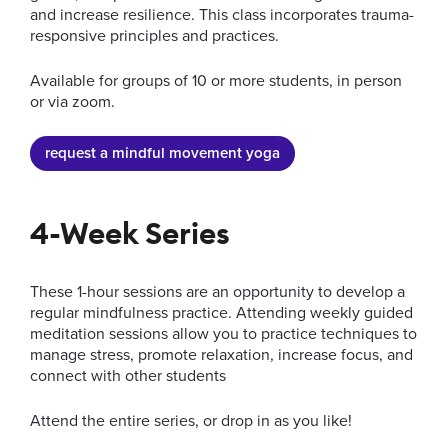
and increase resilience. This class incorporates trauma-
responsive principles and practices.
Available for groups of 10 or more students, in person
or via zoom.
request a mindful movement yoga
4-Week Series
These 1-hour sessions are an opportunity to develop a
regular mindfulness practice. Attending weekly guided
meditation sessions allow you to practice techniques to
manage stress, promote relaxation, increase focus, and
connect with other students
Attend the entire series, or drop in as you like!