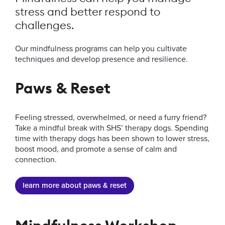
Survivor Support
stress and better respond to
Insurance
challenges.
About Us
Our mindfulness programs can help you cultivate
techniques and develop presence and resilience.
Paws & Reset
News & Announcements
Feeling stressed, overwhelmed, or need a furry friend?
Take a mindful break with SHS’ therapy dogs. Spending
time with therapy dogs has been shown to lower stress,
Event Calendar
boost mood, and promote a sense of calm and
connection.
learn more about paws & reset
Information for...