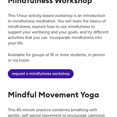
Mindfulness Workshop
New Students
Internat
This 1-hour activity-based workshop is an introduction
to mindfulness meditation. You will learn the basics of
mindfulness, explore how to use mindfulness to
go to slide 1
go to slide 2
go to slide 3
go to slide 4
go to slide 5
go to slide 6
support your wellbeing and your goals, and try different
activities that you can incorporate mindfulness into
your life.
Available for groups of 10 or more students, in person
or via zoom.
request a mindfulness workshop
Mindful Movement Yoga
This 45-minute practice combines breathing with
gentle, self-paced movement to encourage calmness