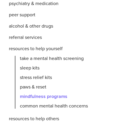
psychiatry & medication
peer support
alcohol & other drugs
referral services
resources to help yourself
take a mental health screening
sleep kits
stress relief kits
paws & reset
mindfulness programs
common mental health concerns
resources to help others