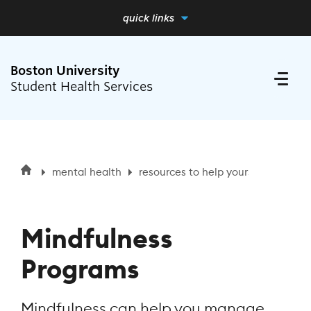
quick links
full menu
close me
Boston University
Student Health Services
Search
Search
mental health
resources to help yourself
mindf
for:
Health Requirements
Mindfulness
Medical Care
Programs
Mental Health
Mindfulness can help you manage