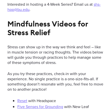
Interested in hosting a 4-Week Series? Email us at
shs-
hpp@bu.edu
.
Mindfulness Videos for
Stress Relief
Stress can show up in the way we think and feel – like
in muscle tension or racing thoughts. The videos below
will guide you through practices to help manage some
of these symptoms of stress.
As you try these practices, check-in with your
experience. No single practice is a one-size-fits-all. If
something doesn’t resonate with you, feel free to move
on to another practice!
Reset
with Headspace
Five Senses for Grounding
with New Leaf