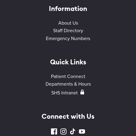
Information
About Us
Staff Directory
Emergency Numbers
Quick Links
Patient Connect
Departments & Hours
SHS Intranet
Connect with Us