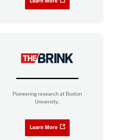
Learn More
Pioneering research at Boston
University.
Learn More