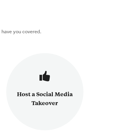
 have you covered.
Host a Social Media
Takeover