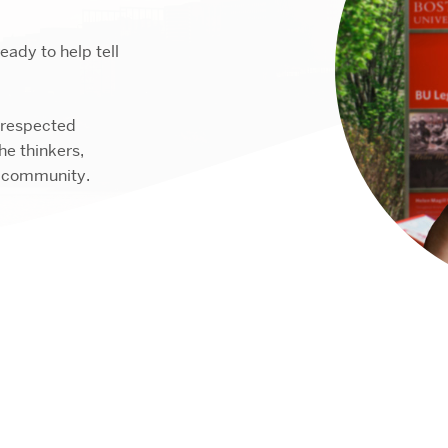
ady to help tell
 respected
e thinkers,
r community.