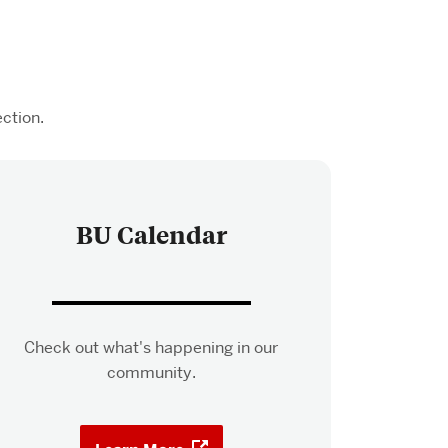
ction.
BU Calendar
Check out what's happening in our
community.