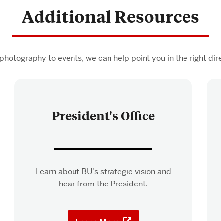
Additional Resources
photography to events, we can help point you in the right dire
President's Office
Learn about BU's strategic vision and
hear from the President.