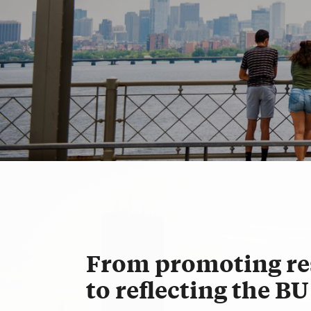
For the Press
From promoting re
to reflecting the B