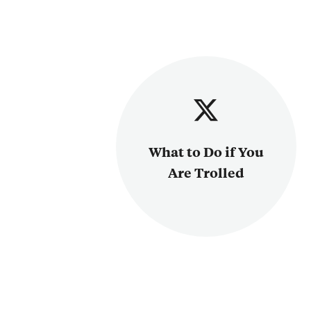
What to Do if You
Are Trolled