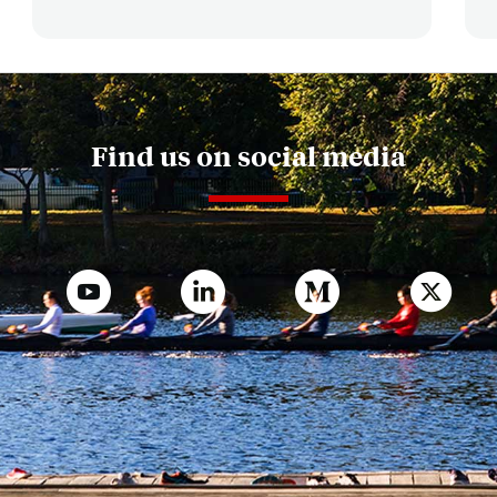
Find us on social media