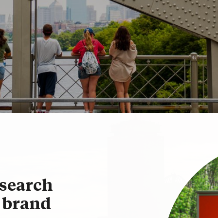
Policies & Guidelines
Best Practices
Social Media Directory
search
U brand