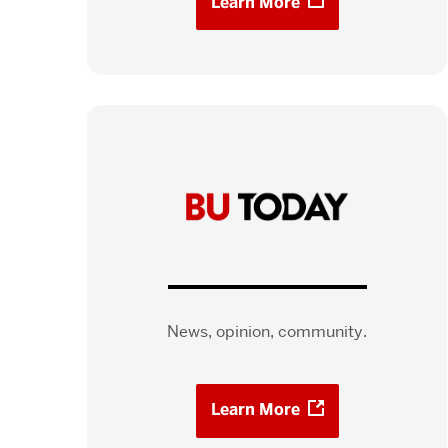
Learn More
News, opinion, community.
Learn More