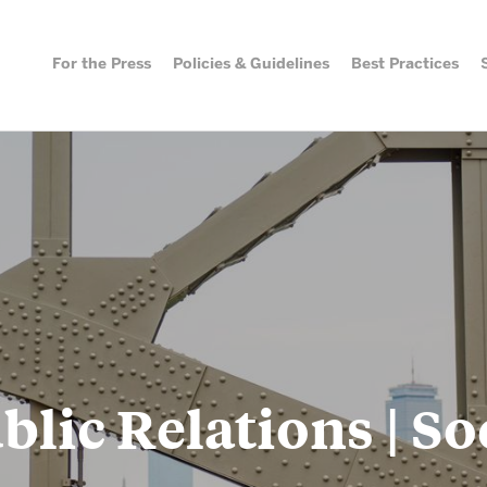
For the Press
Policies & Guidelines
Best Practices
Best Practices
Social 
Directo
Public Relations
Photography & Video
Workshops & Case Studies
Social Media
blic Relations | So