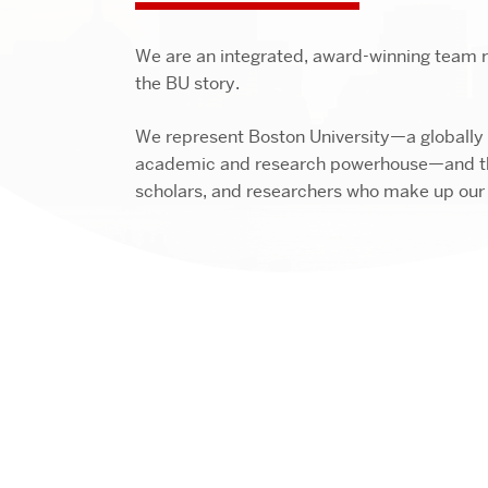
We are an integrated, award-winning team re
the BU story.
We represent Boston University—a globally
academic and research powerhouse—and th
scholars, and researchers who make up ou