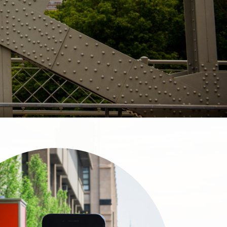
About & Services