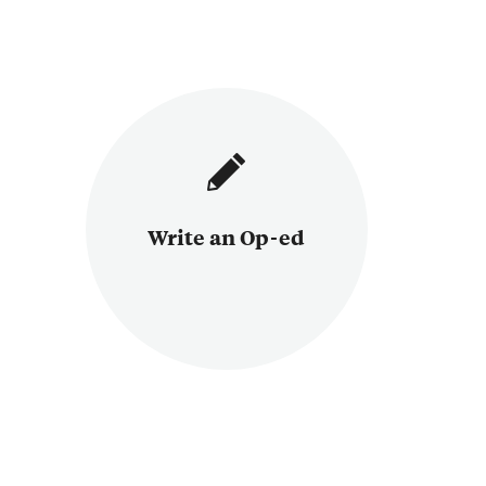
Write an Op-ed