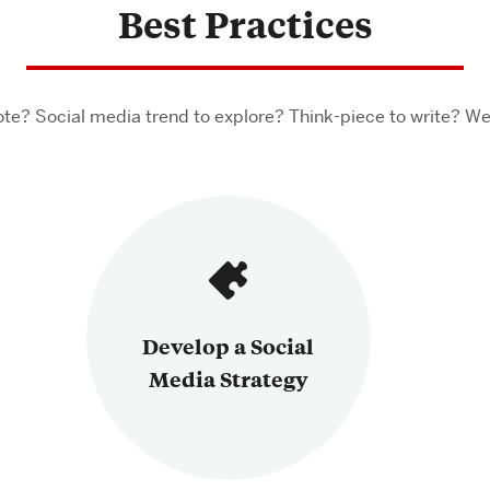
Best Practices
te? Social media trend to explore? Think-piece to write? We
Develop a Social
Media Strategy