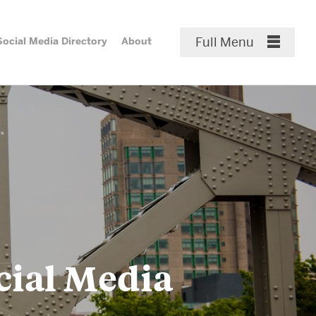
Full Menu
Social Media Directory
About
Close Menu
Media
About & Services
ry
Staff Profiles & Contact
Communicators Across
Campuses
cial Media