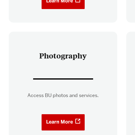
Learn More
Photography
Access BU photos and services.
Learn More