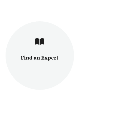
Find an Expert