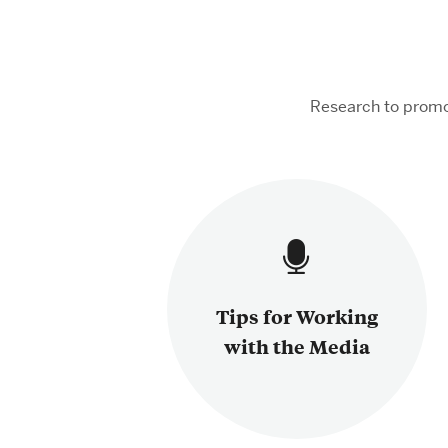
Research to promo
Tips for Working
with the Media