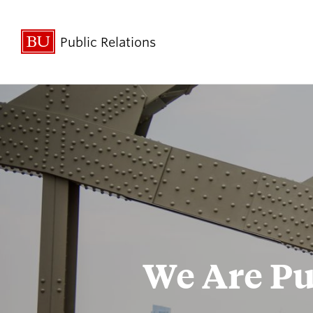
Public Relations
For the Press
Policies &
Guidelines
Broadcast Studio
BU Experts
We Are Pu