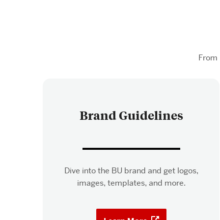
From 
Brand Guidelines
Dive into the BU brand and get logos,
images, templates, and more.