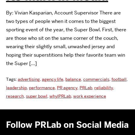
By: Vivian Kasparian, Account Supervisor There are
two types of people when it comes to the biggest
sporting event of the year, the Super Bowl. First, there
are those who sit on the same corner of the couch,
wearing their slightly small, unwashed jersey and
hoping their superstitions help their favorite team win
the Super […]
Tags:
advertising
,
agency life
,
balance
,
commercials
,
football
,
leadership
,
performance
,
PR agency
,
PRLab
,
reliability
,
research
,
super bowl
,
whyIPRLab
,
work experience
Follow PRLab on Social Media