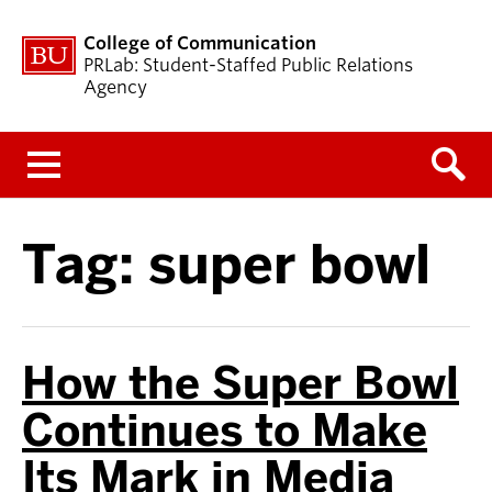
College of Communication
PRLab: Student-Staffed Public Relations
Agency
Menu
Tag:
super bowl
How the Super Bowl
Continues to Make
Its Mark in Media