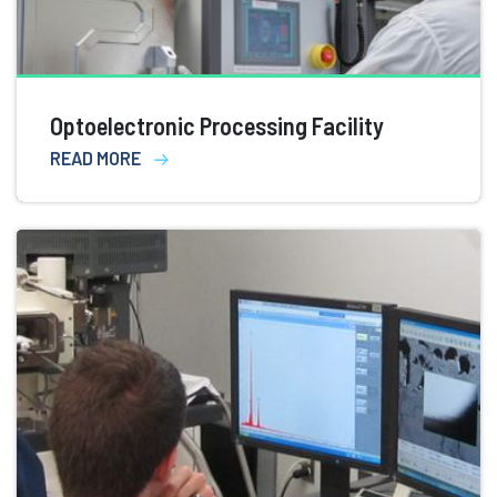
Optoelectronic Processing Facility
READ MORE