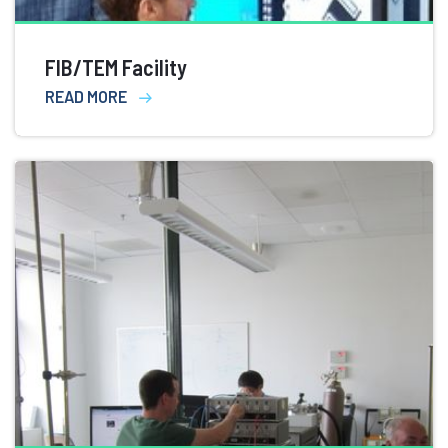
FIB/TEM Facility
READ MORE