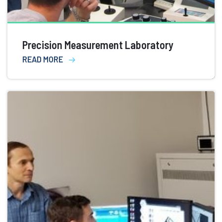
Precision Measurement Laboratory
READ MORE