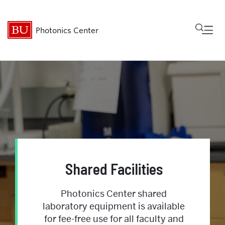
Fu
Photonics Center
Cl
About
Research & Innovation
Shared Facilities
Community
Shared Facilities
News & Events
Photonics Center shared
laboratory equipment is available
Internal Resources
for fee-free use for all faculty and