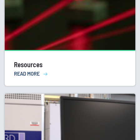
Resources
READ MORE