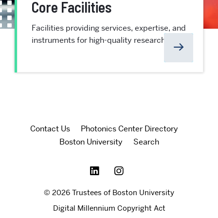
Core Facilities
Facilities providing services, expertise, and
instruments for high-quality research at BU
Contact Us
Photonics Center Directory
Boston University
Search
© 2026 Trustees of Boston University
Digital Millennium Copyright Act