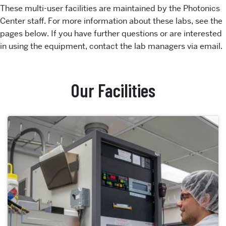
These multi-user facilities are maintained by the Photonics
Center staff. For more information about these labs, see the
pages below. If you have further questions or are interested
in using the equipment, contact the lab managers via email.
Our Facilities