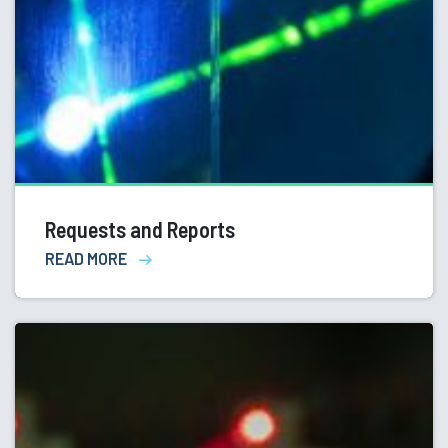
Requests and Reports
READ MORE