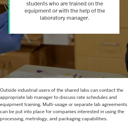
students who are trained on the
equipment or with the help of the
laboratory manager.
Shared
Outside industrial users of the shared labs can contact the
appropriate lab manager to discuss rate schedules and
Facilities
equipment training. Multi-usage or separate lab agreements
can be put into place for companies interested in using the
processing, metrology, and packaging capabilities.