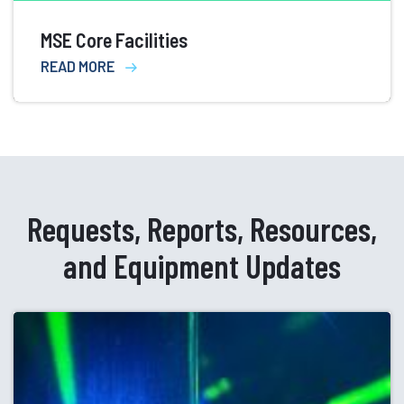
MSE Core Facilities
READ MORE
Requests, Reports, Resources,
and Equipment Updates