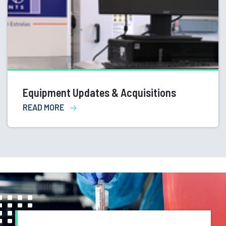
Equipment Updates & Acquisitions
READ MORE