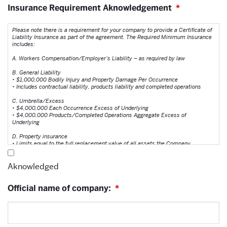
Insurance Requirement Aknowledgement
*
Please note there is a requirement for your company to provide a Certificate of
Liability Insurance as part of the agreement. The Required Minimum Insurance
includes:
A. Workers Compensation/Employer’s Liability – as required by law
B. General Liability
• $1,000,000 Bodily Injury and Property Damage Per Occurrence
• Includes contractual liability, products liability and completed operations
C. Umbrella/Excess
• $4,000,000 Each Occurrence Excess of Underlying
• $4,000,000 Products/Completed Operations Aggregate Excess of
Underlying
D. Property insurance
• Limits equal to the full replacement value of all assets the Company
has an insurable interest in; including but not limited, to equipment,
inventory, etc.
Aknowledged
E. Environmental / Pollution Liability
• $1,000,000 per occurrence / $2,000,000 aggregate
Official name of company:
• Coverage should include direct, indirect, business interruption and
*
property devaluation losses