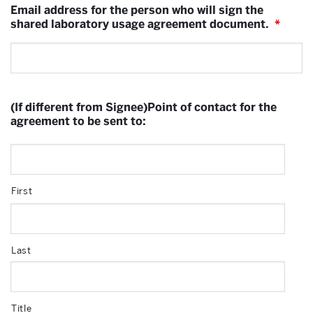
Email address for the person who will sign the
shared laboratory usage agreement document.
*
(If different from Signee)Point of contact for the
agreement to be sent to:
First
Last
Title