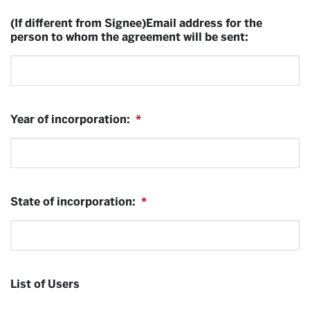
(If different from Signee)Email address for the
person to whom the agreement will be sent:
Year of incorporation:
*
State of incorporation:
*
List of Users