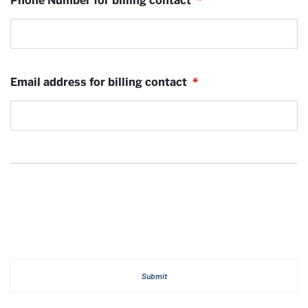
Phone Number for billing contact
*
Email address for billing contact
*