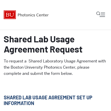
Fu
Photonics Center
Cl
Shared Lab Usage
About
Agreement Request
Research & Innovation
To request a Shared Laboratory Usage Agreement with
the Boston University Photonics Center, please
Shared Facilities
complete and submit the form below.
Community
News & Events
SHARED LAB USAGE AGREEMENT SET UP
INFORMATION
Internal Resources