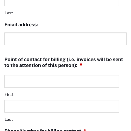
Last
Email address:
Point of contact for billing (i.e. invoices will be sent
to the attention of this person):
*
First
Last