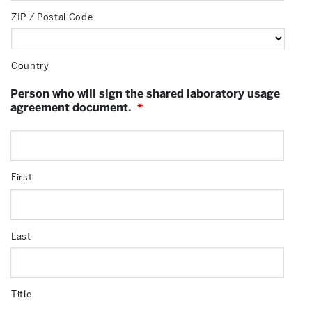
ZIP / Postal Code
Country
Person who will sign the shared laboratory usage
agreement document.
*
First
Last
Title