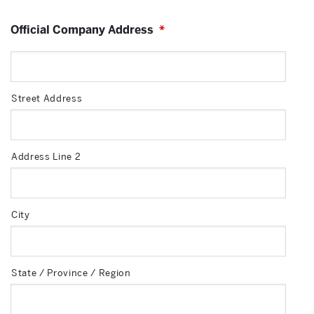
Official Company Address
*
Street Address
Address Line 2
City
State / Province / Region