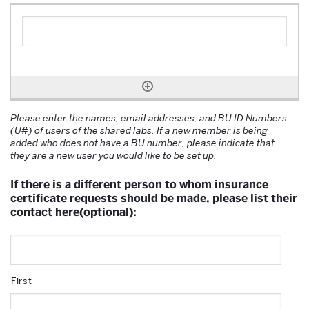
Please enter the names, email addresses, and BU ID Numbers
(U#) of users of the shared labs. If a new member is being
added who does not have a BU number, please indicate that
they are a new user you would like to be set up.
If there is a different person to whom insurance
certificate requests should be made, please list their
contact here(optional):
First