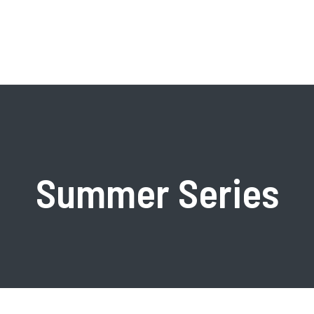
Shared Facilities
Commun
Core Facilities
Alumni
Summer Series
ch Centers
Equipment Updates &
Available P
Acquisitions
ion Center
Giveaways
Forms, Requests, & Reports
h Themes
Photonics C
Resources
Programs
PhD Stude
Optoelectronic Processing
Photonics S
Facility
Boston Univ
Precision Measurement