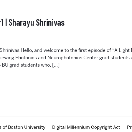
Laboratory
FIB/TEM Facility (FTF)
1 | Sharayu Shrinivas
MSE Core Facilities
Shrinivas Hello, and welcome to the first episode of “A Light
erviewing Photonics and Neurophotonics Center grad students 
to BU grad students who, […]
 of Boston University
Digital Millennium Copyright Act
Pr