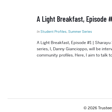
A Light Breakfast, Episode #
in
Student Profiles
,
Summer Series
Internal Resources
A Light Breakfast, Episode #1 | Sharayu 
Bike Room Access
series, I, Danny Giancioppo, will be int
Building Information
community profiles. Here, I aim to talk 
Center Faculty Membership
Comms Request Form
Distinguished Speaker
Submission
Faculty/Staff Resources
Policies
Purchasing Procedures
© 2026 Trustees