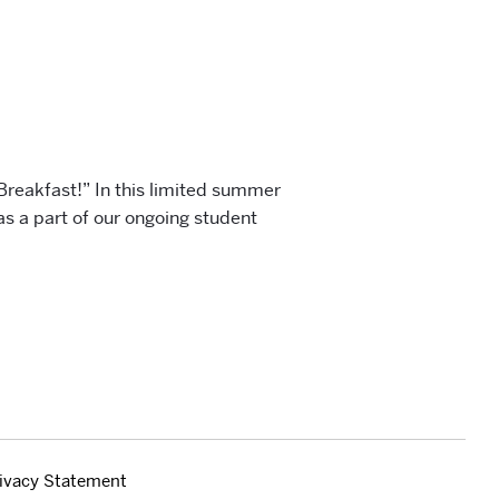
 Breakfast!” In this limited summer
as a part of our ongoing student
ivacy Statement