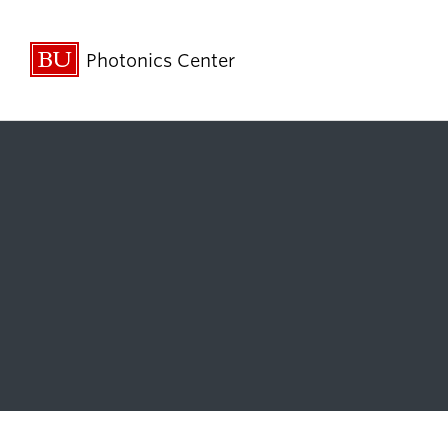
Photonics Center
About
Research &
Innovation
Annual Reports
Affiliated Resear
Contact Us
Business Innovat
Mission Statement
Faculty Researc
People
STEM Outreach 