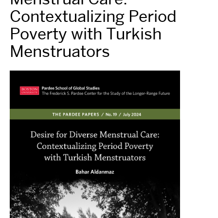
Contextualizing Period
Poverty with Turkish
Menstruators