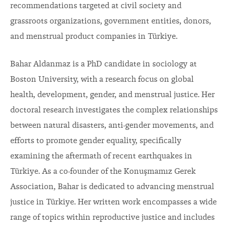
recommendations targeted at civil society and
grassroots organizations, government entities, donors,
and menstrual product companies in Türkiye.
Bahar Aldanmaz is a PhD candidate in sociology at
Boston University, with a research focus on global
health, development, gender, and menstrual justice. Her
doctoral research investigates the complex relationships
between natural disasters, anti-gender movements, and
efforts to promote gender equality, specifically
examining the aftermath of recent earthquakes in
Türkiye. As a co-founder of the Konuşmamız Gerek
Association, Bahar is dedicated to advancing menstrual
justice in Türkiye. Her written work encompasses a wide
range of topics within reproductive justice and includes