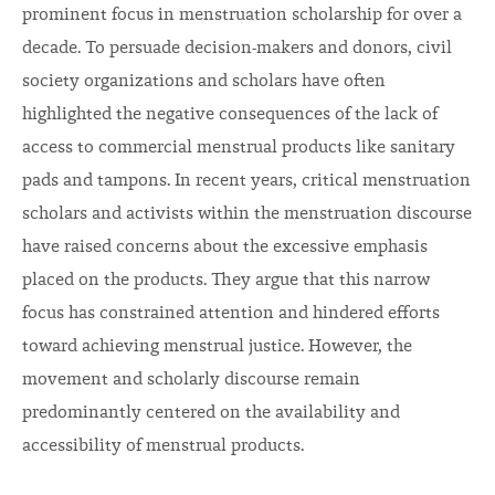
prominent focus in menstruation scholarship for over a
decade. To persuade decision-makers and donors, civil
society organizations and scholars have often
highlighted the negative consequences of the lack of
access to commercial menstrual products like sanitary
pads and tampons. In recent years, critical menstruation
scholars and activists within the menstruation discourse
have raised concerns about the excessive emphasis
placed on the products. They argue that this narrow
focus has constrained attention and hindered efforts
toward achieving menstrual justice. However, the
movement and scholarly discourse remain
predominantly centered on the availability and
accessibility of menstrual products.