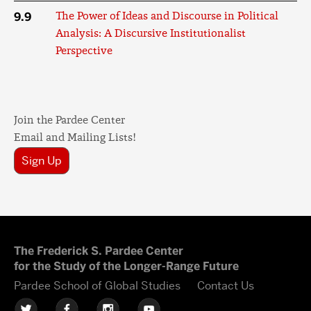
9.9
The Power of Ideas and Discourse in Political
Analysis: A Discursive Institutionalist
Perspective
Join the Pardee Center
Email and Mailing Lists!
Sign Up
The Frederick S. Pardee Center
for the Study of the Longer-Range Future
Pardee School of Global Studies
Contact Us