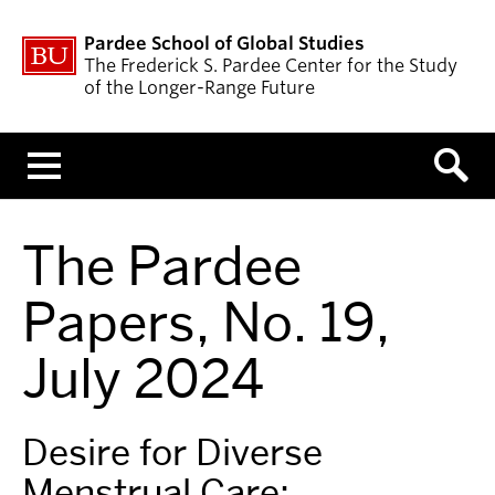
Pardee School of Global Studies
The Frederick S. Pardee Center for the Study
of the Longer-Range Future
Menu
The Pardee
Papers, No. 19,
July 2024
Desire for Diverse
Menstrual Care: