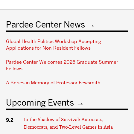
Pardee Center News
Global Health Politics Workshop Accepting
Applications for Non-Resident Fellows
Pardee Center Welcomes 2026 Graduate Summer
Fellows
A Series in Memory of Professor Fewsmith
Upcoming Events
9.2
In the Shadow of Survival: Autocrats,
Democrats, and Two-Level Games in Asia