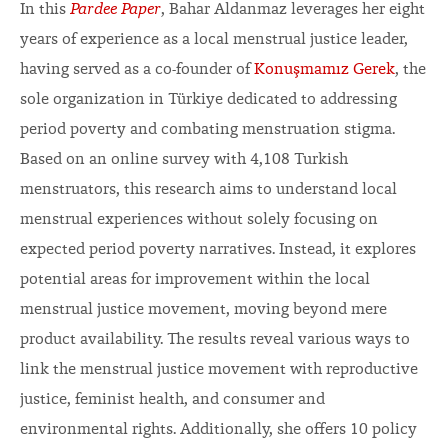
In this
Pardee Paper
, Bahar Aldanmaz leverages her eight
years of experience as a local menstrual justice leader,
having served as a co-founder of
Konuşmamız Gerek
, the
sole organization in Türkiye dedicated to addressing
period poverty and combating menstruation stigma.
Based on an online survey with 4,108 Turkish
menstruators, this research aims to understand local
menstrual experiences without solely focusing on
expected period poverty narratives. Instead, it explores
potential areas for improvement within the local
menstrual justice movement, moving beyond mere
product availability. The results reveal various ways to
link the menstrual justice movement with reproductive
justice, feminist health, and consumer and
environmental rights. Additionally, she offers 10 policy