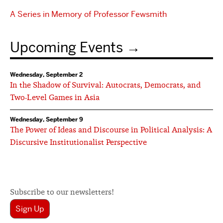
A Series in Memory of Professor Fewsmith
Upcoming Events
Wednesday, September 2
In the Shadow of Survival: Autocrats, Democrats, and
Two-Level Games in Asia
Wednesday, September 9
The Power of Ideas and Discourse in Political Analysis: A
Discursive Institutionalist Perspective
Subscribe to our newsletters!
Sign Up