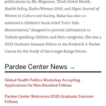
publications in
Ms. Magazine
,
Think Global Health
,
Health Policy
,
Kadın/Woman 2000
, and
Signs: Journal of
Women in Culture and Society
. Bahar has also co-
authored a children’s book titled “Let’s Talk:
Menstruation,” designed to provide information to
Turkish-speaking children and their caregivers. She was a
2022 Graduate Summer Fellow at the Frederick S. Pardee
Center for the Study of the Longer-Range Future.
Pardee Center News
Global Health Politics Workshop Accepting
Applications for Non-Resident Fellows
Pardee Center Welcomes 2026 Graduate Summer
Fellows