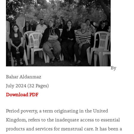
By
Bahar Aldanmaz
July 2024 (32 Pages)
Download PDF
Period poverty, a term originating in the United
Kingdom, refers to the inadequate access to essential
products and services for menstrual care. It has been a