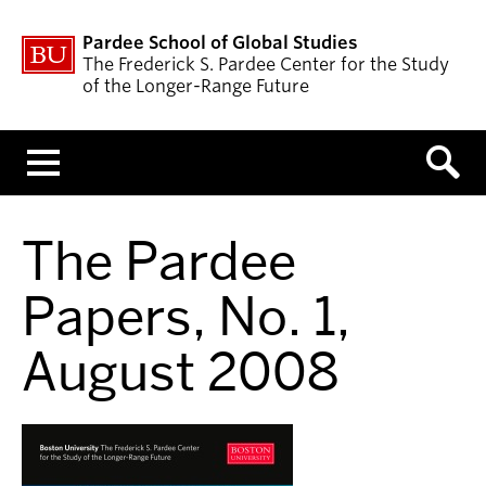
Pardee School of Global Studies
The Frederick S. Pardee Center for the Study
of the Longer-Range Future
Menu
The Pardee
Papers, No. 1,
August 2008