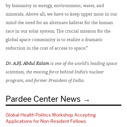
by humanity in energy, environment, water, and
minerals. Above all, we have to keep upper most in our
mind the need for an alternate habitat for the human
race in our solar system. The crucial mission for the
global space community is to realize a dramatic
reduction in the cost of access to space.”
Dr. A.P.J. Abdul Kalam
is one of the world’s leading space
scientists, the moving force behind India’s nuclear
program, and former President of India.
Pardee Center News
Global Health Politics Workshop Accepting
Applications for Non-Resident Fellows