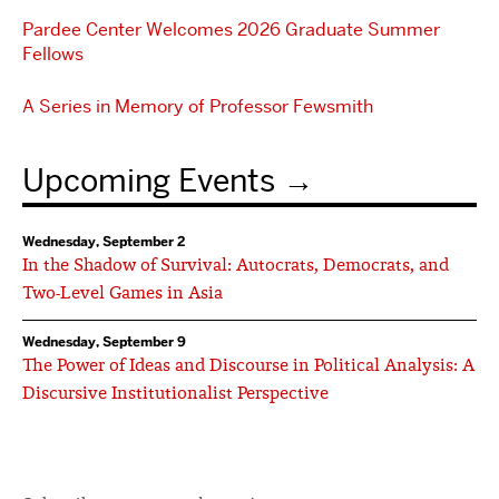
Pardee Center Welcomes 2026 Graduate Summer
Fellows
A Series in Memory of Professor Fewsmith
Upcoming Events
Wednesday, September 2
In the Shadow of Survival: Autocrats, Democrats, and
Two-Level Games in Asia
Wednesday, September 9
The Power of Ideas and Discourse in Political Analysis: A
Discursive Institutionalist Perspective