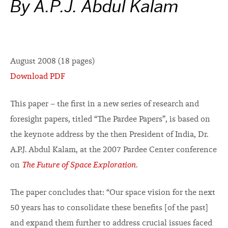
By A.P.J. Abdul Kalam
August 2008 (18 pages)
Download PDF
This paper – the first in a new series of research and
foresight papers, titled “The Pardee Papers”, is based on
the keynote address by the then President of India, Dr.
A.P.J. Abdul Kalam, at the 2007 Pardee Center conference
on
The Future of Space Exploration
.
The paper concludes that: “Our space vision for the next
50 years has to consolidate these benefits [of the past]
and expand them further to address crucial issues faced