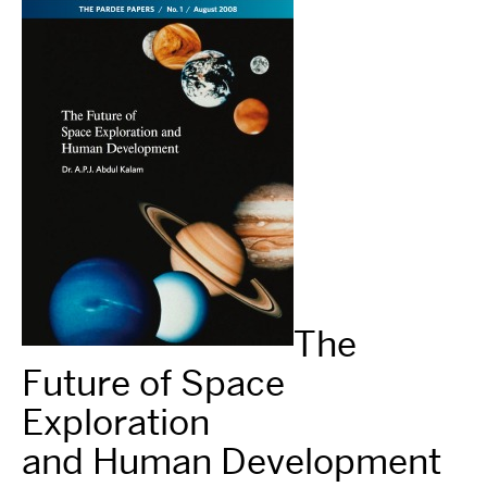
The
Future of Space
Exploration
and Human Development