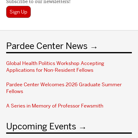
Subscribe to our newsletters!
Sign Up
Pardee Center News
Global Health Politics Workshop Accepting
Applications for Non-Resident Fellows
Pardee Center Welcomes 2026 Graduate Summer
Fellows
A Series in Memory of Professor Fewsmith
Upcoming Events