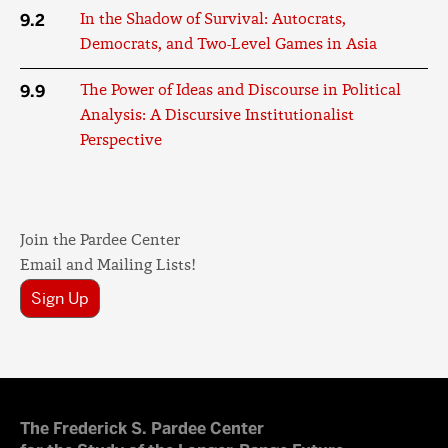
9.2
In the Shadow of Survival: Autocrats,
Democrats, and Two-Level Games in Asia
9.9
The Power of Ideas and Discourse in Political
Analysis: A Discursive Institutionalist
Perspective
Join the Pardee Center
Email and Mailing Lists!
Sign Up
The Frederick S. Pardee Center