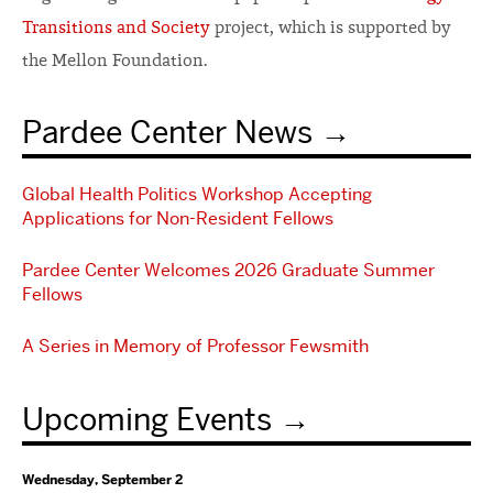
Transitions and Society
project, which is supported by
the Mellon Foundation.
Pardee Center News
Global Health Politics Workshop Accepting
Applications for Non-Resident Fellows
Pardee Center Welcomes 2026 Graduate Summer
Fellows
A Series in Memory of Professor Fewsmith
Upcoming Events
Wednesday, September 2