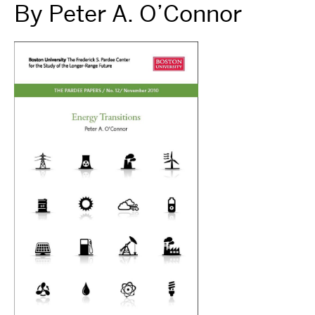
By Peter A. O’Connor