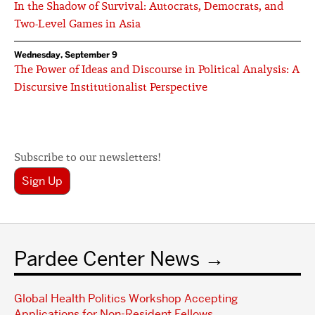
In the Shadow of Survival: Autocrats, Democrats, and
Two-Level Games in Asia
Wednesday, September 9
The Power of Ideas and Discourse in Political Analysis: A
Discursive Institutionalist Perspective
Subscribe to our newsletters!
Sign Up
Pardee Center News
Global Health Politics Workshop Accepting
Applications for Non-Resident Fellows