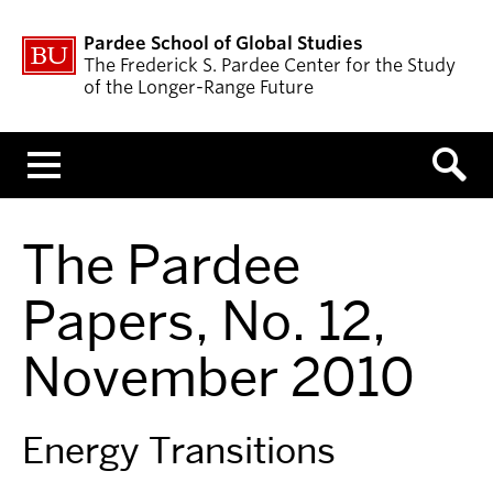
Pardee School of Global Studies
The Frederick S. Pardee Center for the Study
of the Longer-Range Future
Menu
The Pardee
Papers, No. 12,
November 2010
Energy Transitions