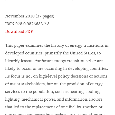
November 2010 (37 pages)
IBSN 978-0-9825683-7-8
Download PDF
This paper examines the history of energy transitions in
developed countries, primarily the United States, to
identify lessons for future energy transitions that are
likely to occur or are occurring in developing countries.
Its focus is not on high-level policy decisions or actions
of major stakeholders, but on the provision of energy
services to the population, such as heating, cooling,
lighting, mechanical power, and information. Factors
that led to the replacement of one fuel by another, or