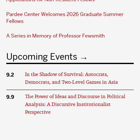
Pardee Center Welcomes 2026 Graduate Summer
Fellows
A Series in Memory of Professor Fewsmith
Upcoming Events
9.2
In the Shadow of Survival: Autocrats,
Democrats, and Two-Level Games in Asia
9.9
The Power of Ideas and Discourse in Political
Analysis: A Discursive Institutionalist
Perspective