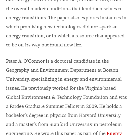
one energy converter by another, are discussed, as are
the overall market conditions that lend themselves to
energy transitions. The paper also explores instances in
which promising new technologies did not spark an
energy transition, or in which a resource that appeared
to be on its way out found new life.
Peter A. O’Connor is a doctoral candidate in the
Geography and Environment Department at Boston
University, specializing in energy and environmental
issues. He previously worked for the Virginia-based
Global Environment & Technology Foundation and was
a Pardee Graduate Summer Fellow in 2009. He holds a
bachelor’s degree in physics from Harvard University
and a master’s from Stanford University in petroleum
engineering. He wrote this paper as part of the
Energy