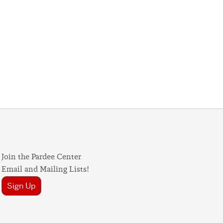
Join the Pardee Center
Email and Mailing Lists!
Sign Up