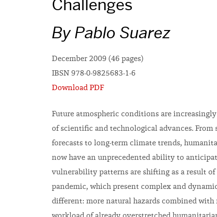
Challenges
By Pablo Suarez
December 2009 (46 pages)
IBSN 978-0-9825683-1-6
Download PDF
Future atmospheric conditions are increasingly 
of scientific and technological advances. From
forecasts to long-term climate trends, humanit
now have an unprecedented ability to anticipate
vulnerability patterns are shifting as a result
pandemic, which present complex and dynamic i
different: more natural hazards combined with n
workload of already overstretched humanitaria