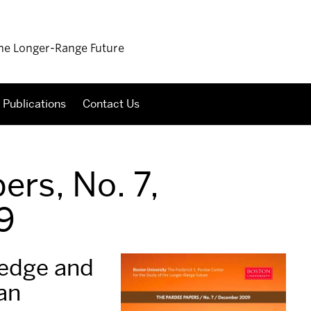
 the Longer-Range Future
Publications
Contact Us
ers, No. 7,
9
ledge and
an