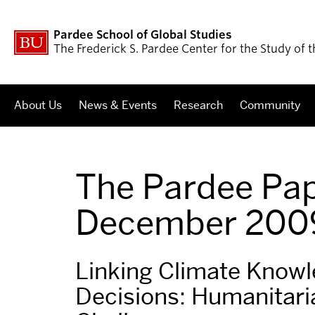
Pardee School of Global Studies
The Frederick S. Pardee Center for the Study of
About Us
News & Events
Research
Community
The Pardee Pap
December 200
Linking Climate Know
Decisions: Humanitari