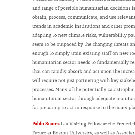
and range of possible humanitarian decisions is
obtain, process, communicate, and use relevant
trends in academic institutions and other pro
adapting to new climate risks, vulnerability patt
seem to be outpaced by the changing threats and 
enough to simply train existing staff on new too
humanitarian sector needs to fundamentally res
that can rapidly absorb and act upon the increa
will require not just partnering with key stake
processes. Many of the potentially catastrophic
humanitarian sector through adequate monitori
for preparing to act in response to the many pla
Pablo Suarez
is a Visiting Fellow at the Frederi
Future at Boston University, as well as Associa