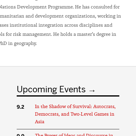
 Nations Development Programme. He has consulted for
manitarian and development organizations, working in
ses institutional integration across disciplines and
ols for risk management. He holds a master’s degree in
hD in geography.
Upcoming Events
9.2
In the Shadow of Survival: Autocrats,
Democrats, and Two-Level Games in
Asia