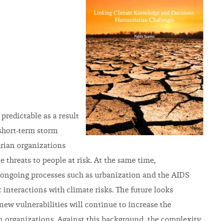
predictable as a result
 short-term storm
arian organizations
 threats to people at risk. At the same time,
 of ongoing processes such as urbanization and the AIDS
nteractions with climate risks. The future looks
ew vulnerabilities will continue to increase the
n organizations. Against this background, the complexity