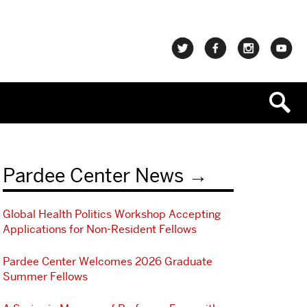
Pardee Center News
Global Health Politics Workshop Accepting
Applications for Non-Resident Fellows
Pardee Center Welcomes 2026 Graduate
Summer Fellows