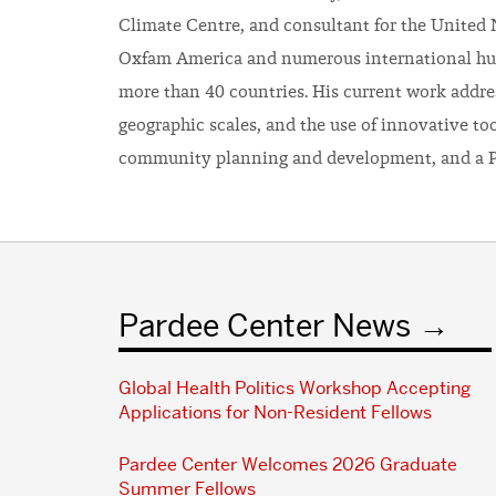
Climate Centre, and consultant for the United
Oxfam America and numerous international hu
more than 40 countries. His current work addres
geographic scales, and the use of innovative to
community planning and development, and a P
Pardee Center News
Global Health Politics Workshop Accepting
Applications for Non-Resident Fellows
Pardee Center Welcomes 2026 Graduate
Summer Fellows