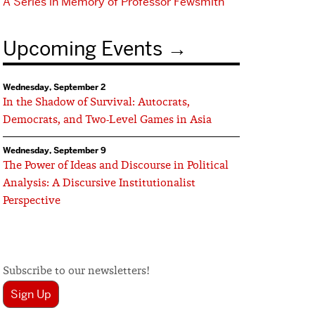
A Series in Memory of Professor Fewsmith
Upcoming Events
Wednesday, September 2
In the Shadow of Survival: Autocrats,
Democrats, and Two-Level Games in Asia
Wednesday, September 9
The Power of Ideas and Discourse in Political
Analysis: A Discursive Institutionalist
Perspective
Subscribe to our newsletters!
Sign Up