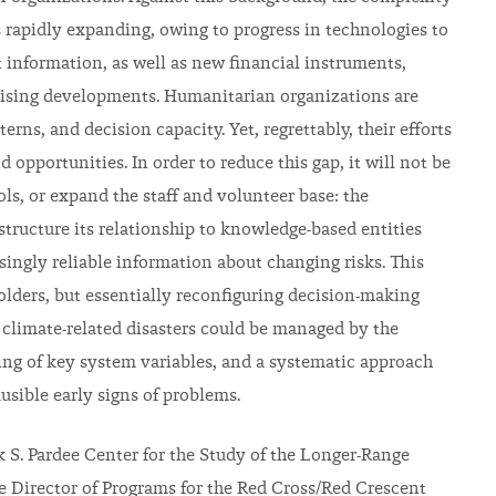
 rapidly expanding, owing to progress in technologies to
 information, as well as new financial instruments,
mising developments. Humanitarian organizations are
erns, and decision capacity. Yet, regrettably, their efforts
opportunities. In order to reduce this gap, it will not be
ls, or expand the staff and volunteer base: the
tructure its relationship to knowledge-based entities
singly reliable information about changing risks. This
holders, but essentially reconfiguring decision-making
 climate-related disasters could be managed by the
ng of key system variables, and a systematic approach
usible early signs of problems.
ck S. Pardee Center for the Study of the Longer-Range
te Director of Programs for the Red Cross/Red Crescent