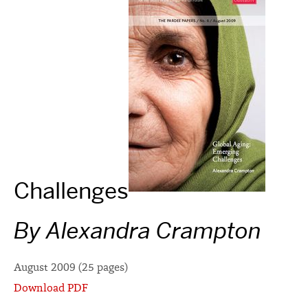
Challenges
By Alexandra Crampton
August 2009 (25 pages)
Download PDF