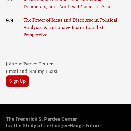
Democrats, and Two-Level Games in Asia
9.9
The Power of Ideas and Discourse in Political
Analysis: A Discursive Institutionalist
Perspective
Join the Pardee Center
Email and Mailing Lists!
Sign Up
The Frederick S. Pardee Center
for the Study of the Longer-Range Future