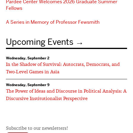
Pardee Center Welcomes 2026 Graduate Summer
Fellows
A Series in Memory of Professor Fewsmith
Upcoming Events
Wednesday, September 2
In the Shadow of Survival: Autocrats, Democrats, and
Two-Level Games in Asia
Wednesday, September 9
The Power of Ideas and Discourse in Political Analysis: A
Discursive Institutionalist Perspective
Subscribe to our newsletters!