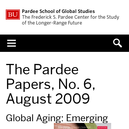
Pardee School of Global Studies
The Frederick S. Pardee Center for the Study
of the Longer-Range Future
Menu
The Pardee
Papers, No. 6,
August 2009
Global Aging: Emerging