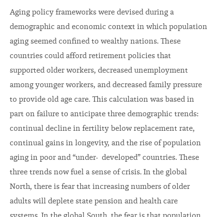
Aging policy frameworks were devised during a
demographic and economic context in which population
aging seemed confined to wealthy nations. These
countries could afford retirement policies that
supported older workers, decreased unemployment
among younger workers, and decreased family pressure
to provide old age care. This calculation was based in
part on failure to anticipate three demographic trends:
continual decline in fertility below replacement rate,
continual gains in longevity, and the rise of population
aging in poor and “under- developed” countries. These
three trends now fuel a sense of crisis. In the global
North, there is fear that increasing numbers of older
adults will deplete state pension and health care
systems. In the global South, the fear is that population