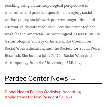
teaching bring an anthropological perspective to
theoretical and practical questions on aging, social
welfare policy, social work practice, negotiation, and
alternative dispute resolution. She has presented her
work for the American Anthropological Association, the
Gerontological Society of America, the Council on
Social Work Education, and the Society for Social Work
Research. She holds a joint PhD in Social Work and
Anthropology from the University of Michigan.
Pardee Center News
Global Health Politics Workshop Accepting
Applications for Non-Resident Fellows