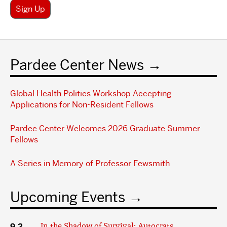
Sign Up
Pardee Center News
Global Health Politics Workshop Accepting
Applications for Non-Resident Fellows
Pardee Center Welcomes 2026 Graduate Summer
Fellows
A Series in Memory of Professor Fewsmith
Upcoming Events
9.2
In the Shadow of Survival: Autocrats,