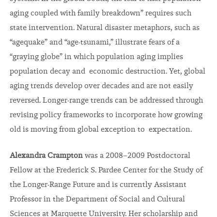
aging coupled with family breakdown” requires such
state intervention. Natural disaster metaphors, such as
“agequake” and “age-tsunami,” illustrate fears of a
“graying globe” in which population aging implies
population decay and economic destruction. Yet, global
aging trends develop over decades and are not easily
reversed. Longer-range trends can be addressed through
revising policy frameworks to incorporate how growing
old is moving from global exception to expectation.
Alexandra Crampton
was a 2008–2009 Postdoctoral
Fellow at the Frederick S. Pardee Center for the Study of
the Longer-Range Future and is currently Assistant
Professor in the Department of Social and Cultural
Sciences at Marquette University. Her scholarship and