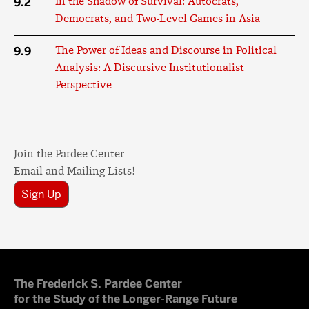
9.2
In the Shadow of Survival: Autocrats,
Democrats, and Two-Level Games in Asia
9.9
The Power of Ideas and Discourse in Political
Analysis: A Discursive Institutionalist
Perspective
Join the Pardee Center
Email and Mailing Lists!
Sign Up
The Frederick S. Pardee Center
for the Study of the Longer-Range Future