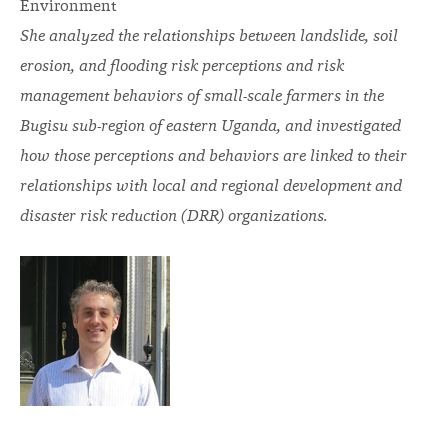
Environment
She analyzed the relationships between landslide, soil
erosion, and flooding risk perceptions and risk
management behaviors of small-scale farmers in the
Bugisu sub-region of eastern Uganda, and investigated
how those perceptions and behaviors are linked to their
relationships with local and regional development and
disaster risk reduction (DRR) organizations.