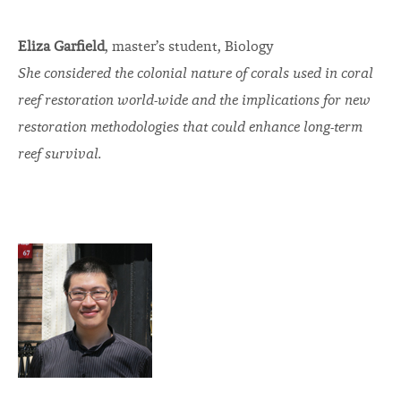
Eliza Garfield
, master’s student, Biology
She considered the colonial nature of corals used in coral
reef restoration world-wide and the implications for new
restoration methodologies that could enhance long-term
reef survival.