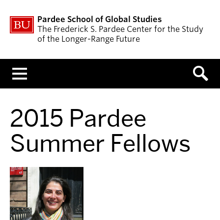
Pardee School of Global Studies
The Frederick S. Pardee Center for the Study
of the Longer-Range Future
Menu
2015 Pardee
Summer Fellows