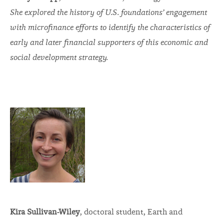
She explored the history of U.S. foundations’ engagement
with microfinance efforts to identify the characteristics of
early and later financial supporters of this economic and
social development strategy.
Kira Sullivan-Wiley
, doctoral student, Earth and