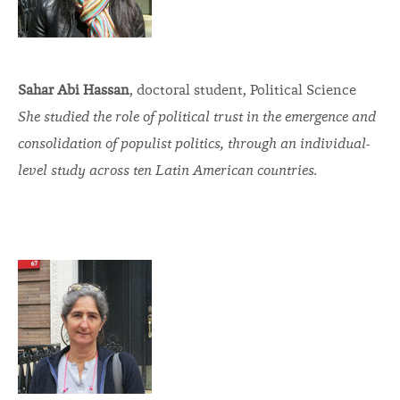
Sahar Abi Hassan
, doctoral student, Political Science
She studied the role of political trust in the emergence and
consolidation of populist politics, through an individual-
level study across ten Latin American countries.