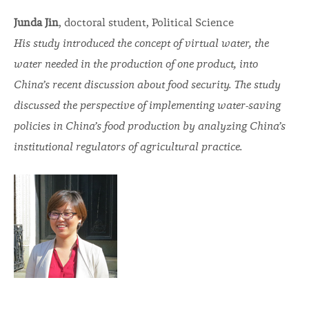
Junda Jin
, doctoral student, Political Science
His study introduced the concept of virtual water, the
water needed in the production of one product, into
China’s recent discussion about food security. The study
discussed the perspective of implementing water-saving
policies in China’s food production by analyzing China’s
institutional regulators of agricultural practice.