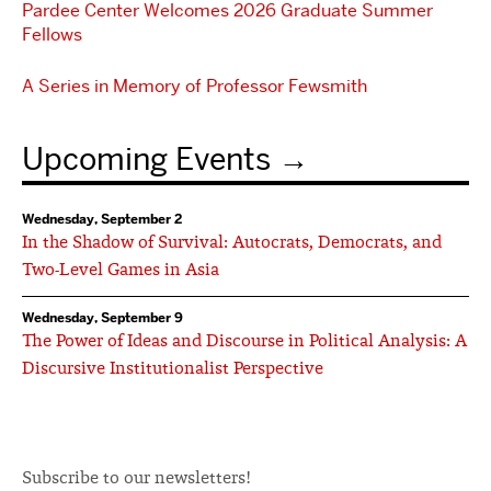
Pardee Center Welcomes 2026 Graduate Summer
Fellows
A Series in Memory of Professor Fewsmith
Upcoming Events
Wednesday, September 2
In the Shadow of Survival: Autocrats, Democrats, and
Two-Level Games in Asia
Wednesday, September 9
The Power of Ideas and Discourse in Political Analysis: A
Discursive Institutionalist Perspective
Subscribe to our newsletters!