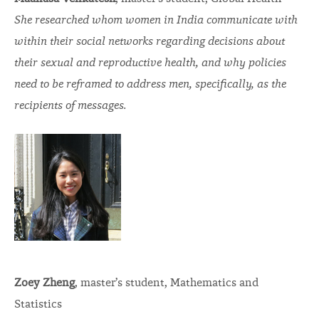
She researched whom women in India communicate with
within their social networks regarding decisions about
their sexual and reproductive health, and why policies
need to be reframed to address men, specifically, as the
recipients of messages.
Zoey Zheng
, master’s student, Mathematics and
Statistics