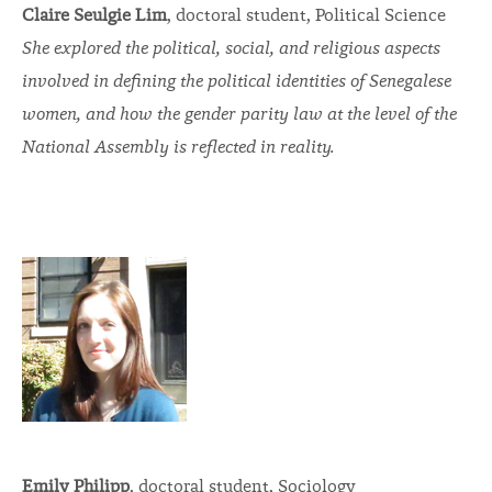
Claire Seulgie Lim
, doctoral student, Political Science
She explored the political, social, and religious aspects
involved in defining the political identities of Senegalese
women, and how the gender parity law at the level of the
National Assembly is reflected in reality.
Emily Philipp
, doctoral student, Sociology