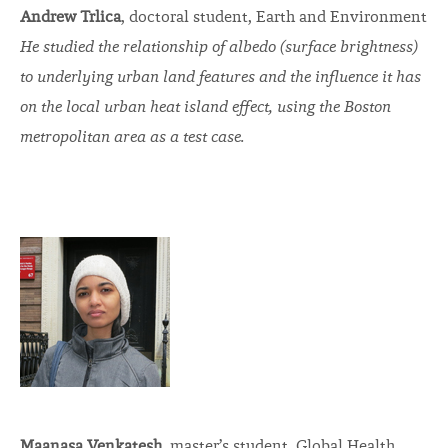
Andrew Trlica
, doctoral student, Earth and Environment
He studied the relationship of albedo (surface brightness)
to underlying urban land features and the influence it has
on the local urban heat island effect, using the Boston
metropolitan area as a test case.
Maanasa Venkatesh
, master’s student, Global Health