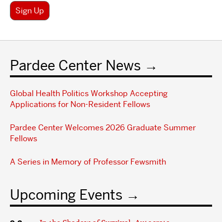
Sign Up
Pardee Center News
Global Health Politics Workshop Accepting
Applications for Non-Resident Fellows
Pardee Center Welcomes 2026 Graduate Summer
Fellows
A Series in Memory of Professor Fewsmith
Upcoming Events