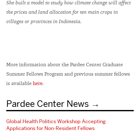
She built a model to study how climate change will affect
the prices and land allocation for ten main crops in
villages or provinces in Indonesia.
More information about the Pardee Center Graduate
Summer Fellows Program and previous summer fellows
is available
here
.
Pardee Center News
Global Health Politics Workshop Accepting
Applications for Non-Resident Fellows