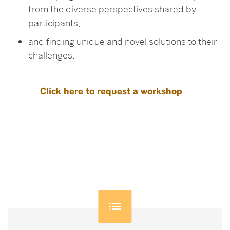
from the diverse perspectives shared by
participants,
and finding unique and novel solutions to their
challenges.
Click here to request a workshop
Related