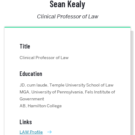
Sean Kealy
Clinical Professor of Law
Title
Clinical Professor of Law
Education
JD, cum laude, Temple University School of Law
MGA, University of Pennsylvania, Fels Institute of
Government
AB, Hamilton College
Links
LAW Profile