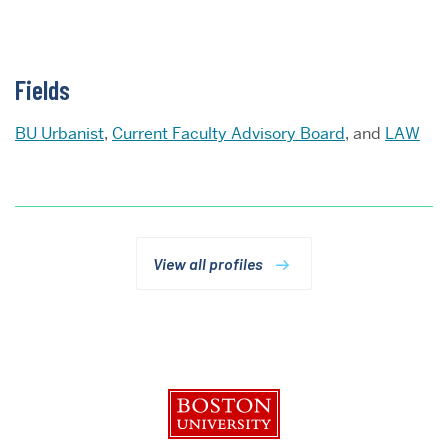
Fields
BU Urbanist
,
Current Faculty Advisory Board
, and
LAW
View all profiles