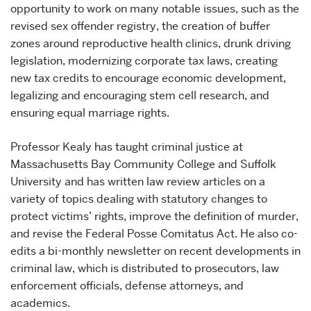
opportunity to work on many notable issues, such as the
revised sex offender registry, the creation of buffer
zones around reproductive health clinics, drunk driving
legislation, modernizing corporate tax laws, creating
new tax credits to encourage economic development,
legalizing and encouraging stem cell research, and
ensuring equal marriage rights.
Professor Kealy has taught criminal justice at
Massachusetts Bay Community College and Suffolk
University and has written law review articles on a
variety of topics dealing with statutory changes to
protect victims’ rights, improve the definition of murder,
and revise the Federal Posse Comitatus Act. He also co-
edits a bi-monthly newsletter on recent developments in
criminal law, which is distributed to prosecutors, law
enforcement officials, defense attorneys, and
academics.