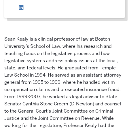
Sean Kealy is a clinical professor of law at Boston
University’s School of Law, where his research and
teaching focus on the legislative process and how
legislative systems address policy issues at the local,
state, and federal levels. He graduated from Temple
Law School in 1994. He served as an assistant attorney
general from 1995 to 1999, where he handled victim
compensation claims and prosecuted insurance fraud.
From 1999-2007, he worked as legal advisor to State
Senator Cynthia Stone Creem (D-Newton) and counsel
to the General Court’s Joint Committee on Criminal
Justice and the Joint Committee on Revenue. While
working for the Legislature, Professor Kealy had the