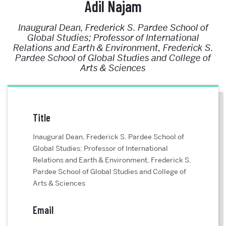
Adil Najam
Inaugural Dean, Frederick S. Pardee School of
Global Studies; Professor of International
Relations and Earth & Environment, Frederick S.
Pardee School of Global Studies and College of
Arts & Sciences
Title
Inaugural Dean, Frederick S. Pardee School of
Global Studies; Professor of International
Relations and Earth & Environment, Frederick S.
Pardee School of Global Studies and College of
Arts & Sciences
Email