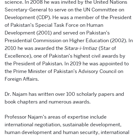
science. In 2008 he was invited by the United Nations
Secretary-General to serve on the UN Committee on
Development (CDP). He was a member of the President
of Pakistan’s Special Task Force on Human
Development (2001) and served on Pakistan’s
Presidential Commission on Higher Education (2002). In
2010 he was awarded the
Sitara-i-Imtiaz
(Star of
Excellence), one of Pakistan’s highest civil awards by
the President of Pakistan. In 2019 he was appointed to
the Prime Minister of Pakistan’s Advisory Council on
Foreign Affairs.
Dr. Najam has written over 100 scholarly papers and
book chapters and numerous awards.
Professor Najam’s areas of expertise include
international negotiation, sustainable development,
human development and human security, international