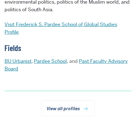
environmental politics, politics of the Muslim world, and
politics of South Asia.
Visit
Frederick S. Pardee School of Global Studies
Profile
Fields
BU Urbanist
,
Pardee School
, and
Past Faculty Advisory
Board
View all profiles