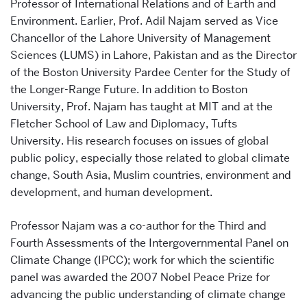
Professor of International Relations and of Earth and
Environment. Earlier, Prof. Adil Najam served as Vice
Chancellor of the Lahore University of Management
Sciences (LUMS) in Lahore, Pakistan and as the Director
of the Boston University Pardee Center for the Study of
the Longer-Range Future. In addition to Boston
University, Prof. Najam has taught at MIT and at the
Fletcher School of Law and Diplomacy, Tufts
University. His research focuses on issues of global
public policy, especially those related to global climate
change, South Asia, Muslim countries, environment and
development, and human development.
Professor Najam was a co-author for the Third and
Fourth Assessments of the Intergovernmental Panel on
Climate Change (IPCC); work for which the scientific
panel was awarded the 2007 Nobel Peace Prize for
advancing the public understanding of climate change