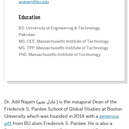
anajam@bu.edu
Education
BS, University of Engineering & Technology,
Pakistan
MS, CEE, Massachusetts Institute of Technology
MS, TPP, Massachusetts Institute of Technology
PhD, Massachusetts Institute of Technology
Dr. Adil Najam (
عادل نجم
) is the inaugural Dean of the
Frederick S. Pardee School of Global Studies at Boston
University which was founded in 2014 with a
generous
gift
from BU alum Frederick S. Pardee. He is also a