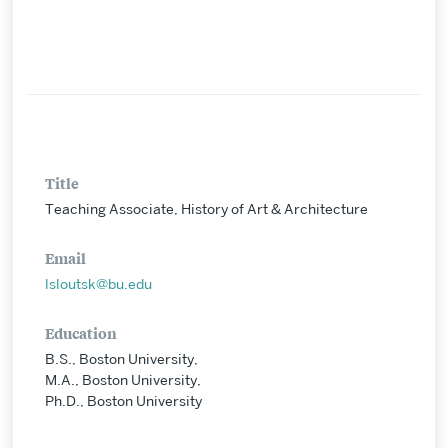
Title
Teaching Associate, History of Art & Architecture
Email
lsloutsk@bu.edu
Education
B.S., Boston University,
M.A., Boston University,
Ph.D., Boston University