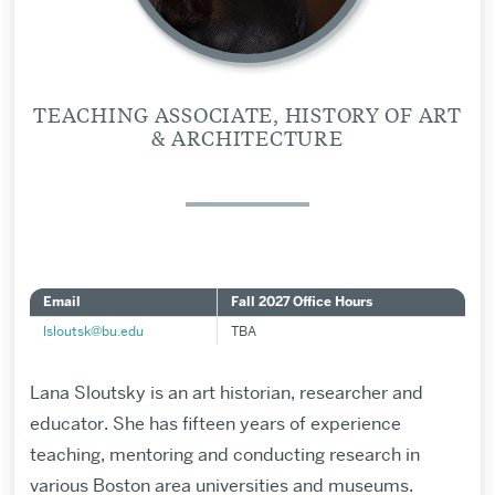
TEACHING ASSOCIATE, HISTORY OF ART
& ARCHITECTURE
Email
Fall 2027 Office Hours
lsloutsk@bu.edu
TBA
Lana Sloutsky is an art historian, researcher and
educator. She has fifteen years of experience
teaching, mentoring and conducting research in
various Boston area universities and museums.