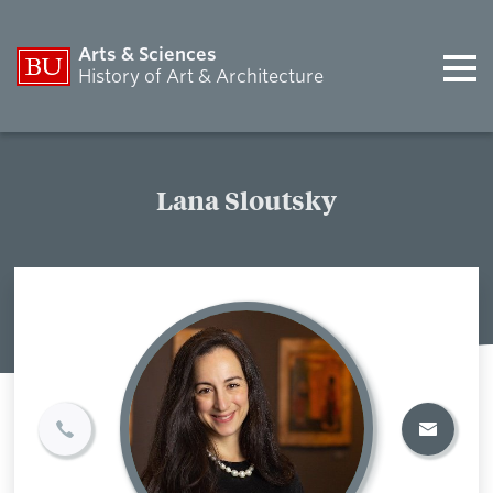
Arts & Sciences
History of Art & Architecture
Lana Sloutsky