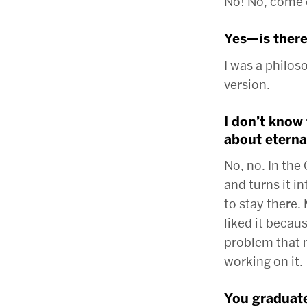
No! No, come o
Yes—is there
I was a philos
version.
I don’t know
about eterna
No, no. In the
and turns it in
to stay there. 
liked it becau
problem that m
working on it.
You graduate