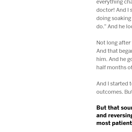
everything cha
doctor! And I 
doing soaking 
do.” And he lo
Not long after
And that began
him. And he go
half months of
And I started t
outcomes. But 
But that sou
and reversin
most patients