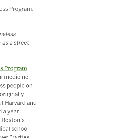
omeless
 as a street
ss Program
al medicine
ess people on
originally
at Harvard and
d a year
e Boston’s
dical school
ver,” writes