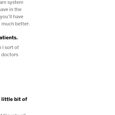
eam system
ave in the
you’ll have
 much better.
atients.
I sort of
e doctors
ittle bit of