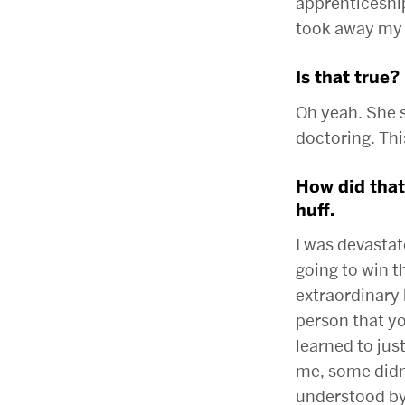
apprenticeship
took away my
Is that true?
Oh yeah. She s
doctoring. Thi
How did that
huff.
I was devastate
going to win th
extraordinary 
person that yo
learned to jus
me, some didn’
understood by