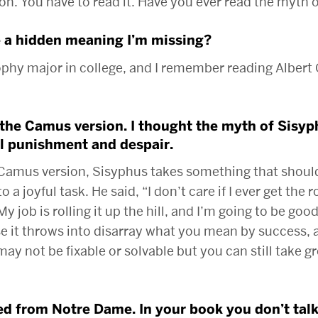
n. You have to read it. Have you ever read the myth 
 a hidden meaning I’m missing?
ophy major in college, and I remember reading Alber
 the Camus version. I thought the myth of Sisy
l punishment and despair.
 Camus version, Sisyphus takes something that should 
to a joyful task. He said, “I don’t care if I ever get the 
My job is rolling it up the hill, and I’m going to be good 
se it throws into disarray what you mean by success, 
ay not be fixable or solvable but you can still take gr
d from Notre Dame. In your book you don’t tal