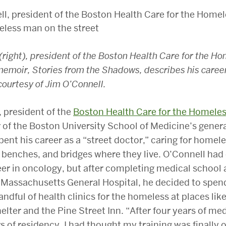
(right), president of the Boston Health Care for the H
emoir, Stories from the Shadows, describes his career
courtesy of Jim O’Connell.
 president of the
Boston Health Care for the Homele
of the Boston University School of Medicine’s gener
spent his career as a “street doctor,” caring for homel
 benches, and bridges where they live. O’Connell had 
er in oncology, but after completing medical school 
 Massachusetts General Hospital, he decided to spen
andful of health clinics for the homeless at places lik
elter and the Pine Street Inn. “After four years of me
s of residency, I had thought my training was finally o