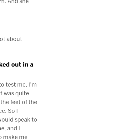
om. And she
not about
ed out in a
to test me, I’m
it was quite
the feet of the
ce. So I
 would speak to
e, and I
to make me