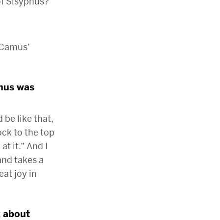
of Sisyphus?
t Camus’
phus was
be like that,
rock to the top
at it.” And I
and takes a
eat joy in
k about