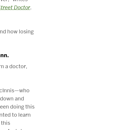
Street Doctor
.
and how losing
Inn.
’m a doctor,
 McInnis—who
e down and
been doing this
anted to learn
 this