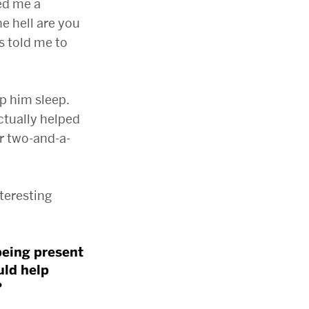
ed me a
he hell are you
s told me to
lp him sleep.
ctually helped
er two-and-a-
nteresting
being present
uld help
?