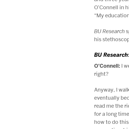
O’Connell in 
“My education
BU Research
s
his stethosco
BU Research
O’Connell:
I w
right?
Anyway, I wal
eventually be
read me the ri
for a long time
how to do this