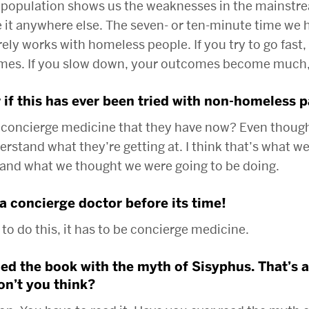
population shows us the weaknesses in the mainstr
 it anywhere else. The seven- or ten-minute time we h
ly works with homeless people. If you try to go fast, 
omes. If you slow down, your outcomes become much,
 if this has ever been tried with non-homeless p
 concierge medicine that they have now? Even though 
nderstand what they’re getting at. I think that’s what w
 and what we thought we were going to be doing.
a concierge doctor before its time!
 to do this, it has to be concierge medicine.
d the book with the myth of Sisyphus. That’s a l
n’t you think?