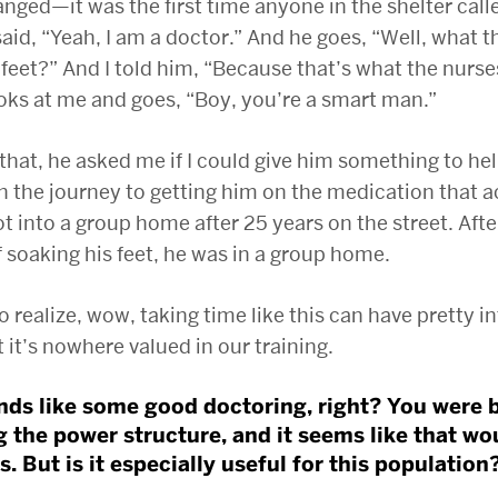
nged—it was the first time anyone in the shelter call
said, “Yeah, I am a doctor.” And he goes, “Well, what t
feet?” And I told him, “Because that’s what the nurse
oks at me and goes, “Boy, you’re a smart man.”
 that, he asked me if I could give him something to he
 the journey to getting him on the medication that a
t into a group home after 25 years on the street. Aft
 soaking his feet, he was in a group home.
o realize, wow, taking time like this can have pretty i
it’s nowhere valued in our training.
nds like some good doctoring, right? You were 
g the power structure, and it seems like that wo
. But is it especially useful for this population