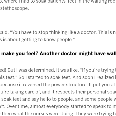
, where I had to soak patients’ feet in the waiting ro
 stethoscope.
aid, “You have to stop thinking like a doctor. This is 
s is about getting to know people.”
 make you feel? Another doctor might have walk
d! But I was determined. It was like, “if you’re trying 
is test.” So I started to soak feet. And soon I realized 
because it reversed the power structure. It put you at 
u’re taking care of, and it respects their personal spa
t soak feet and say hello to people, and some people
t. Over time, almost everybody started to speak to m
 then what the nurses were doing. They were trying 