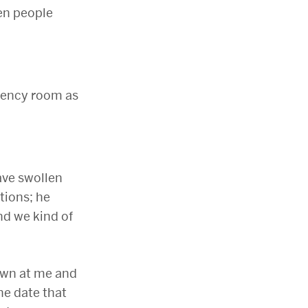
hen people
gency room as
ave swollen
tions; he
nd we kind of
down at me and
he date that