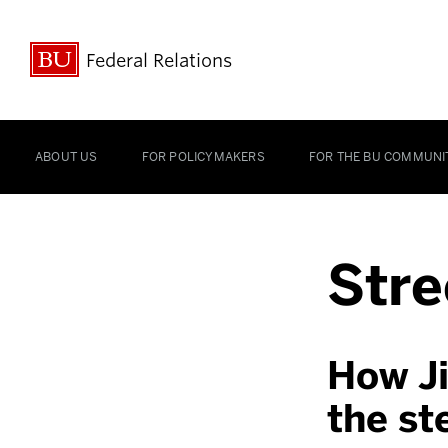
Federal Relations
ABOUT US
FOR POLICYMAKERS
FOR THE BU COMMUNI
Stre
How Ji
the st