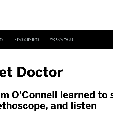
TY
NEWS & EVENTS
WORK WITH US
et Doctor
m O’Connell learned to 
ethoscope, and listen