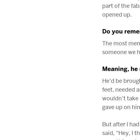
part of the fa
opened up.
Do you remem
The most memo
someone we ha
Meaning, he 
He’d be broug
feet, needed a
wouldn’t take
gave up on hi
But after I ha
said, “Hey, I 