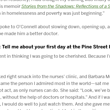
his memoir
Stories from the Shadows: Reflections of a 
 in homelessness and poverty was just beginning.”
poke to O’Connell about slowing down, opening up, 
pe made him a better doctor.
: Tell me about your first day at the Pine Street 
ent in thinking I was going to be cherished. Because I
ked right smack into the nurses’ clinic, and Barbara
came the person I admired most in the world—sat m
ot act, as only nurses can do. She said: “Look, we’ve 
, without the help of doctors or hospitals.” And if I w
, I would do well to just watch them. And she gave me