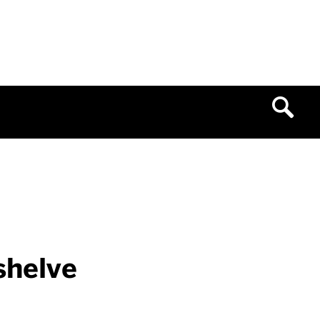
shelve