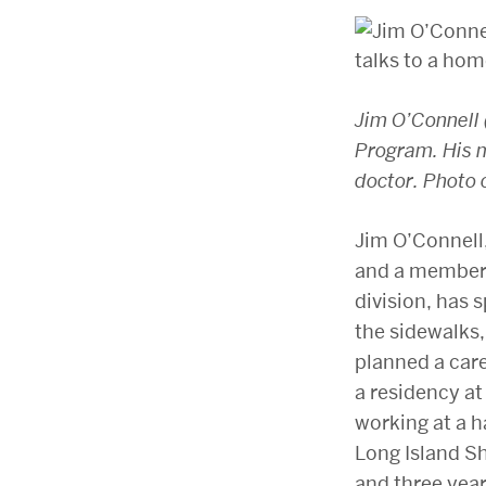
Jim O’Connell 
Program. His m
doctor. Photo 
Jim O’Connell,
and a member 
division, has 
the sidewalks,
planned a care
a residency at
working at a h
Long Island Sh
and three year