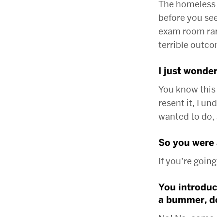
The homeless 
before you see
exam room rare
terrible outc
I just wonder
You know this
resent it, I u
wanted to do,
So you were 
If you’re going
You introduce
a bummer, do