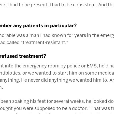
bric. I had to be present, I had to be consistent. And t
ber any patients in particular?
rable was a man I had known for years in the emer
d called “treatment-resistant.”
refused treatment?
ht into the emergency room by police or EMS, he’d h
ntibiotics, or we wanted to start him on some medica
 anything. He never did anything we wanted him to. A
m.
d been soaking his feet for several weeks, he looked 
thought you were supposed to be a doctor.” That was t