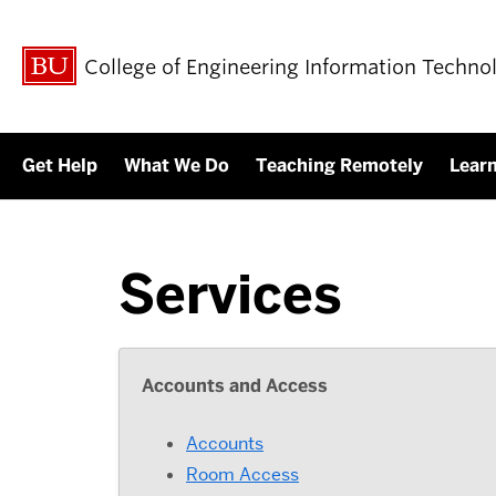
College of Engineering Information Techno
Get Help
What We Do
Teaching Remotely
Lear
Services
Accounts and Access
Accounts
Room Access