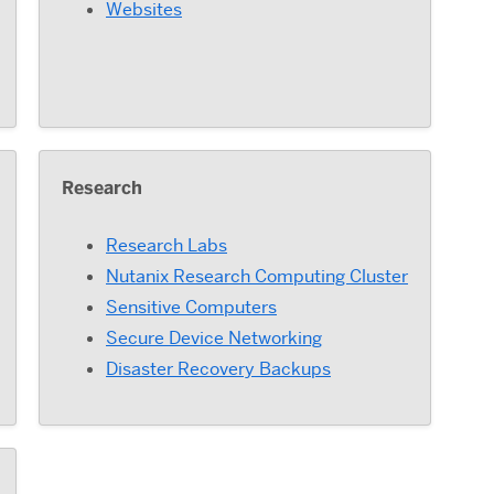
Websites
Research
Research Labs
Nutanix Research Computing Cluster
Sensitive Computers
Secure Device Networking
Disaster Recovery Backups