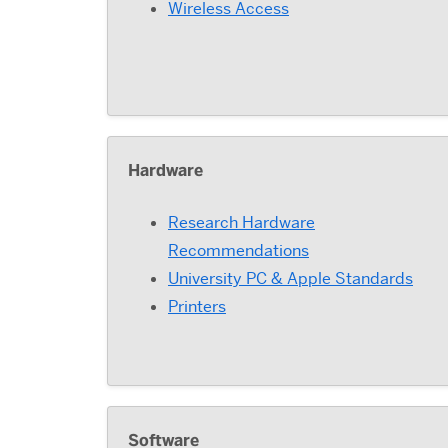
Wireless Access
Hardware
Research Hardware
Recommendations
University PC & Apple Standards
Printers
Software