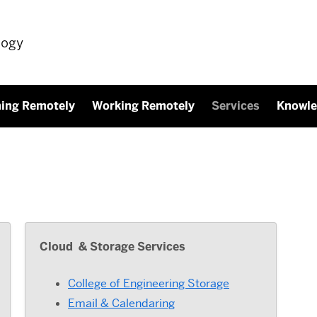
logy
ning Remotely
Working Remotely
Services
Knowle
Cloud & Storage Services
College of Engineering Storage
Email & Calendaring