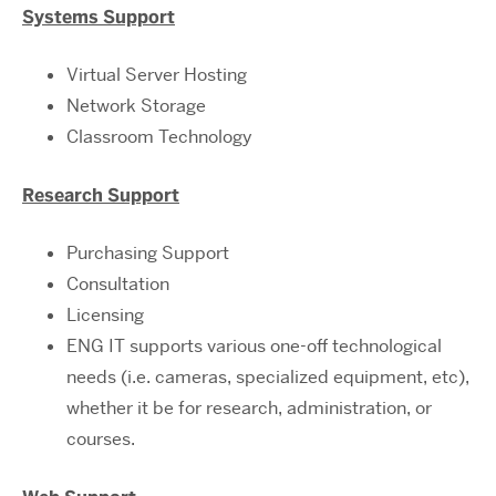
Systems Support
Virtual Server Hosting
Network Storage
Classroom Technology
Research Support
Purchasing Support
Consultation
Licensing
ENG IT supports various one-off technological
needs (i.e. cameras, specialized equipment, etc),
whether it be for research, administration, or
courses.