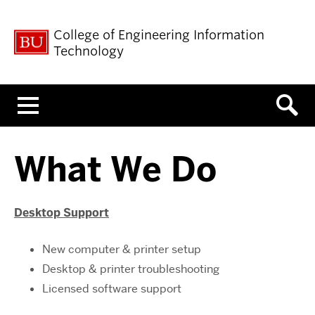
College of Engineering Information
Technology
Menu
What We Do
Desktop Support
New computer & printer setup
Desktop & printer troubleshooting
Licensed software support