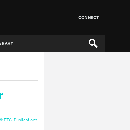
CONNECT
IBRARY
r
RKETS
,
Publications