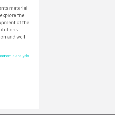
ents material
explore the
opment of the
titutions
on and well-
conomic analysis
,