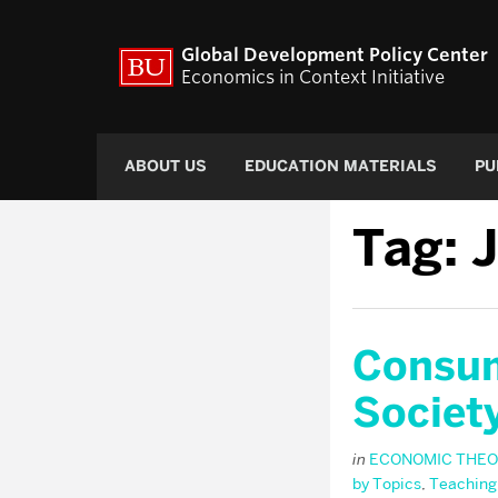
Global Development Policy Center
Economics in Context Initiative
ABOUT US
EDUCATION MATERIALS
PU
Tag:
J
Consum
Societ
in
ECONOMIC THEO
by Topics
,
Teaching