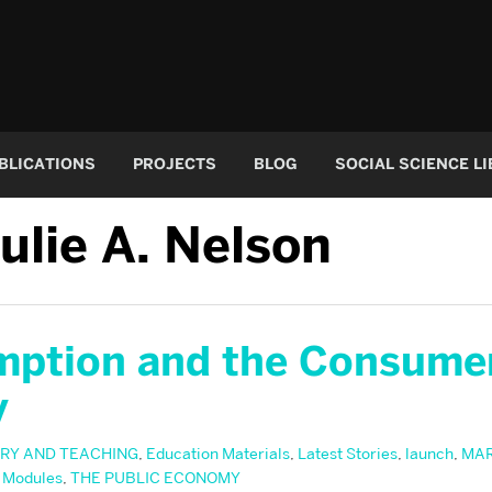
BLICATIONS
PROJECTS
BLOG
SOCIAL SCIENCE L
ulie A. Nelson
ption and the Consume
y
RY AND TEACHING
,
Education Materials
,
Latest Stories
,
launch
,
MA
 Modules
,
THE PUBLIC ECONOMY