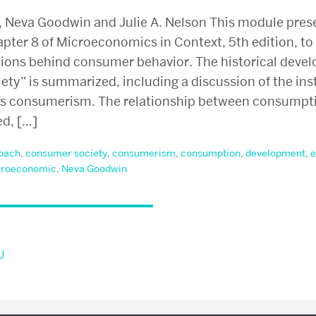
, Neva Goodwin and Julie A. Nelson This module pres
ter 8 of Microeconomics in Context, 5th edition, to 
tions behind consumer behavior. The historical devel
ty” is summarized, including a discussion of the ins
s consumerism. The relationship between consumpti
ed, […]
oach
,
consumer society
,
consumerism
,
consumption
,
development
,
e
roeconomic
,
Neva Goodwin
U