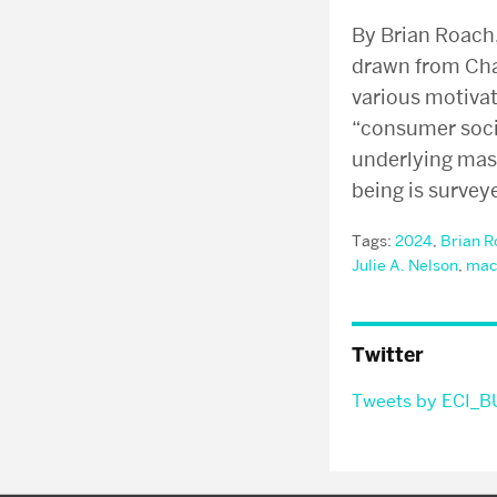
By Brian Roach
drawn from Chap
various motiva
“consumer socie
underlying mas
being is survey
Tags:
2024
,
Brian R
Julie A. Nelson
,
mac
Twitter
Tweets by ECI_B