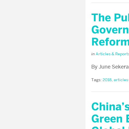
The Pu
Govern
Reform
in
Articles & Report
By June Sekera
Tags:
2018
,
articles
China’
Green 