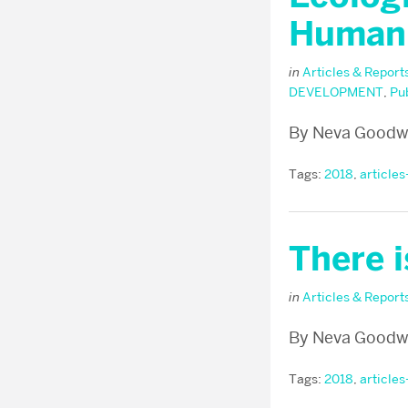
Human
in
Articles & Report
DEVELOPMENT
,
Pu
By Neva Goodwi
Tags:
2018
,
articles
There 
in
Articles & Report
By Neva Goodw
Tags:
2018
,
articles