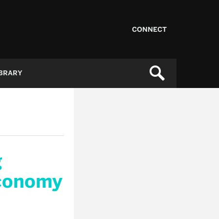
CONNECT
IBRARY
g
Economy