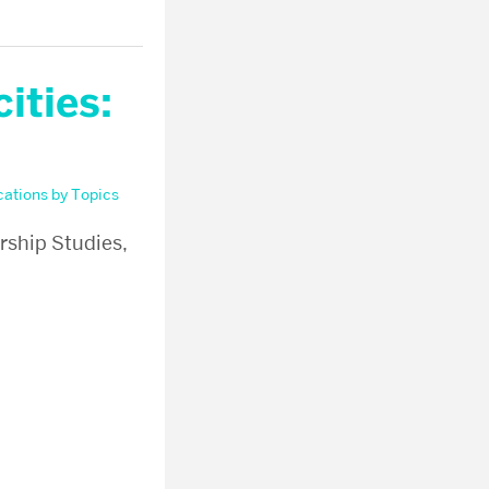
ities:
cations by Topics
rship Studies,