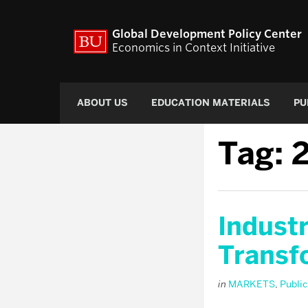
Global Development Policy Center
Economics in Context Initiative
ABOUT US
EDUCATION MATERIALS
PU
Tag:
Industr
Transf
in
MARKETS
,
Public