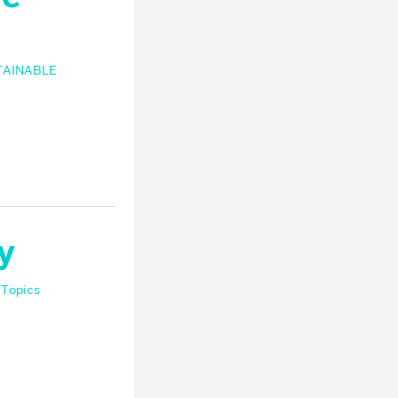
TAINABLE
y
 Topics