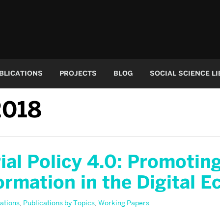
BLICATIONS
PROJECTS
BLOG
SOCIAL SCIENCE L
2018
ial Policy 4.0: Promotin
ormation in the Digital 
ations
,
Publications by Topics
,
Working Papers