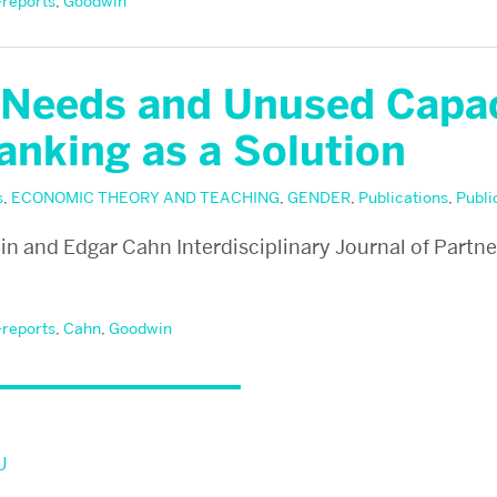
-reports
,
Goodwin
Needs and Unused Capac
anking as a Solution
s
,
ECONOMIC THEORY AND TEACHING
,
GENDER
,
Publications
,
Publi
 and Edgar Cahn Interdisciplinary Journal of Partne
-reports
,
Cahn
,
Goodwin
U