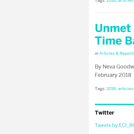
Tags:
2018
,
articles
Unmet 
Time B
in
Articles & Report
By Neva Goodwin
February 2018
Tags:
2018
,
articles
Twitter
Tweets by ECI_B