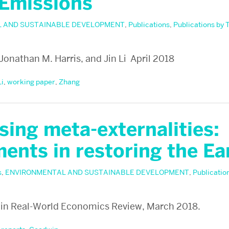
 Emissions
 AND SUSTAINABLE DEVELOPMENT
,
Publications
,
Publications by 
 Jonathan M. Harris, and Jin Li April 2018
Li
,
working paper
,
Zhang
ing meta-externalities:
ents in restoring the Ea
s
,
ENVIRONMENTAL AND SUSTAINABLE DEVELOPMENT
,
Publicatio
n Real-World Economics Review, March 2018.