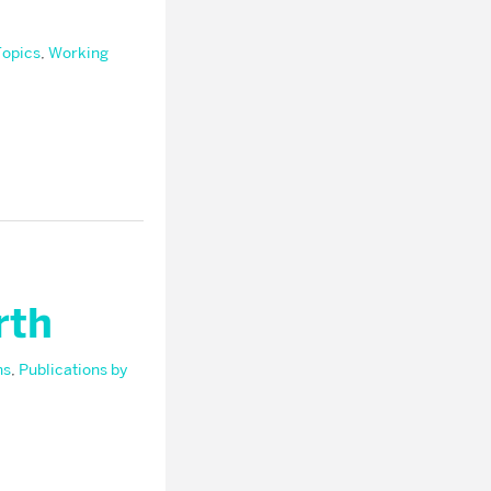
Topics
,
Working
rth
ns
,
Publications by