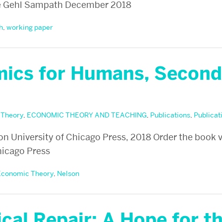
e Gehl Sampath December 2018
h
,
working paper
ics for Humans, Second
 Theory
,
ECONOMIC THEORY AND TEACHING
,
Publications
,
Publicat
son University of Chicago Press, 2018 Order the book 
hicago Press
Economic Theory
,
Nelson
cal Repair: A Hope for t