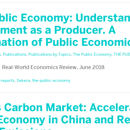
blic Economy: Understa
ment as a Producer. A
ation of Public Economi
s
,
Publications
,
Publications by Topics
,
The Public Economy
,
THE PU
 Real-World Economics Review, June 2018
-reports
,
Sekera
,
the-public-economy
s Carbon Market: Acceler
Economy in China and R