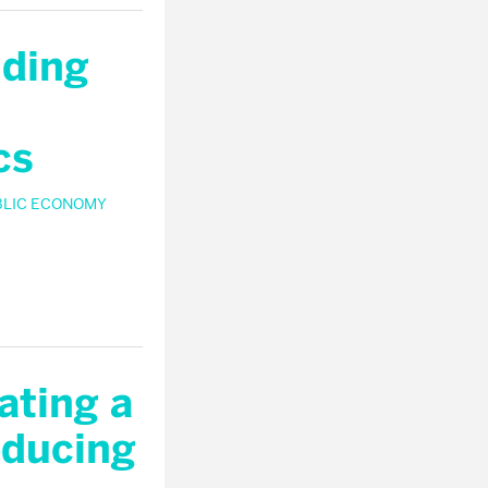
nding
cs
BLIC ECONOMY
ating a
educing