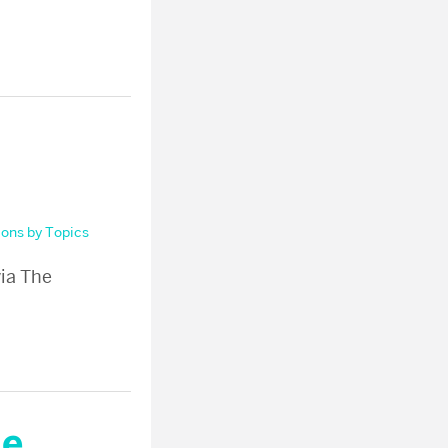
ions by Topics
via The
he