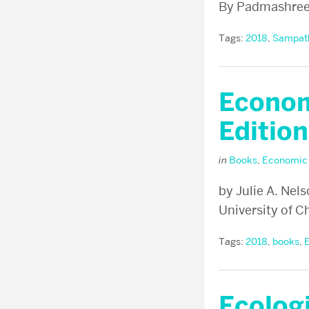
By Padmashre
Tags:
2018
,
Sampat
Econom
Edition
in
Books
,
Economic
by Julie A. Nel
University of C
Tags:
2018
,
books
,
Ecologi