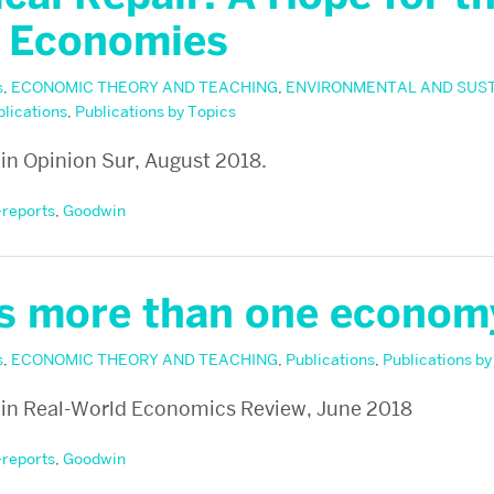
 Economies
s
,
ECONOMIC THEORY AND TEACHING
,
ENVIRONMENTAL AND SUS
blications
,
Publications by Topics
n Opinion Sur, August 2018.
-reports
,
Goodwin
is more than one econom
s
,
ECONOMIC THEORY AND TEACHING
,
Publications
,
Publications by
in Real-World Economics Review, June 2018
-reports
,
Goodwin