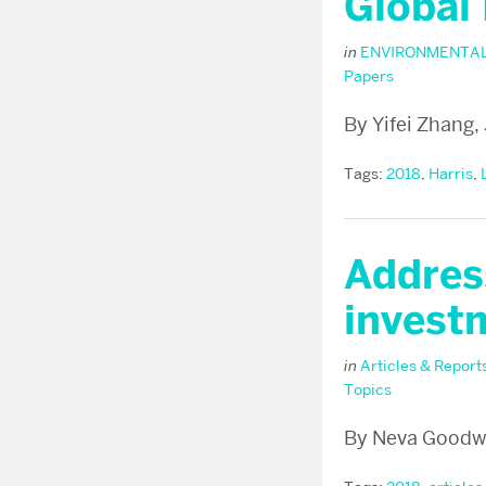
Global
in
ENVIRONMENTAL
Papers
By Yifei Zhang,
Tags:
2018
,
Harris
,
Address
investm
in
Articles & Report
Topics
By Neva Goodwi