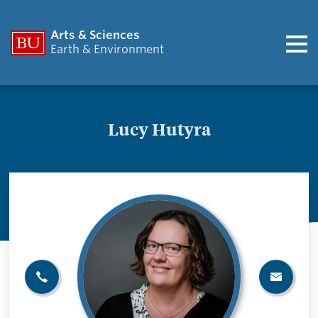
Arts & Sciences
Earth & Environment
Lucy Hutyra