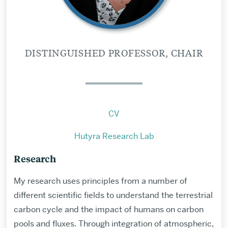
DISTINGUISHED PROFESSOR, CHAIR
CV
Hutyra Research Lab
Research
My research uses principles from a number of
different scientific fields to understand the terrestrial
carbon cycle and the impact of humans on carbon
pools and fluxes. Through integration of atmospheric,