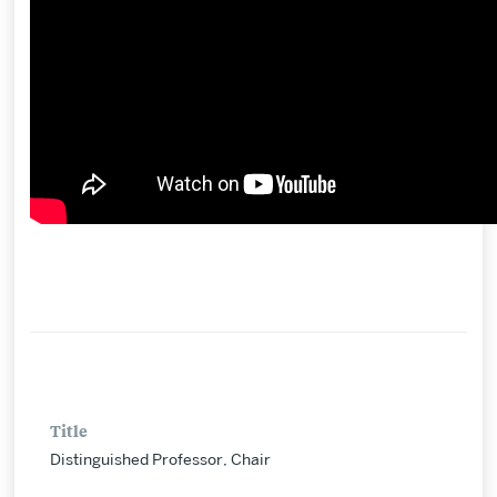
Title
Distinguished Professor, Chair