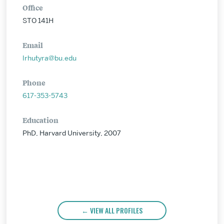
Office
STO 141H
Email
lrhutyra@bu.edu
Phone
617-353-5743
Education
PhD, Harvard University, 2007
VIEW ALL PROFILES