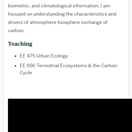
biometric, and climatological information, I am
focused on understanding the characteristics and
drivers of atmosphere-biosphere exchange of
carbon.
Teaching
EE 475 Urban Ecology
EE 656 Terrestrial Ecosystems & the Carbon
Cycle