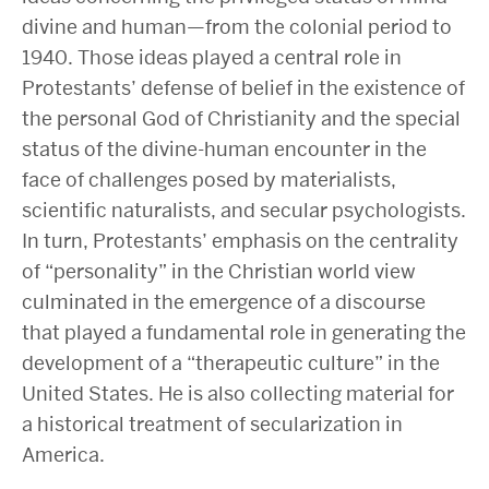
divine and human—from the colonial period to
1940. Those ideas played a central role in
Protestants’ defense of belief in the existence of
the personal God of Christianity and the special
status of the divine-human encounter in the
face of challenges posed by materialists,
scientific naturalists, and secular psychologists.
In turn, Protestants’ emphasis on the centrality
of “personality” in the Christian world view
culminated in the emergence of a discourse
that played a fundamental role in generating the
development of a “therapeutic culture” in the
United States. He is also collecting material for
a historical treatment of secularization in
America.