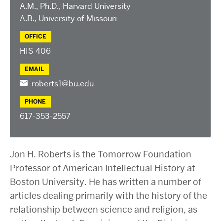
2025 Conference on the Jewish Left
A.M., Ph.D., Harvard University
2024 Conference on the Jewish Left
A.B., University of Missouri
Conversations about Israel-Palestine
OFFICE
ABOUT US
HIS 406
Staff, Faculty, & Researchers
EMAIL
CURA Fellows
roberts1@bu.edu
Our Partners
PHONE
JOIN US
617-353-2557
Newsletter
Become a Fellow or Visiting Scholar
Jon H. Roberts is the Tomorrow Foundation
Donate to Cura
Professor of American Intellectual History at
Boston University. He has written a number of
articles dealing primarily with the history of the
relationship between science and religion, as