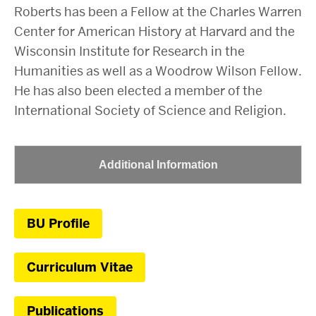
Roberts has been a Fellow at the Charles Warren
Center for American History at Harvard and the
Wisconsin Institute for Research in the
Humanities as well as a Woodrow Wilson Fellow.
He has also been elected a member of the
International Society of Science and Religion.
Additional Information
BU Profile
Curriculum Vitae
Publications