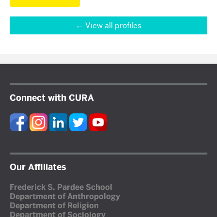
View all profiles
Connect with CURA
Our Affiliates
Frederick S. Pardee School
Department of Anthropology
Department of Religion
Department of Sociology