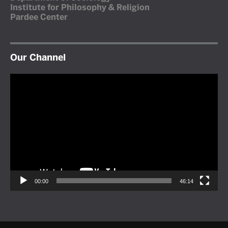
Institute for Philosophy & Religion
Pardee Center
Our Channel
Video
Player
00:00
46:14