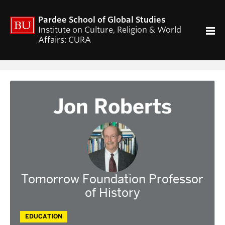
ACADEMICS
Pardee School of Global Studies
Curriculum
Institute on Culture, Religion & World
Affairs: CURA
RESEARCH
CURA Fellows Program
CURA Publications
Religion and World Affairs Colloquium
Jon Roberts
World Religion Database
Travel & Research Grants
Current Projects – Indonesian Pluralisms
Projects
NEWS & EVENTS
Tomorrow Foundation Professor
Calendar of CURA events
of History
Religion, Nationalism, & Internationalism
2026 Conference on the Jewish Left
EDUCATION