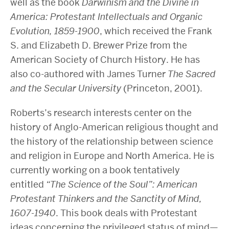
well as the book
Darwinism and the Divine in
America: Protestant Intellectuals and Organic
Evolution, 1859-1900
, which received the Frank
S. and Elizabeth D. Brewer Prize from the
American Society of Church History. He has
also co-authored with James Turner
The Sacred
and the Secular University
(Princeton, 2001).
Roberts’s research interests center on the
history of Anglo-American religious thought and
the history of the relationship between science
and religion in Europe and North America. He is
currently working on a book tentatively
entitled
“The Science of the Soul”: American
Protestant Thinkers and the Sanctity of Mind,
1607-1940
. This book deals with Protestant
ideas concerning the privileged status of mind—