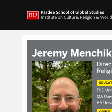
ACADEMICS
RESEARCH
Pardee School of Global Studies
Institute on Culture, Religion & Worl
Curriculum
CURA Fellows Progr
CURA Publications
Religion and World Af
Colloquium
World Religion Data
Jeremy Menchik
Travel & Research Gr
Current Projects – I
Pluralisms
Direc
Relig
Projects
EDUCAT
PhD Uni
MA Univ
BA Unive
OFFICE