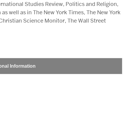
ernational Studies Review, Politics and Religion,
 as well as in The New York Times, The New York
hristian Science Monitor, The Wall Street
onal Information