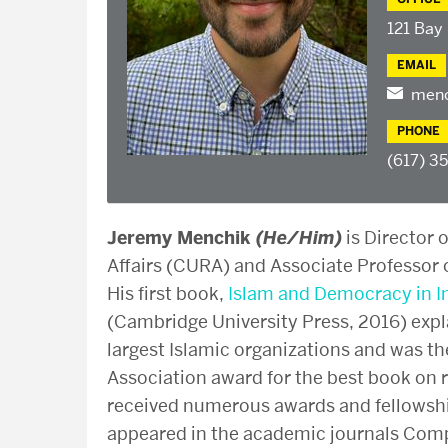
121 Bay
EMAIL
menc
PHONE
(617) 3
Jeremy Menchik
(He/Him)
is Director 
Affairs (CURA) and Associate Professor o
His first book,
Islam and Democracy in I
(Cambridge University Press, 2016) expl
largest Islamic organizations and was th
Association award for the best book on r
received numerous awards and fellowship
appeared in the academic journals Compa