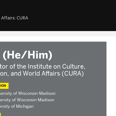
NEWS & EVENTS
ABOUT U
d Affairs: CURA
am
Calendar of CURA events
Staff, Fa
Religion, Nationalism, &
CURA Fel
Internationalism
fairs
Our Partn
2026 Conference on the
Jewish Left
base
2025 Conference on the
 (He/Him)
ants
Jewish Left
ndonesian
2024 Conference on the
tor of the Institute on Culture,
Jewish Left
ion, and World Affairs (CURA)
Conversations about Israel-
Palestine
ION
versity of Wisconsin-Madison
ersity of Wisconsin-Madison
rsity of Michigan