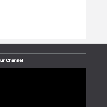
ur Channel
ideo
layer