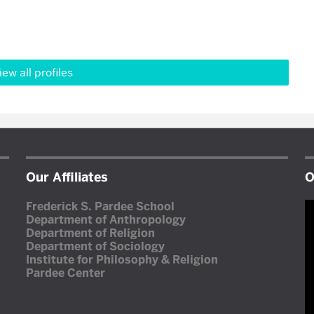
iew all profiles
Our Affiliates
O
V
Frederick S. Pardee School
P
Department of Anthropology
Department of Religion
Department of Sociology
Institute for Philosophy & Religion
Pardee Center