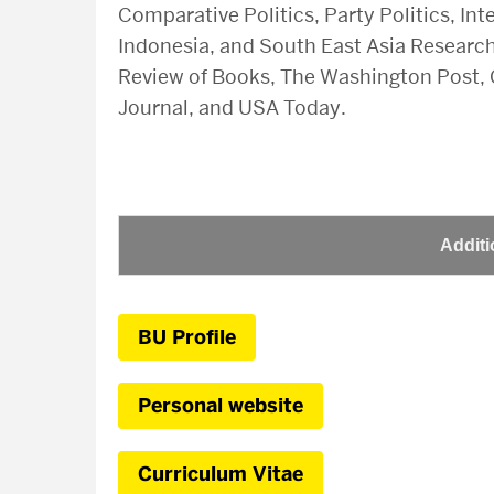
Comparative Politics, Party Politics, Int
Indonesia, and South East Asia Research
Review of Books, The Washington Post, C
Journal, and USA Today.
Additi
BU Profile
Personal website
Curriculum Vitae