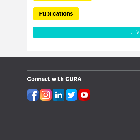
Publications
V
Connect with CURA