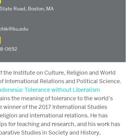
 State Road, Boston, MA
hik@bu.edu
58-0692
of the Institute on Culture, Religion and World
f International Relations and Political Science.
ndonesia: Tolerance without Liberalism
ains the meaning of tolerance to the world’s
e winner of the 2017 International Studies
eligion and international relations. He has
s for teaching and research, and his work has
rative Studies in Society and History,