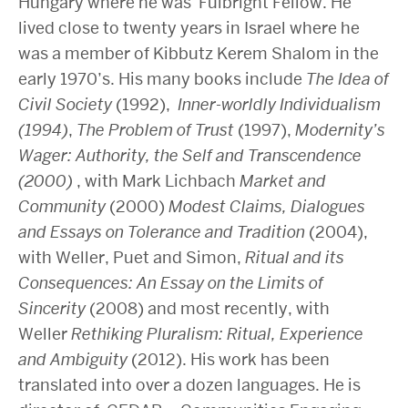
Hungary where he was Fulbright Fellow. He
lived close to twenty years in Israel where he
was a member of Kibbutz Kerem Shalom in the
early 1970’s. His many books include
The Idea of
Civil Society
(1992),
Inner-worldly Individualism
(1994)
,
The Problem of Trust
(1997),
Modernity’s
Wager: Authority, the Self and Transcendence
(2000)
, with Mark Lichbach
Market and
Community
(2000)
Modest Claims, Dialogues
and Essays on Tolerance and Tradition
(2004),
with Weller, Puet and Simon,
Ritual and its
Consequences: An Essay on the Limits of
Sincerity
(2008) and most recently, with
Weller
Rethiking Pluralism: Ritual, Experience
and Ambiguity
(2012). His work has been
translated into over a dozen languages. He is