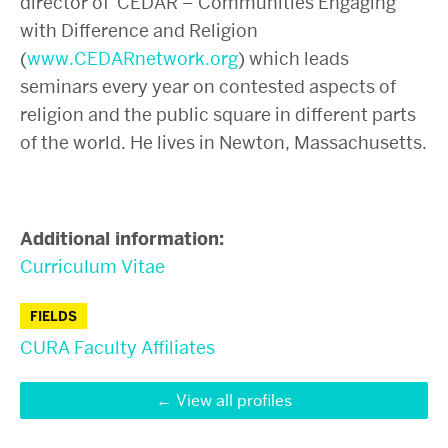
director of CEDAR – Communities Engaging
with Difference and Religion
(
www.CEDARnetwork.org
) which leads
seminars every year on contested aspects of
religion and the public square in different parts
of the world. He lives in Newton, Massachusetts.
Additional information:
Curriculum Vitae
FIELDS
CURA Faculty Affiliates
View all profiles