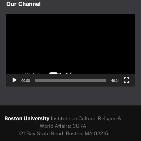
Our Channel
Video
Player
00:00
46:14
Boston University
Institute on Culture, Religion &
World Affairs: CURA
121 Bay State Road, Boston, MA 02215