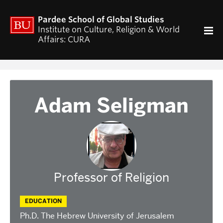
ACADEMICS
Pardee School of Global Studies
Curriculum
Institute on Culture, Religion & World
Affairs: CURA
RESEARCH
CURA Fellows Program
CURA Publications
Religion and World Affairs Colloquium
Adam Seligman
World Religion Database
Travel & Research Grants
Current Projects – Indonesian Pluralisms
Projects
NEWS & EVENTS
Professor of Religion
Calendar of CURA events
Religion, Nationalism, & Internationalism
EDUCATION
2026 Conference on the Jewish Left
Ph.D. The Hebrew University of Jerusalem