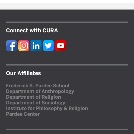
Connect with CURA
Our Affiliates
Frederick S. Pardee School
Department of Anthropology
Department of Religion
Department of Sociology
Institute for Philosophy & Religion
Pardee Center