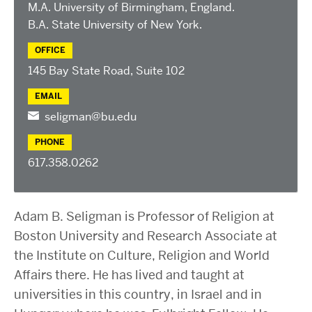
2025 Conference on the Jewish Left
M.A. University of Birmingham, England.
2024 Conference on the Jewish Left
B.A. State University of New York.
Conversations about Israel-Palestine
OFFICE
ABOUT US
145 Bay State Road, Suite 102
Staff, Faculty, & Researchers
EMAIL
CURA Fellows
seligman@bu.edu
Our Partners
PHONE
JOIN US
617.358.0262
Newsletter
Become a Fellow or Visiting Scholar
Adam B. Seligman is Professor of Religion at
Donate to Cura
Boston University and Research Associate at
the Institute on Culture, Religion and World
Affairs there. He has lived and taught at
universities in this country, in Israel and in