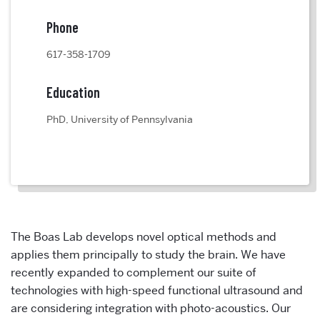
Phone
617-358-1709
Education
PhD, University of Pennsylvania
The Boas Lab develops novel optical methods and
applies them principally to study the brain. We have
recently expanded to complement our suite of
technologies with high-speed functional ultrasound and
are considering integration with photo-acoustics. Our