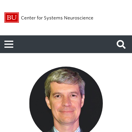
Center for Systems Neuroscience
Menu