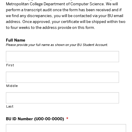
Metropolitan College Department of Computer Science. We will
perform a transcript audit once the form has been received and if
we find any discrepancies, you will be contacted via your BU email
address. Once approved, your certificate will be shipped within two
to four weeks to the address provide on this form.
Full Name
Please provide your full name as shown on your BU Student Account.
First
Middle
Last
BU ID Number (U00-00-0000)
*