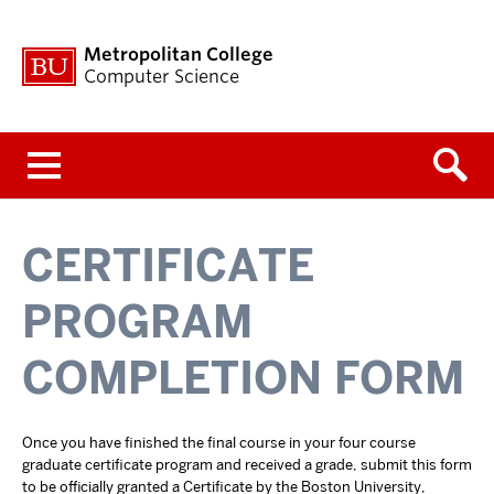
Metropolitan College
Computer Science
Menu
CERTIFICATE
PROGRAM
COMPLETION FORM
Once you have finished the final course in your four course
graduate certificate program and received a grade, submit this form
to be officially granted a Certificate by the Boston University,