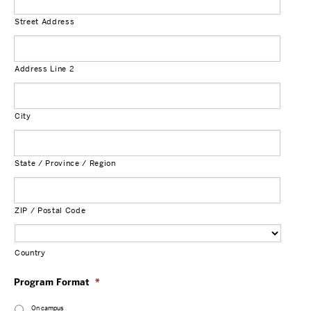
Street Address
Address Line 2
City
State / Province / Region
ZIP / Postal Code
Country
Program Format
*
On campus