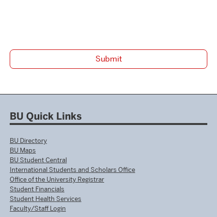
BU Quick Links
BU Directory
BU Maps
BU Student Central
International Students and Scholars Office
Office of the University Registrar
Student Financials
Student Health Services
Faculty/Staff Login