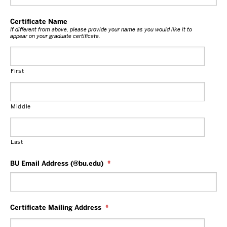
Certificate Name
If different from above, please provide your name as you would like it to
appear on your graduate certificate.
First
Middle
Last
BU Email Address (@bu.edu)
*
Certificate Mailing Address
*