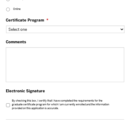
Online
Certificate Program
*
Comments
Electronic Signature
By checking this box, I certify that I have completed the requirements for the
graduate certificate program for which I am currently enrolled and the information
provided on this application is accurate.