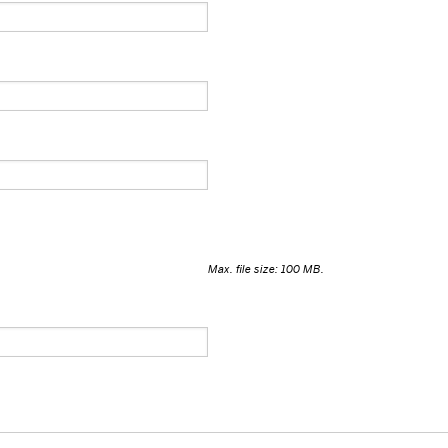
Max. file size: 100 MB.