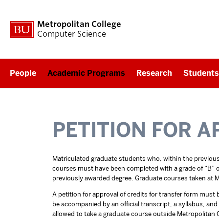
Metropolitan College
Computer Science
People
Academic Programs
Research
Students
PETITION FOR A
Matriculated graduate students who, within the previous 
courses must have been completed with a grade of “B” or h
previously awarded degree. Graduate courses taken at Me
A petition for approval of credits for transfer form mus
be accompanied by an official transcript, a syllabus, an
allowed to take a graduate course outside Metropolitan C