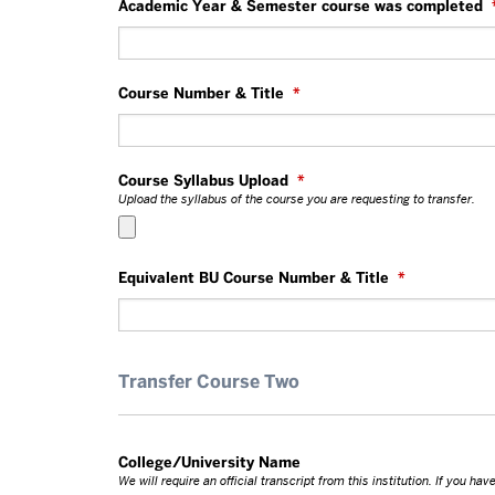
Academic Year & Semester course was completed
Course Number & Title
*
Course Syllabus Upload
*
Upload the syllabus of the course you are requesting to transfer.
Equivalent BU Course Number & Title
*
Transfer Course Two
College/University Name
We will require an official transcript from this institution. If you h