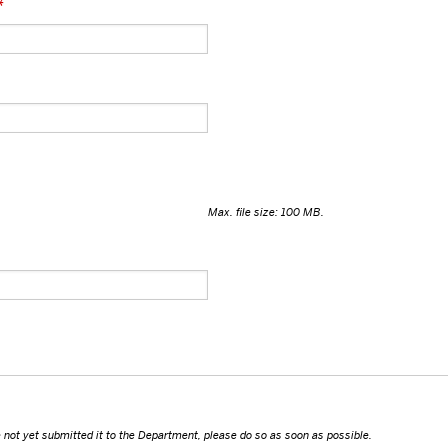
*
Max. file size: 100 MB.
ave not yet submitted it to the Department, please do so as soon as possible.