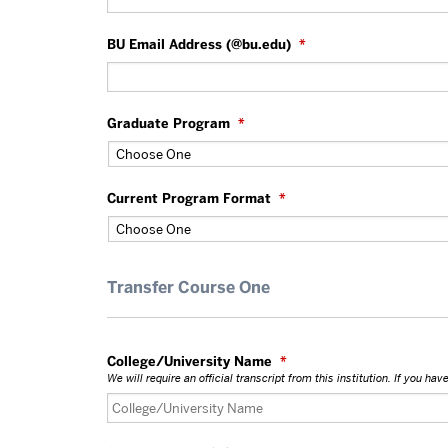
BU Email Address (@bu.edu)
*
Graduate Program
*
Current Program Format
*
Transfer Course One
College/University Name
*
We will require an official transcript from this institution. If you h