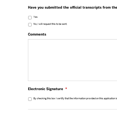
Have you submitted the official transcripts from t
Yes
No, I will request this to be sent.
Comments
Electronic Signature
*
By checking this box I certify that the information provided on this application 