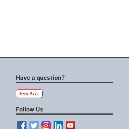
Have a question?
Email Us
Follow Us