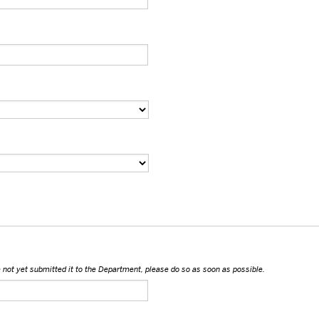
ave not yet submitted it to the Department, please do so as soon as possible.