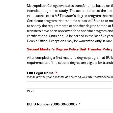
Metropolitan College evaluates transfer units based on the
intended program of study. The accreditation of the ins
institutions into a MET master’s degree program that req
Certificate program that requires a total of 16 units o
to satisfy the requirements of another degree earned at B
transfers have been approved for a specific program and
certifications. Units should be earned in the last five ye
Dean’s Office. Exceptions may be warranted only in rare
Second Master’s Degree Policy Unit Transfer Policy
After completing a first master’s degree program at BU M
requirements of the second degree are eligible for transf
Full Legal Name
*
Please provide your full name as shown on your BU Student Accoun
First
BU ID Number (U00-00-0000)
*