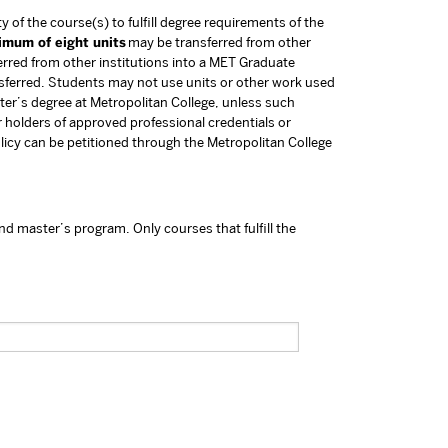
y of the course(s) to fulfill degree requirements of the
imum of eight units
may be transferred from other
rred from other institutions into a MET Graduate
nsferred. Students may not use units or other work used
ster’s degree at Metropolitan College, unless such
 holders of approved professional credentials or
olicy can be petitioned through the Metropolitan College
nd master’s program. Only courses that fulfill the