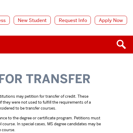
ess
New Student
Request Info
Apply Now
 FOR TRANSFER
tutions may petition for transfer of credit. These
 they were not used to fulfill the requirements of a
sidered to be transfer courses.
ance to the degree or certificate program. Petitions must
vel course. In special cases, MS degree candidates may be
e course.