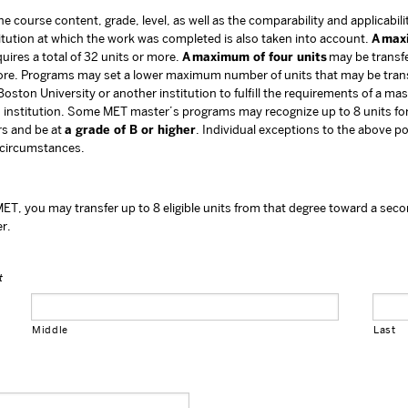
 course content, grade, level, as well as the comparability and applicabilit
titution at which the work was completed is also taken into account.
A max
uires a total of 32 units or more.
A maximum of four units
may be transfe
r more. Programs may set a lower maximum number of units that may be tra
oston University or another institution to fulfill the requirements of a ma
 institution. Some MET master’s programs may recognize up to 8 units for
ars and be at
a grade of B or higher
. Individual exceptions to the above p
 circumstances.
ET, you may transfer up to 8 eligible units from that degree toward a seco
er.
t
Middle
Last