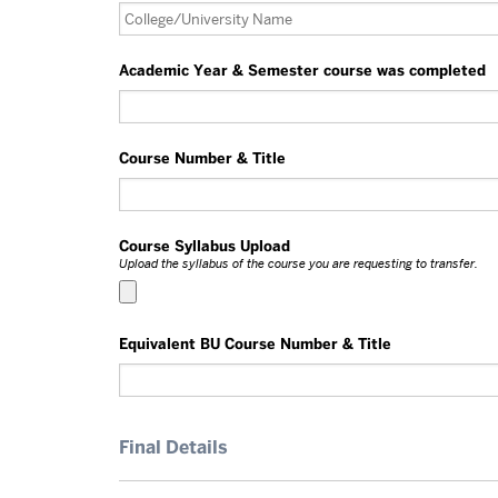
Academic Year & Semester course was completed
Course Number & Title
Course Syllabus Upload
Upload the syllabus of the course you are requesting to transfer.
Equivalent BU Course Number & Title
Final Details