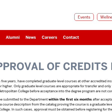
Events
Welln
Alumni
News
Careers
Contact
PPROVAL OF CREDITS
five years, have completed graduate-level courses at other accredited insti
igher. Only graduate level courses are appropriate for transfer and only if
tropolitan College before acceptance into the degree program are not con
t be submitted to the Department
within the first six months
after accept
d a course description from the catalog proving the course is a graduate le
ollege. In such cases, approval must be obtained before registering for th