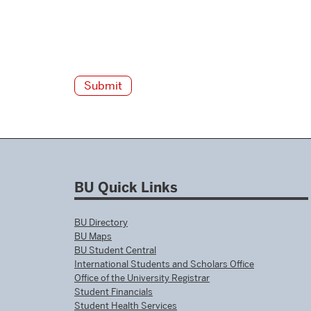
BU Quick Links
BU Directory
BU Maps
BU Student Central
International Students and Scholars Office
Office of the University Registrar
Student Financials
Student Health Services