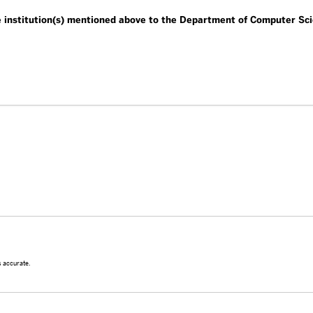
he institution(s) mentioned above to the Department of Computer Sc
is accurate.