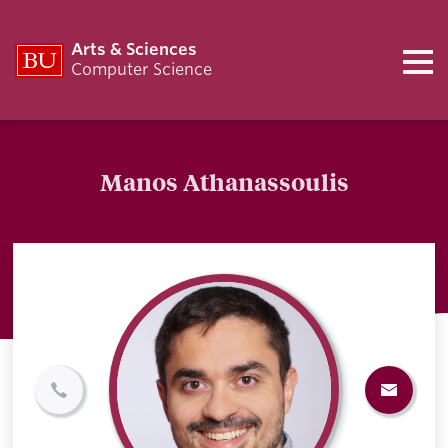
Arts & Sciences
Computer Science
Manos Athanassoulis