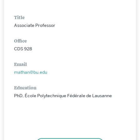
Title
Associate Professor
Office
CDS 928
Email
mathan@bu.edu
Education
PhD, École Polytechnique Fédérale de Lausanne