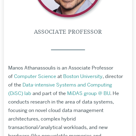
ASSOCIATE PROFESSOR
Manos Athanassoulis is an Associate Professor
of
Computer Science
at
Boston University
, director
of the
Data-intensive Systems and Computing
(DiSC) lab
and part of the
MiDAS group @ BU
. He
conducts research
in the area of data systems,
focusing on novel cloud data management
architectures, complex hybrid
transactional/analytical workloads, and new
hardware (like non-volatile memories and