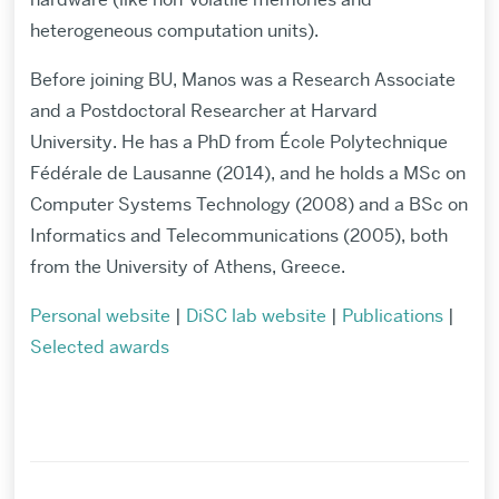
heterogeneous computation units).
Before joining BU, Manos was a Research Associate
and a Postdoctoral Researcher at Harvard
University.
He has a PhD from
École Polytechnique
Fédérale de Lausanne
(2014), and he holds a MSc on
Computer Systems Technology (2008) and a BSc on
Informatics and Telecommunications (2005), both
from the University of Athens, Greece.
Personal website
|
DiSC lab website
|
Publications
|
Selected awards