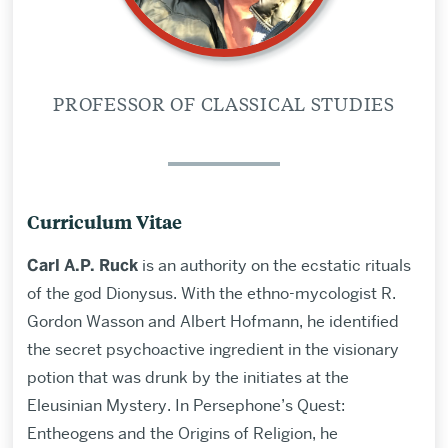
PROFESSOR OF CLASSICAL STUDIES
Curriculum Vitae
Carl A.P. Ruck
is an authority on the ecstatic rituals
of the god Dionysus. With the ethno-mycologist R.
Gordon Wasson and Albert Hofmann, he identified
the secret psychoactive ingredient in the visionary
potion that was drunk by the initiates at the
Eleusinian Mystery. In Persephone’s Quest:
Entheogens and the Origins of Religion, he