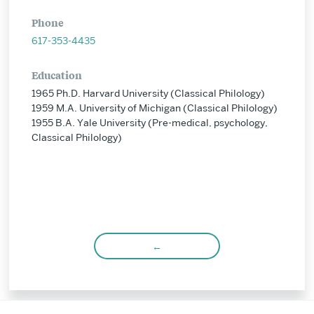
Phone
617-353-4435
Education
1965 Ph.D. Harvard University (Classical Philology)
1959 M.A. University of Michigan (Classical Philology)
1955 B.A. Yale University (Pre-medical, psychology,
Classical Philology)