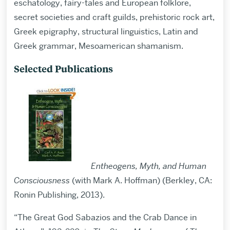
eschatology, fairy-tales and European folklore,
secret societies and craft guilds, prehistoric rock art,
Greek epigraphy, structural linguistics, Latin and
Greek grammar, Mesoamerican shamanism.
Selected Publications
Entheogens, Myth, and Human
Consciousness
(with Mark A. Hoffman) (Berkley, CA:
Ronin Publishing, 2013).
“The Great God Sabazios and the Crab Dance in