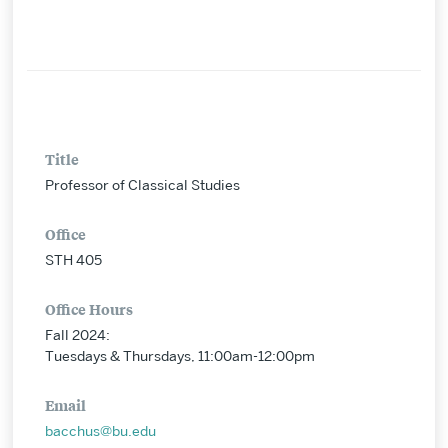
Title
Professor of Classical Studies
Office
STH 405
Office Hours
Fall 2024:
Tuesdays & Thursdays, 11:00am-12:00pm
Email
bacchus@bu.edu