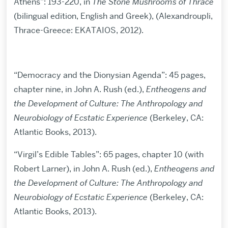
Athens”: 193-220, in
The Stone Mushrooms of Thrace
(bilingual edition, English and Greek), (Alexandroupli,
Thrace-Greece: EKATAIOS, 2012).
“Democracy and the Dionysian Agenda”: 45 pages,
chapter nine, in John A. Rush (ed.),
Entheogens and
the Development of Culture: The Anthropology and
Neurobiology of Ecstatic Experience
(Berkeley, CA:
Atlantic Books, 2013).
“Virgil’s Edible Tables”: 65 pages, chapter 10 (with
Robert Larner), in John A. Rush (ed.),
Entheogens and
the Development of Culture: The Anthropology and
Neurobiology of Ecstatic Experience
(Berkeley, CA:
Atlantic Books, 2013).