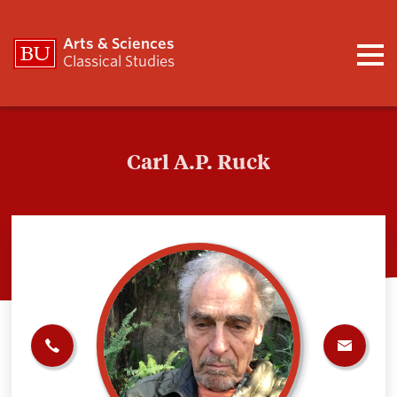
Arts & Sciences
Classical Studies
Carl A.P. Ruck