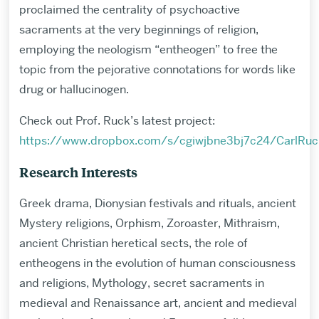
proclaimed the centrality of psychoactive
sacraments at the very beginnings of religion,
employing the neologism “entheogen” to free the
topic from the pejorative connotations for words like
drug or hallucinogen.
Check out Prof. Ruck’s latest project:
https://www.dropbox.com/s/cgiwjbne3bj7c24/CarlRu
Research Interests
Greek drama, Dionysian festivals and rituals, ancient
Mystery religions, Orphism, Zoroaster, Mithraism,
ancient Christian heretical sects, the role of
entheogens in the evolution of human consciousness
and religions, Mythology, secret sacraments in
medieval and Renaissance art, ancient and medieval