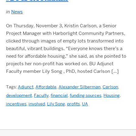
in
News
On Thursday, November 3, Kristin Carlson, a Senior
Project Manager with Harborlight Community Partners,
clicked through images of empty lots transformed into
beautiful, vibrant buildings. “Everyone knows there’s a
need for affordable housing,” she said, as she pointed to
projects her non-profit has worked on. BU Adjunct
Faculty member Lily Song , PhD, hosted Carlson […]
Tags:
Adjunct
,
Affordable
,
Alexander Silberman
,
Carlson
,
development
,
Faculty
,
financial
,
funding sources
,
Housing
,
incentives
,
involved
,
Lily Song
,
profits
,
UA