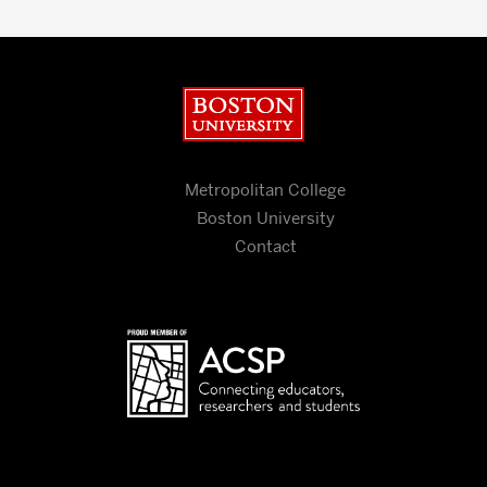
Boston University
Metropolitan College
Boston University
Contact