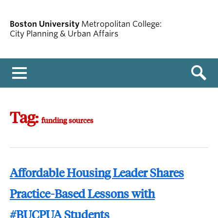
Boston University
Metropolitan College:
City Planning & Urban Affairs
Menu
Tag:
funding sources
Affordable Housing Leader Shares
Practice-Based Lessons with
#BUCPUA Students