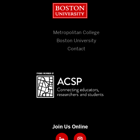
Boston University
Metropolitan College
Boston University
Contact
Join Us Online