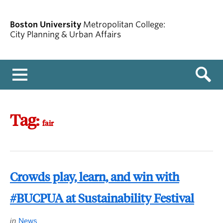
Boston University
Metropolitan College:
City Planning & Urban Affairs
Menu
Tag:
fair
Crowds play, learn, and win with
#BUCPUA at Sustainability Festival
in
News