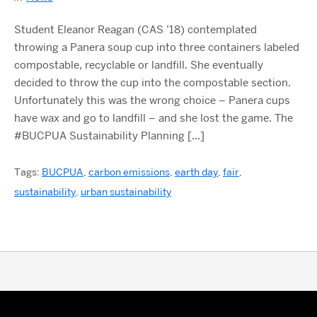
Student Eleanor Reagan (CAS ’18) contemplated
throwing a Panera soup cup into three containers labeled
compostable, recyclable or landfill. She eventually
decided to throw the cup into the compostable section.
Unfortunately this was the wrong choice – Panera cups
have wax and go to landfill – and she lost the game. The
#BUCPUA Sustainability Planning […]
Tags:
BUCPUA
,
carbon emissions
,
earth day
,
fair
,
sustainability
,
urban sustainability