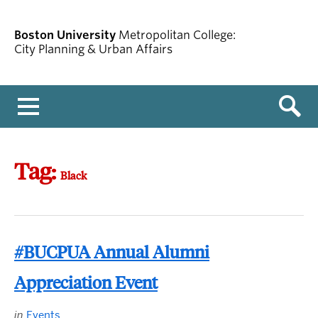
Boston University
Metropolitan College:
City Planning & Urban Affairs
Menu
Tag:
Black
#BUCPUA Annual Alumni
Appreciation Event
in
Events