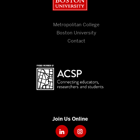
Metropolitan College
Boston University
Contact
Join Us Online