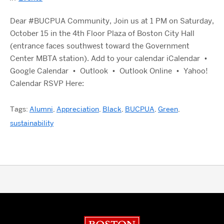
Dear #BUCPUA Community, Join us at 1 PM on Saturday,
October 15 in the 4th Floor Plaza of Boston City Hall
(entrance faces southwest toward the Government
Center MBTA station). Add to your calendar iCalendar •
Google Calendar • Outlook • Outlook Online • Yahoo!
Calendar RSVP Here:
Tags:
Alumni
,
Appreciation
,
Black
,
BUCPUA
,
Green
,
sustainability
Boston University