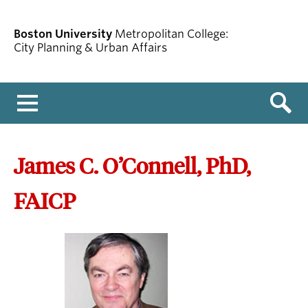
Boston University
Metropolitan College:
City Planning & Urban Affairs
Menu
James C. O’Connell, PhD,
FAICP