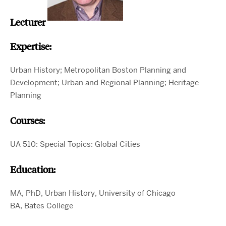
Lecturer
Expertise:
Urban History; Metropolitan Boston Planning and
Development; Urban and Regional Planning; Heritage
Planning
Courses:
UA 510: Special Topics: Global Cities
Education:
MA, PhD, Urban History, University of Chicago
BA, Bates College