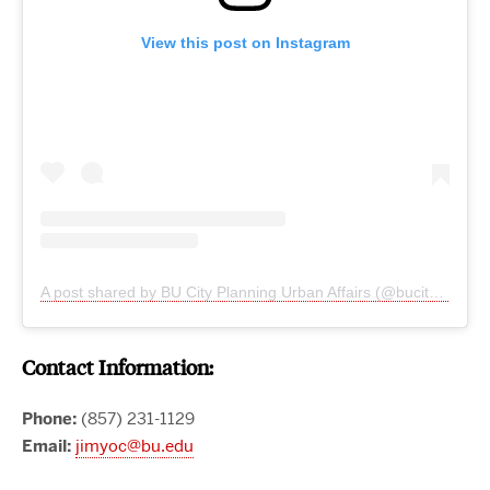
View this post on Instagram
A post shared by BU City Planning Urban Affairs (@bucityplanning)
Contact Information:
Phone:
(857) 231-1129
Email:
jimyoc@bu.edu