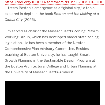
https://doi.org/10.1093/acrefore/9780199329175.013.1110
—treats Boston’s emergence as a “global city,” a topic
explored in depth in the book
Boston and the Making of a
Global City (
2025).
Jim served as chair of the Massachusetts Zoning Reform
Working Group, which has developed model state zoning
legislation. He has been a member of the Newton
Comprehensive Plan Advisory Committee. Besides
teaching at Boston University, he has taught Smart
Growth Planning in the Sustainable Design Program at
the Boston Architectural College and Urban Planning at
the University of Massachusetts-Amherst.