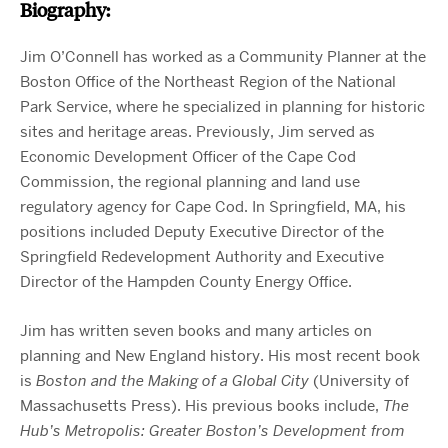
Biography:
Jim O’Connell has worked as a Community Planner at the
Boston Office of the Northeast Region of the National
Park Service, where he specialized in planning for historic
sites and heritage areas. Previously, Jim served as
Economic Development Officer of the Cape Cod
Commission, the regional planning and land use
regulatory agency for Cape Cod. In Springfield, MA, his
positions included Deputy Executive Director of the
Springfield Redevelopment Authority and Executive
Director of the Hampden County Energy Office.
Jim has written seven books and many articles on
planning and New England history. His most recent book
is
Boston and the Making of a Global City
(University of
Massachusetts Press)
. His previous books include,
The
Hub’s Metropolis: Greater Boston’s Development from