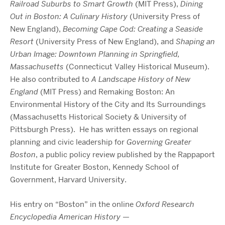
Railroad Suburbs to Smart Growth
(MIT Press),
Dining
Out in Boston: A Culinary History
(University Press of
New England),
Becoming Cape Cod: Creating a Seaside
Resort
(University Press of New England), and
Shaping an
Urban Image: Downtown Planning in Springfield,
Massachusetts
(Connecticut Valley Historical Museum).
He also contributed to
A Landscape History of New
England
(MIT Press) and Remaking Boston: An
Environmental History of the City and Its Surroundings
(Massachusetts Historical Society & University of
Pittsburgh Press).
He has written essays on regional
planning and civic leadership for
Governing Greater
Boston
, a public policy review published by the Rappaport
Institute for Greater Boston, Kennedy School of
Government, Harvard University.
His entry on “Boston” in the online
Oxford Research
Encyclopedia American History
—