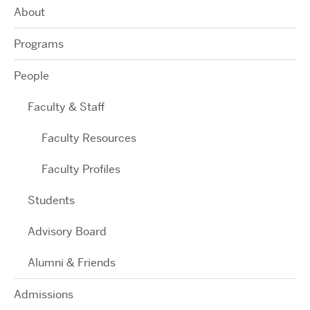
About
Programs
People
Faculty & Staff
Faculty Resources
Faculty Profiles
Students
Advisory Board
Alumni & Friends
Admissions