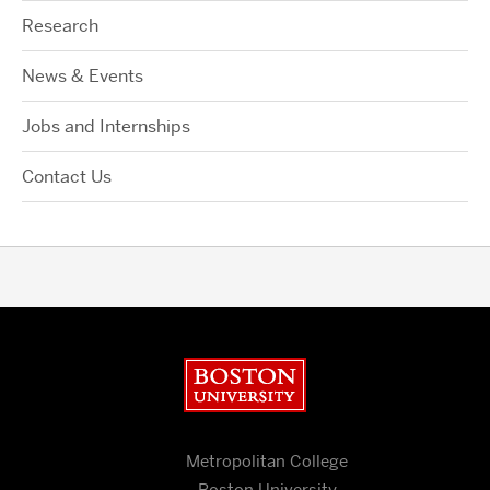
Research
News & Events
Jobs and Internships
Contact Us
Boston University
Metropolitan College
Boston University