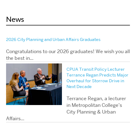
News
2026 City Planning and Urban Affairs Graduates
Congratulations to our 2026 graduates! We wish you all
the best in...
CPUA Transit Policy Lecturer
Terrance Regan Predicts Major
Overhaul for Storrow Drive in
Next Decade
Terrance Regan, a lecturer
in Metropolitan College’s
City Planning & Urban
Affairs...