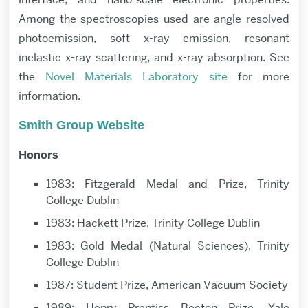
Among the spectroscopies used are angle resolved
photoemission, soft x-ray emission, resonant
inelastic x-ray scattering, and x-ray absorption. See
the
Novel Materials Laboratory site
for more
information.
Smith Group Website
Honors
1983: Fitzgerald Medal and Prize, Trinity
College Dublin
1983: Hackett Prize, Trinity College Dublin
1983: Gold Medal (Natural Sciences), Trinity
College Dublin
1987: Student Prize, American Vacuum Society
1989: Henry Prentiss Becton Prize, Yale