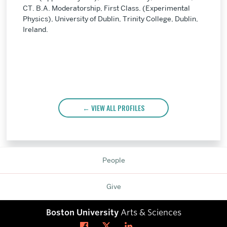
CT. B.A. Moderatorship, First Class. (Experimental
Physics), University of Dublin, Trinity College, Dublin,
Ireland.
VIEW ALL PROFILES
People
Give
Boston University
Arts & Sciences