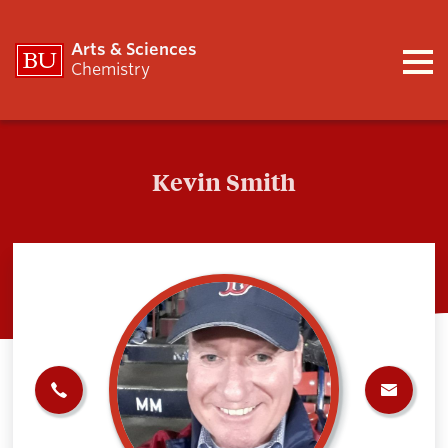
Arts & Sciences
Chemistry
Kevin Smith