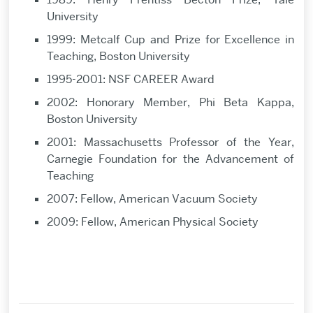
University
1999: Metcalf Cup and Prize for Excellence in
Teaching, Boston University
1995-2001: NSF CAREER Award
2002: Honorary Member, Phi Beta Kappa,
Boston University
2001: Massachusetts Professor of the Year,
Carnegie Foundation for the Advancement of
Teaching
2007: Fellow, American Vacuum Society
2009: Fellow, American Physical Society