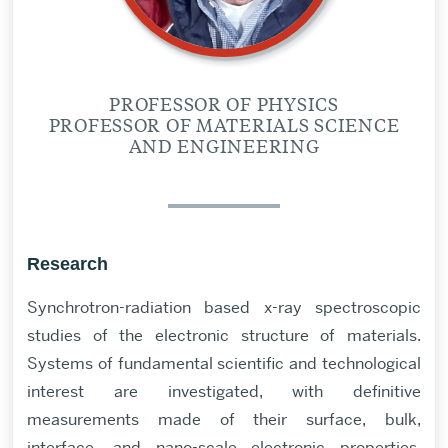
PROFESSOR OF PHYSICS
PROFESSOR OF MATERIALS SCIENCE
AND ENGINEERING
Research
Synchrotron-radiation based x-ray spectroscopic
studies of the electronic structure of materials.
Systems of fundamental scientific and technological
interest are investigated, with definitive
measurements made of their surface, bulk,
interface, and nano-scale electronic properties.