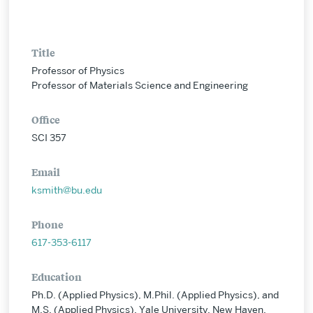
Title
Professor of Physics
Professor of Materials Science and Engineering
Office
SCI 357
Email
ksmith@bu.edu
Phone
617-353-6117
Education
Ph.D. (Applied Physics), M.Phil. (Applied Physics), and
M.S. (Applied Physics), Yale University, New Haven,