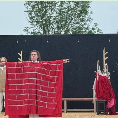
COURSES FOR THE BU
COMMUNITY
OUR FACULTY
CFA MAGAZINE
CALENDAR
BU ARTS CENTRAL
BOSTON UNIVERSITY ART
GALLERIES
BU OFFICE FOR THE ARTS
RESEARCH & COMMUNITY