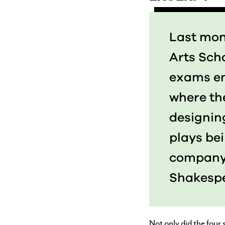
Last mont
Arts Scho
exams en
where th
designin
plays be
compan
Shakespe
Not only did the four