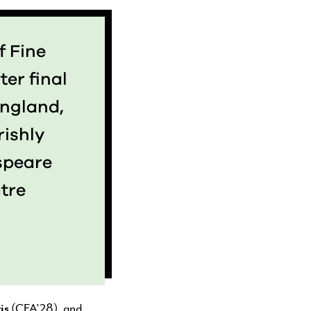
f Fine
ter final
England,
rishly
speare
tre
is
(CFA’28), and