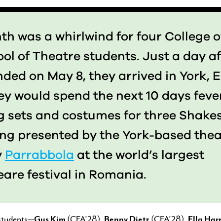
h was a whirlwind for four College o
ol of Theatre students. Just a day af
ded on May 8, they arrived in York, 
ey would spend the next 10 days feve
g sets and costumes for three Shake
ing presented by the York-based thea
y
Parrabbola
at the world’s largest
are festival in Romania.
 students—
Gus Kim
(CFA’28),
Benny Dietz
(CFA’28),
Ella Harr