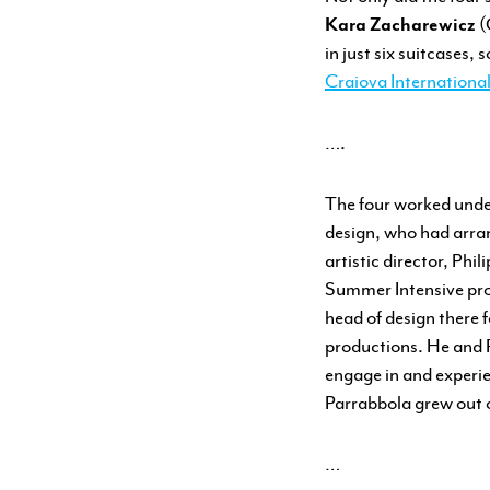
Kara Zacharewicz
(
in just six suitcases,
Craiova Internationa
….
The four worked unde
design, who had arra
artistic director, Ph
Summer Intensive pro
head of design there 
productions. He and P
engage in and experi
Parrabbola grew out 
…