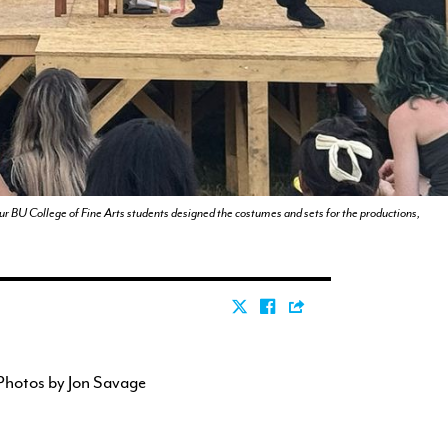
our BU College of Fine Arts students designed the costumes and sets for the productions,
Photos by Jon Savage