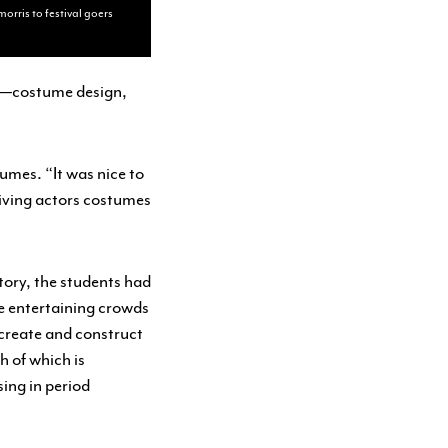
orris to festival goers
se—costume design,
umes. “It was nice to
 giving actors costumes
tory, the students had
be entertaining crowds
ecreate and construct
h of which is
ing in period