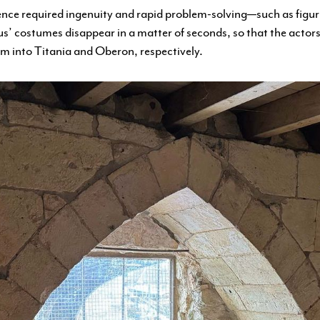
ence required ingenuity and rapid problem-solving—such as figu
’ costumes disappear in a matter of seconds, so that the actors
rm into Titania and Oberon, respectively.