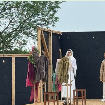
CONTACT & DIRECTIONS
UNDERGRADUATE
GRADUATE
ONLINE PROGRAMS
NON-DEGREE
EVENTS & CAMPUS VISITS
ADMITTED STUDENTS
BU TANGLEWOOD INSTITUTE