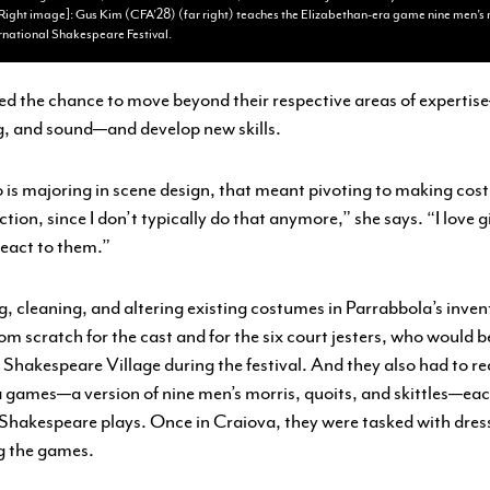
Right image]: Gus Kim (CFA’28) (far right) teaches the Elizabethan-era game nine men’s m
rnational Shakespeare Festival.
d the chance to move beyond their respective areas of experti
ng, and sound—and develop new skills.
is majoring in scene design, that meant pivoting to making cost
tion, since I don’t typically do that anymore,” she says. “I love
react to them.”
g, cleaning, and altering existing costumes in Parrabbola’s inven
om scratch for the cast and for the six court jesters, who would 
Shakespeare Village during the festival. And they also had to r
 games—a version of nine men’s morris, quoits, and skittles—eac
 Shakespeare plays. Once in Craiova, they were tasked with dress
g the games.