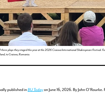
ENGAGEMENT
FEATURED WORK
of three plays they staged this year at the 2026 Craiova International Shakespeare Festival. F
ngland, to Craiova, Romania.
nally published in
BU Today
on June 16, 2026. By John O’Rourke. 