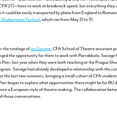
CFA’27)—have to work at breakneck speed, but everything they cr
 so it could be easily transported by plane from England to Romani
l Shakespeare Festival
, which ran from May 21 to 31.
r the tutelage of
Jon Savage
, CFA School of Theatre assistant pr
nged the opportunity for them to work with Parrabbola. Savage 
ilip Parr, last year when they were both teaching at the Prague 
gram. Savage had already developed a relationship with the c
for the last two summers, bringing a small cohort of CFA student
arr began to explore what opportunities there might be for BU d
ence a European style of theatre making. The collaboration bet
of those conversations.