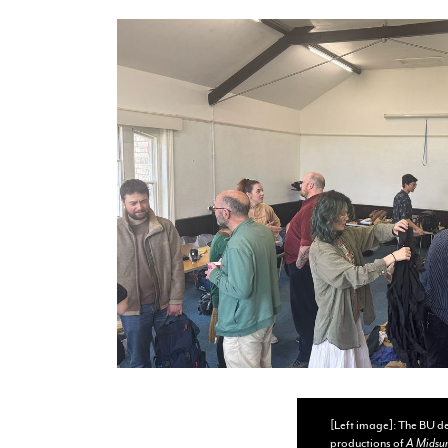
[Left image]: The BU de
productions of
A Midsu