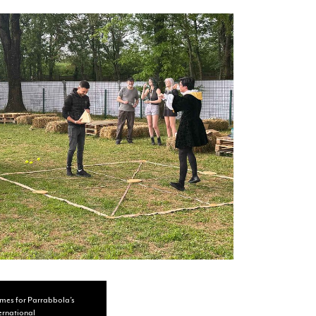
umes for Parrabbola’s
ternational