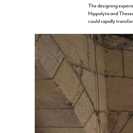
The designing experi
Hippolyta and Theseus
could rapidly transfo