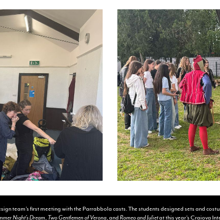
sign team’s first meeting with the Parrabbola casts. The students designed sets and cost
mmer Night’s Dream
,
Two Gentlemen of Verona
, and
Romeo and Juliet
at this year’s Craiova In