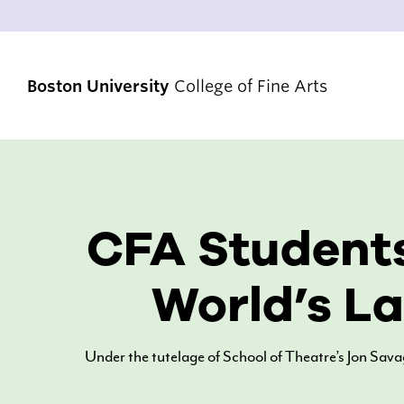
Boston University
College of Fine Arts
STRATEGIC PRIORITIES
CFA Students
RANKINGS & ACHIEVEMENTS
ALUMNI & FRIENDS
World’s La
DIVERSITY, EQUITY & INCLUSION
ACCREDITATION
Under the tutelage of School of Theatre’s Jon Sav
VENUES & FACILITIES