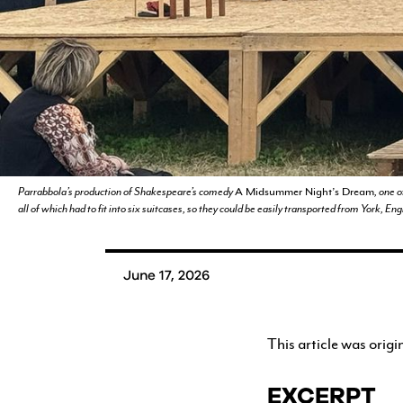
YOUTH PROGRAMS
Parrabbola’s production of Shakespeare’s comedy
A Midsummer Night’s Dream
, one 
all of which had to fit into six suitcases, so they could be easily transported from York, E
June 17, 2026
This article was origi
EXCERPT