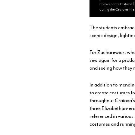
Shakespeare Festival. [
during the Craiova Inte
The students embrace
scenic design, lighti
For Zacharewicz, who 
sew again for a produc
and seeing how they 
In addition to mendin
to create costumes fr
throughout Craiova’s 
three Elizabethan-era
referenced in various
costumes and runnin