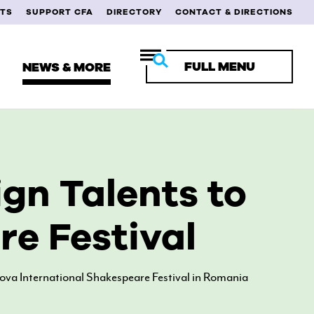
TS
SUPPORT CFA
DIRECTORY
CONTACT & DIRECTIONS
FULL MENU
NEWS & MORE
RENT STUDENTS
gn Talents to
ULTY & STAFF
e Festival
MNI
iova International Shakespeare Festival in Romania