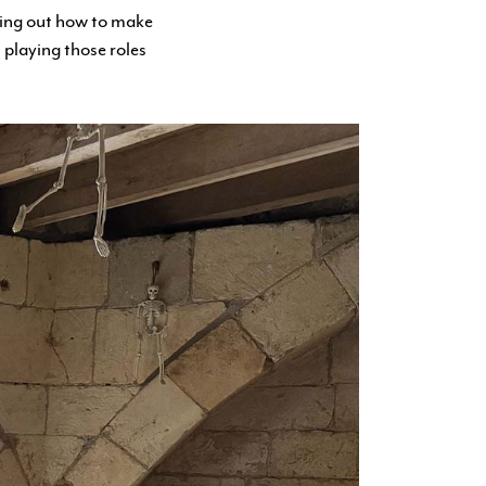
ring out how to make
 playing those roles