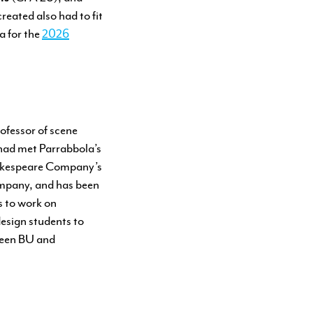
eated also had to fit
a for the
2026
ofessor of scene
had met Parrabbola’s
Shakespeare Company’s
ompany, and has been
s to work on
esign students to
ween BU and