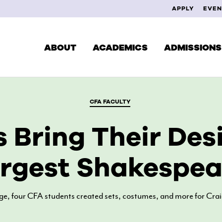
APPLY
EVEN
ABOUT
ACADEMICS
ADMISSIONS
CFA FACULTY
CUR
DEGREES & PROGRAMS
 Bring Their Desi
EXPLORE YOUR INTERESTS
FAC
SCHOOL OF MUSIC
rgest Shakespear
ALU
SCHOOL OF THEATRE
SCHOOL OF VISUAL ARTS
age, four CFA students created sets, costumes, and more for Cra
STUDY ABROAD