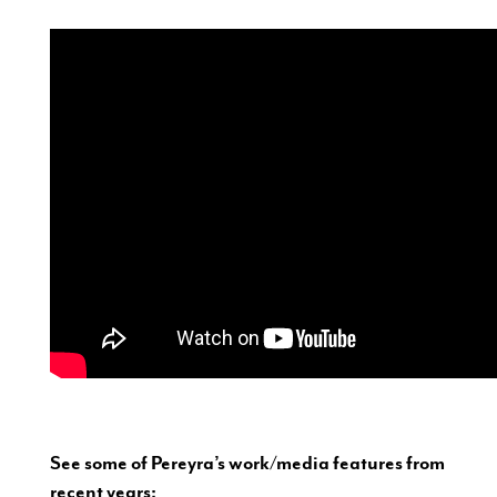
See some of Pereyra’s work/media features from
recent years: