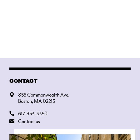
CONTACT
855 Commonwealth Ave.
Boston, MA 02215
617-353-3350
Contact us