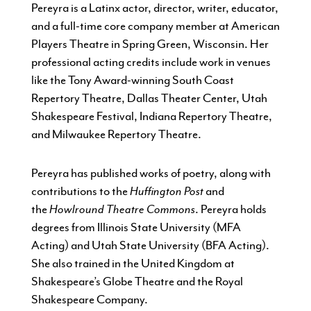
Pereyra is a Latinx actor, director, writer, educator,
and a full-time core company member at American
Players Theatre in Spring Green, Wisconsin. Her
professional acting credits include work in venues
like the Tony Award-winning South Coast
Repertory Theatre, Dallas Theater Center, Utah
Shakespeare Festival, Indiana Repertory Theatre,
and Milwaukee Repertory Theatre.
Pereyra has published works of poetry, along with
contributions to the
Huffington Post
and
the
Howlround Theatre Commons
. Pereyra holds
degrees from Illinois State University (MFA
Acting) and Utah State University (BFA Acting).
She also trained in the United Kingdom at
Shakespeare’s Globe Theatre and the Royal
Shakespeare Company.