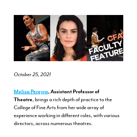
CURRENT STUDENTS
FACULTY & STAFF
ALUMNI
October 25, 2021
Melisa Pereyra
, Assistant Professor of
Theatre
,
brings a rich depth of practice to the
College of Fine Arts from her wide array of
experience working in different roles, with various
directors, across numerous theatres.