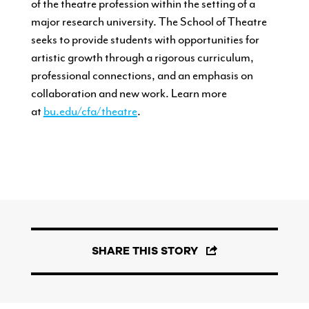
of the theatre profession within the
setting of a
major research university.
The School of Theatre
seeks to
provide students with opportunities
for
artistic growth through a rigorous
curriculum,
professional connections,
and an emphasis on
collaboration and
new work. Learn more
at
bu.edu/cfa/theatre
.
SHARE THIS STORY