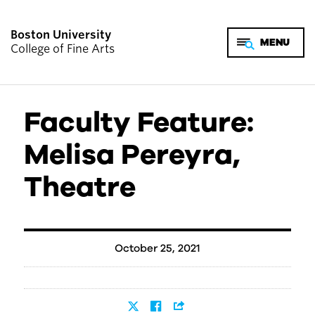
Boston University
College of Fine Arts
Faculty Feature:
Melisa Pereyra,
Theatre
October 25, 2021