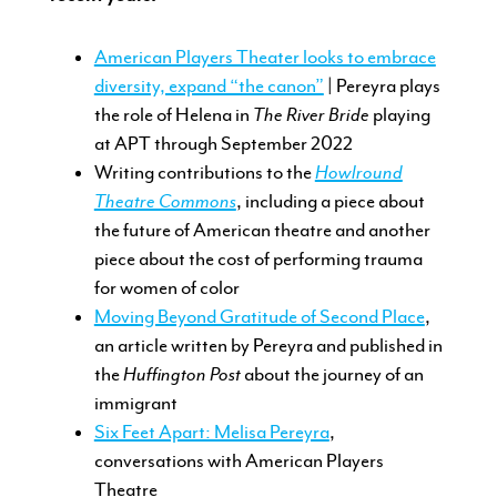
American Players Theater looks to embrace
diversity, expand “the canon”
| Pereyra plays
the role of Helena in
The River Bride
playing
at APT through September 2022
Writing contributions to the
Howlround
Theatre Commons
, including a piece about
the future of American theatre and another
piece about the cost of performing trauma
for women of color
Moving Beyond Gratitude of Second Place
,
an article written by Pereyra and published in
the
Huffington Post
about the journey of an
immigrant
Six Feet Apart: Melisa Pereyra
,
conversations with American Players
Theatre