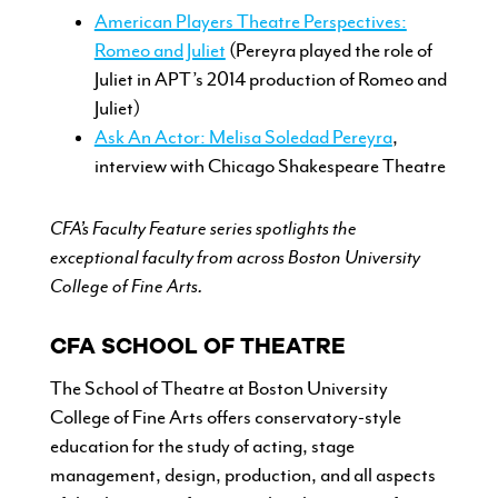
American Players Theatre Perspectives:
Romeo and Juliet
(Pereyra played the role of
Juliet in APT’s 2014 production of Romeo and
Juliet)
Ask An Actor: Melisa Soledad Pereyra
,
interview with Chicago Shakespeare Theatre
CFA’s Faculty Feature series spotlights the
exceptional faculty from across Boston University
College of Fine Arts.
CFA SCHOOL OF THEATRE
The School of Theatre at Boston
University
College of Fine Arts offers
conservatory-style
education for the
study of acting, stage
management,
design, production, and all aspects