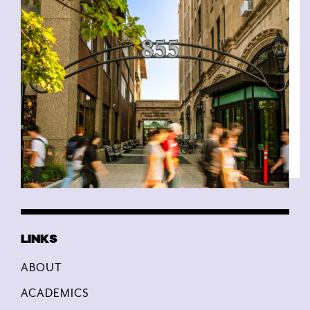
ABOUT
ACADEMICS