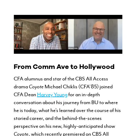
CURRENT STUDENTS
FACULTY & STAFF
From Comm Ave to Hollywood
ALUMNI
CFA alumnus and star of the CBS All Access
drama
Coyote
Michael Chiklis (CFA’85) joined
CFA Dean
Harvey Young
for an in-depth
conversation about his journey from BU to where
he is today, what he’s learned over the course of his
storied career, and the behind-the-scenes
perspective on his new, highly-anticipated show
Coyote
, which recently premiered on CBS All