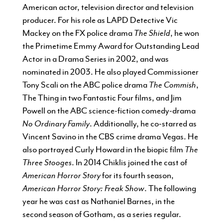
American actor, television director and television
producer. For his role as LAPD Detective Vic
Mackey on the FX police drama
The Shield
, he won
the Primetime Emmy Award for Outstanding Lead
Actor in a Drama Series in 2002, and was
nominated in 2003. He also played Commissioner
Tony Scali on the ABC police drama
The Commish
,
The Thing in two Fantastic Four films, and Jim
Powell on the ABC science-fiction comedy-drama
No Ordinary Family
. Additionally, he co-starred as
Vincent Savino in the CBS crime drama Vegas. He
also portrayed Curly Howard in the biopic film
The
Three Stooges
. In 2014 Chiklis joined the cast of
American Horror Story
for its fourth season,
American Horror Story: Freak Show
. The following
year he was cast as Nathaniel Barnes, in the
second season of Gotham, as a series regular.