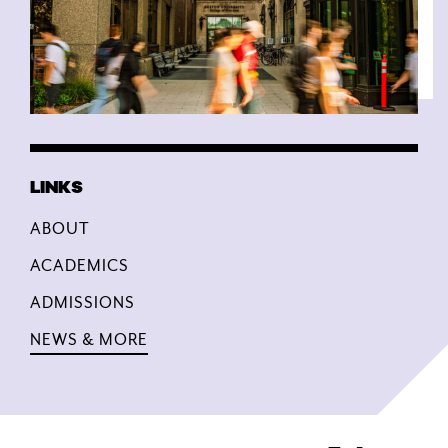
ABOUT
ACADEMICS
ADMISSIONS
NEWS & MORE