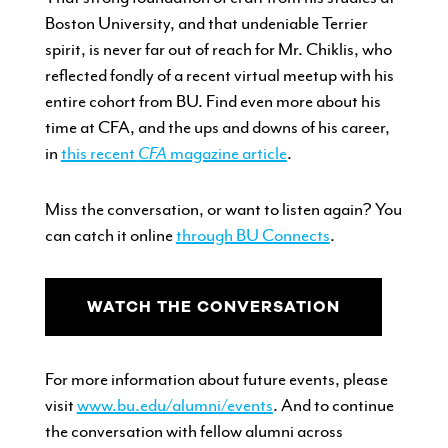
Boston University, and that undeniable Terrier
spirit, is never far out of reach for Mr. Chiklis, who
reflected fondly of a recent virtual meetup with his
entire cohort from BU. Find even more about his
time at CFA, and the ups and downs of his career,
in
this recent
CFA
magazine article
.
Miss the conversation, or want to listen again? You
can catch it online
through BU Connects
.
WATCH THE CONVERSATION
For more information about future events, please
visit
www.bu.edu/alumni/events
. And t
o continue
the conversation with fellow alumni across