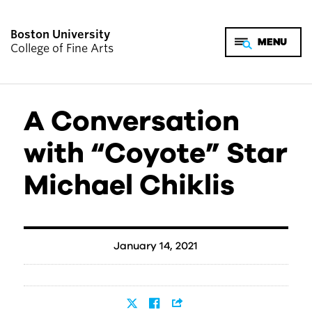
Boston University
College of Fine Arts
A Conversation
with “Coyote” Star
Michael Chiklis
January 14, 2021