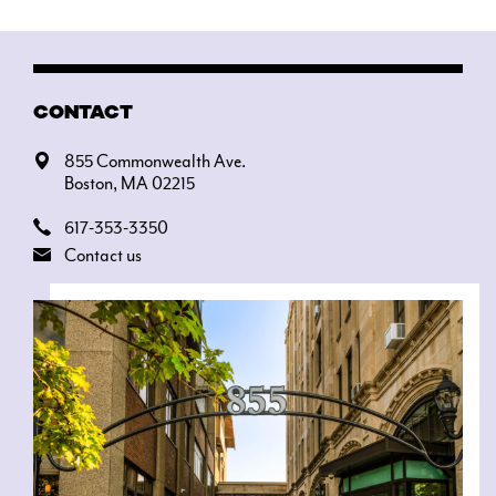
CONTACT
855 Commonwealth Ave.
Boston, MA 02215
617-353-3350
Contact us