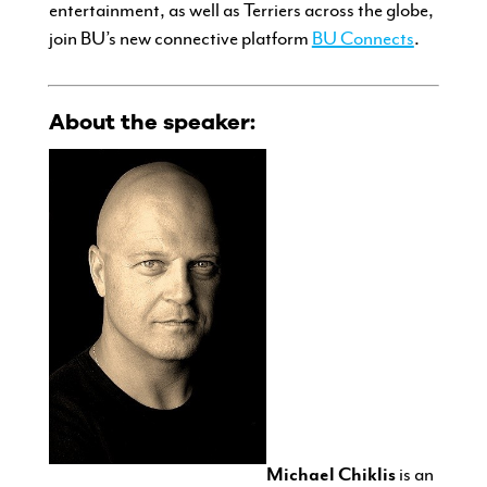
entertainment, as well as Terriers across the globe,
join BU’s new connective platform
BU Connects
.
About the speaker:
Michael Chiklis
is an