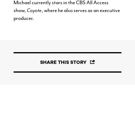
Michael currently stars in the CBS All Access
show,
Coyote
, where he also serves as an executive
producer.
SHARE THIS STORY