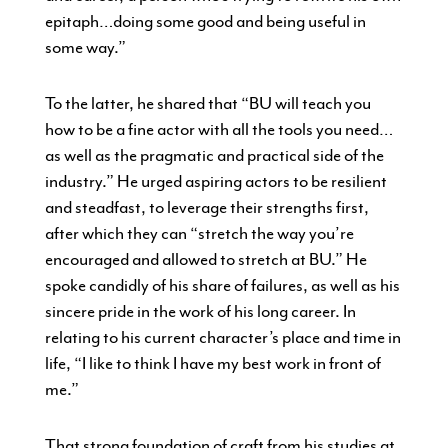
epitaph…doing some good and being useful in
some way.”
To the latter, he shared that “BU will teach you
how to be a fine actor with all the tools you need…
as well as the pragmatic and practical side of the
industry.” He urged aspiring actors to be resilient
and steadfast, to leverage their strengths first,
after which they can “stretch the way you’re
encouraged and allowed to stretch at BU.” He
spoke candidly of his share of failures, as well as his
sincere pride in the work of his long career. In
relating to his current character’s place and time in
life, “I like to think I have my best work in front of
me.”
That strong foundation of craft from his studies at