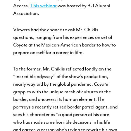
Access.
This webinar
was hosted by BU Alumni
Association.
Viewers had the chance to ask Mr. Chiklis
questions, ranging from his experiences on set of
Coyote
at the Mexican-American border to how to
prepare oneself for a career in film.
To the former, Mr. Chiklis reflected fondly on the
“incredible odyssey” of the show’s production,
nearly waylaid by the global pandemic.
Coyote
grapples with the unique mesh of cultures at the
border, and uncovers its human element. He
portrays a recently retired border patrol agent, and
sees his character as “a good person at his core
who has made some horrible decisions in his life
and career, a person who’s trying to rewrite his own